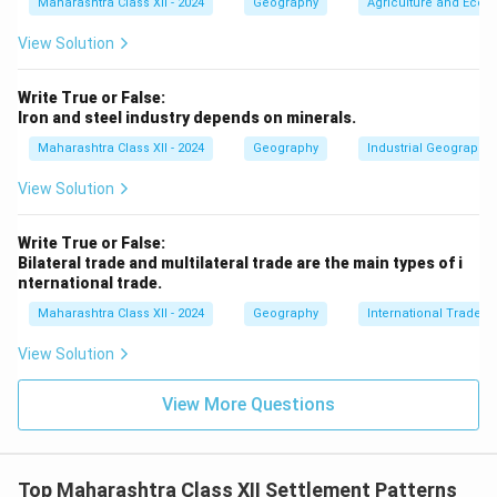
Maharashtra Class XII - 2024
Geography
Agriculture and Econo
View Solution
Write True or False:
Iron and steel industry depends on minerals.
Maharashtra Class XII - 2024
Geography
Industrial Geography
View Solution
Write True or False:
Bilateral trade and multilateral trade are the main types of i
nternational trade.
Maharashtra Class XII - 2024
Geography
International Trade
View Solution
View More Questions
Top Maharashtra Class XII Settlement Patterns