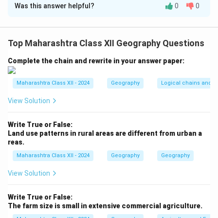
Was this answer helpful?
0
0
Step 1:
Arrange by increasing geographical area (Indian
context):
-
Village:
Smallest administrative unit, typically a few
Top Maharashtra Class XII Geography Questions
square kilometers.
-
Taluka:
Group of villages, larger than a village but
Complete the chain and rewrite in your answer paper:
smaller than a district.
-
District:
Comprises multiple talukas, covers a larger
Maharashtra Class XII - 2024
Geography
Logical chains and re
area.
View Solution
-
State:
Largest unit, encompasses multiple districts.
Write True or False:
Step 2:
Order: (a) Village, (d) Taluka, (c) District, (b)
Land use patterns in rural areas are different from urban a
reas.
State.
Maharashtra Class XII - 2024
Geography
Geography
Download Solution in PDF
View Solution
Write True or False:
The farm size is small in extensive commercial agriculture.