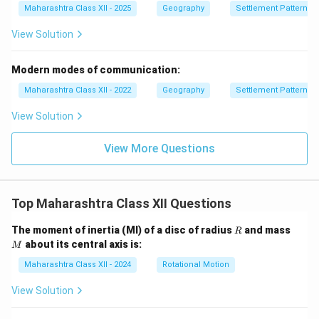
Maharashtra Class XII - 2025
Geography
Settlement Patterns
View Solution
Modern modes of communication:
Maharashtra Class XII - 2022
Geography
Settlement Patterns
View Solution
View More Questions
Top Maharashtra Class XII Questions
R
M
The moment of inertia (MI) of a disc of radius
and mass
R
about its central axis is:
M
Maharashtra Class XII - 2024
Rotational Motion
View Solution