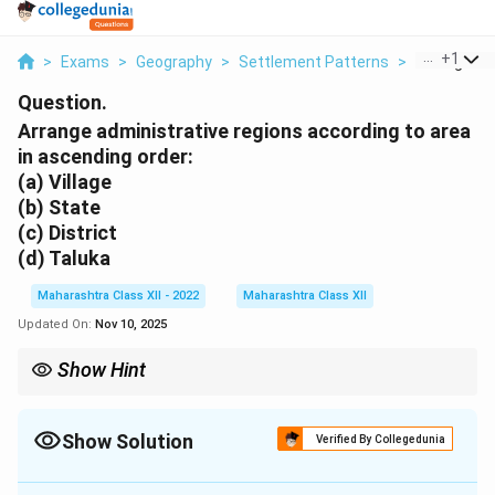
...
+
1
>
Exams
>
Geography
>
Settlement Patterns
>
Arrange Adm
Question.
Arrange administrative regions according to area
in ascending order:
(a) Village
(b) State
(c) District
(d) Taluka
Maharashtra Class XII - 2022
Maharashtra Class XII
Updated On:
Nov 10, 2025
Show Hint
Administrative units in India follow a hierarchical structure, with
villages as the smallest governance level.
Show Solution
Verified By Collegedunia
Solution and Explanation