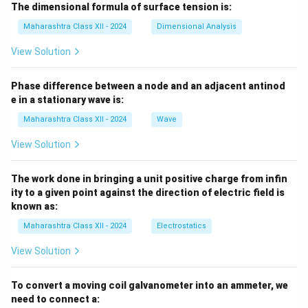
The dimensional formula of surface tension is:
Maharashtra Class XII - 2024
Dimensional Analysis
View Solution
Phase difference between a node and an adjacent antinod
e in a stationary wave is:
Maharashtra Class XII - 2024
Wave
View Solution
The work done in bringing a unit positive charge from infin
ity to a given point against the direction of electric field is
known as:
Maharashtra Class XII - 2024
Electrostatics
View Solution
To convert a moving coil galvanometer into an ammeter, we
need to connect a: