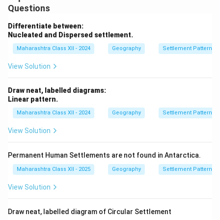
Questions
Differentiate between:
Nucleated and Dispersed settlement.
Maharashtra Class XII - 2024
Geography
Settlement Patterns
View Solution
Draw neat, labelled diagrams:
Linear pattern.
Maharashtra Class XII - 2024
Geography
Settlement Patterns
View Solution
Permanent Human Settlements are not found in Antarctica.
Maharashtra Class XII - 2025
Geography
Settlement Patterns
View Solution
Draw neat, labelled diagram of Circular Settlement