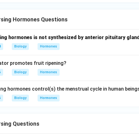
n in PDF
rsing Hormones Questions
ing hormones is not synthesized by anterior pituitary glan
4
Biology
Hormones
tor promotes fruit ripening?
6
Biology
Hormones
ing hormones control(s) the menstrual cycle in human being
6
Biology
Hormones
rsing Questions