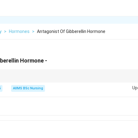
y
>
Hormones
>
Antagonist Of Gibberellin Hormone
berellin Hormone -
 seed germination, whereas ABA promotes seed dormancy. This opposite 
Up
ins.
5
AIIMS BSc Nursing