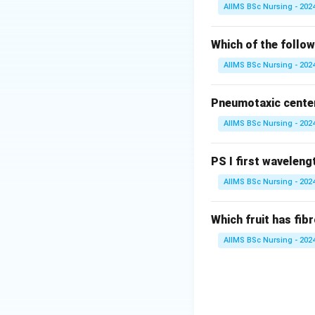
• Stem elongation
AIIMS BSc Nursing - 202
• Seed germinatio
• Breaking of dor
Which of the follow
• Flowering in so
AIIMS BSc Nursing - 202
Step 2: Understa
Pneumotaxic center 
• Seed dormancy
AIIMS BSc Nursing - 202
• Bud dormancy
• Stomatal closur
• Growth inhibitio
PS I first wavelengt
AIIMS BSc Nursing - 202
Step 3: Identify 
their physiologica
Which fruit has fi
AIIMS BSc Nursing - 202
Hence, the correc