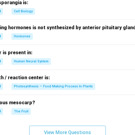
sporangia is:
4
Cell Biology
ing hormones is not synthesized by anterior pituitary glan
4
Hormones
is present in:
4
Human Neural System
h / reaction center is:
4
Photosynthesis — Food Making Process In Plants
brous mesocarp?
4
The Fruit
View More Questions