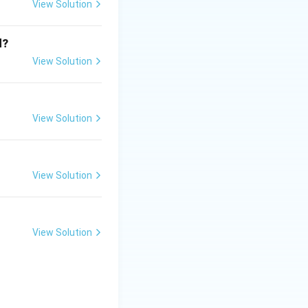
View Solution
d?
View Solution
View Solution
View Solution
it is regarded as
View Solution
d}}