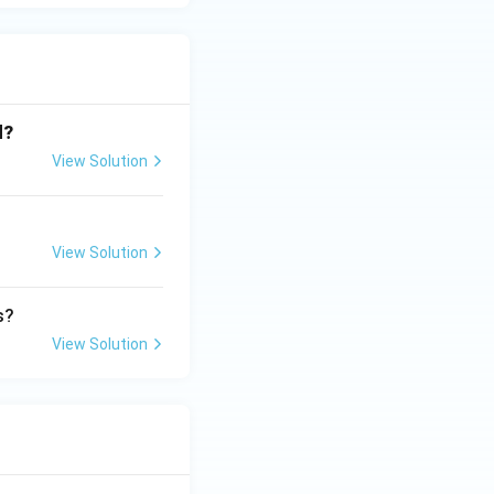
d?
View Solution
View Solution
s?
View Solution