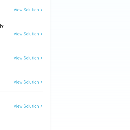
View Solution
d?
View Solution
View Solution
View Solution
View Solution