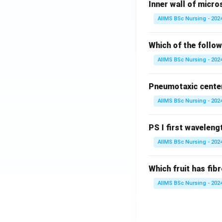
Inner wall of micro
AIIMS BSc Nursing - 202
Which of the follow
AIIMS BSc Nursing - 202
Pneumotaxic center 
AIIMS BSc Nursing - 202
PS I first wavelengt
AIIMS BSc Nursing - 202
Which fruit has fi
AIIMS BSc Nursing - 202