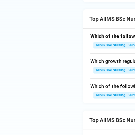
Download Solutio
Top AIIMS BSc Nu
Which of the follow
AIIMS BSc Nursing - 202
Which growth regula
AIIMS BSc Nursing - 202
Which of the follow
AIIMS BSc Nursing - 202
Top AIIMS BSc Nu