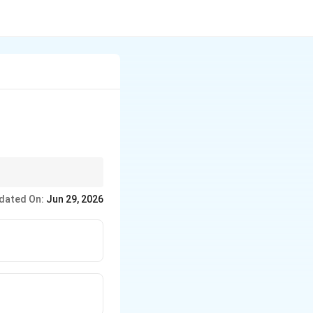
action makes ABA the
dated On:
Jun 29, 2026