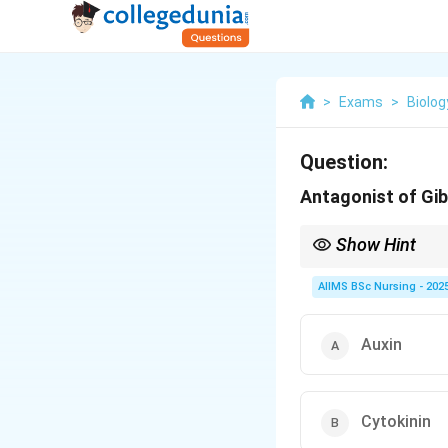
>
Exams
>
Biolog
Question:
Antagonist of Gib
Show Hint
Gibberellins promote
antagonist of gibberell
AIIMS BSc Nursing - 202
Auxin
Cytokinin