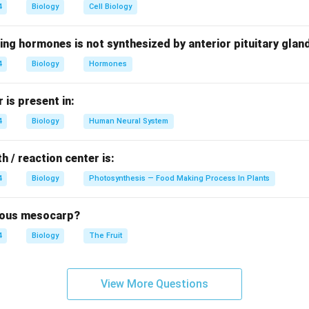
4
Biology
Cell Biology
n
mancy
ing hormones is not synthesized by anterior pituitary glan
me plants Thus, gibberellins are growth-promoting hormones.
4
Biology
Hormones
nd the role of ABA.
Abscisic acid promotes:
is present in:
4
Biology
Human Neural System
e
n These effects are generally opposite to those of gibberellins.
h / reaction center is:
4
Biology
Photosynthesis — Food Making Process In Plants
the antagonist.
Since ABA opposes many actions of gibberellins, 
l antagonist.
brous mesocarp?
\boxed{\text{ABA}}
ABA
4
Biology
The Fruit
t answer is
View More Questions
\boxed{(C)\ \text{Abscisic Aci
(
)
Abscisic Acid
C