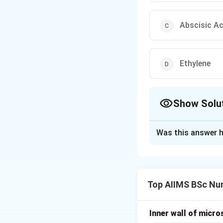
Abscisic Ac
Ethylene
Show Solu
The Correct Opt
Was this answer h
Solution and E
Concept:
Plant gr
formation. Some h
Top AIIMS BSc Nur
regarded as a grow
Step 1: Understan
Inner wall of micro