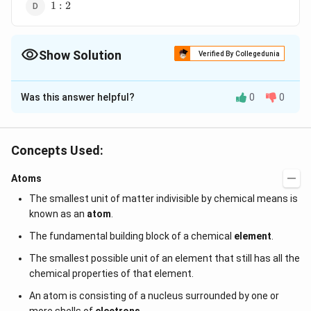
1:2
1
:
2
Show Solution
Verified By Collegedunia
The Correct Option is
A
Was this answer helpful?
0
0
Solution and Explanation
According to Bohr's quantisation condition Angular
L =n
h
h
=
momentum,
where
is the Planck's
L
n
h
Concepts Used:
2
π
\frac{h}
∴
\therefore\,
L
=
1
constant
H
L
++
{2\pi}
L
i
\frac{L_{H}}
Atoms
{L_{Li^{++}}}=1
The smallest unit of matter indivisible by chemical means is
Download Solution in PDF
known as an
atom
.
The fundamental building block of a chemical
element
.
The smallest possible unit of an element that still has all the
chemical properties of that element.
An atom is consisting of a nucleus surrounded by one or