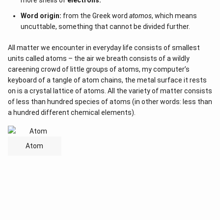
more shells of
electrons.
Word origin:
from the Greek word
atomos
, which means
uncuttable, something that cannot be divided further.
All matter we encounter in everyday life consists of smallest
units called atoms – the air we breath consists of a wildly
careening crowd of little groups of atoms, my computer’s
keyboard of a tangle of atom chains, the metal surface it rests
on is a crystal lattice of atoms. All the variety of matter consists
of less than hundred species of atoms (in other words: less than
a hundred different chemical elements).
Atom