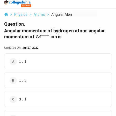
>
Physics
>
Atoms
>
Angular Momentum Of ...
Question.
Angular momentum of hydrogen atom: angular
++
Li^{++}
momentum of
ion is
L
i
Updated On:
Jul 27, 2022
1:1
1
:
1
1:3
1
:
3
3:1
3
:
1