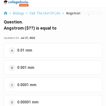
>
Biology
>
Cell: The Unit Of Life
>
Angstrom Is Equal To
Question.
Angstrom (
$??
) is equal to
Updated On:
Jul 27, 2022
0.01 mm
0.001 mm
0.0001 mm
0.00001 mm