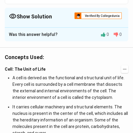
Show Solution
Verified By Collegedunia
The Correct Option is
D
Was this answer helpful?
0
0
Solution and Explanation
An angstrom (symbol A) is a non-SI unit of length that
is internationally recognised, equal to 0.1 nanometer
Concepts Used:
(nm). It can be written in scientific notations as 1 x
Cell: The Unit of Life
10~10 m. It is used in expressing the size of atoms,
length of chemical bonds etc. It is named after Anders
A cell is derived as the functional and structural unit of life.
Jonas Angstrom. Angstrom = 0.0001mm.
Every cell is surrounded by a cell membrane that dissects
the external and internal environments of the cell. The
interior environment of a cell is called the cytoplasm.
Download Solution in PDF
It carries cellular machinery and structural elements. The
nucleus is present in the center of the cell, which includes all
the hereditary information of an organism. Some of the
molecules present in the cell are protein, carbohydrates,