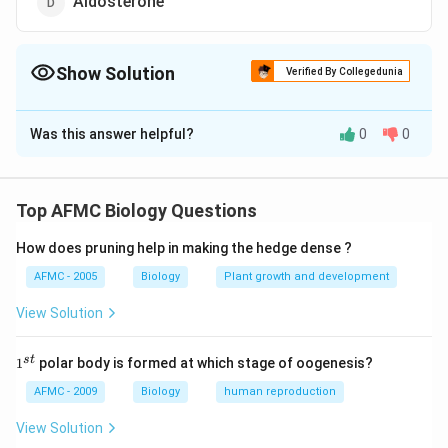
Aldosterone
Show Solution
Verified By Collegedunia
The Correct Option is
A
Was this answer helpful?
0
0
Solution and Explanation
Answer (a) Renin
Top AFMC Biology Questions
Download Solution in PDF
How does pruning help in making the hedge dense ?
AFMC - 2005
Biology
Plant growth and development
View Solution
1
s
t
1
polar body is formed at which stage of oogenesis?
^
{s
AFMC - 2009
Biology
human reproduction
t}
View Solution