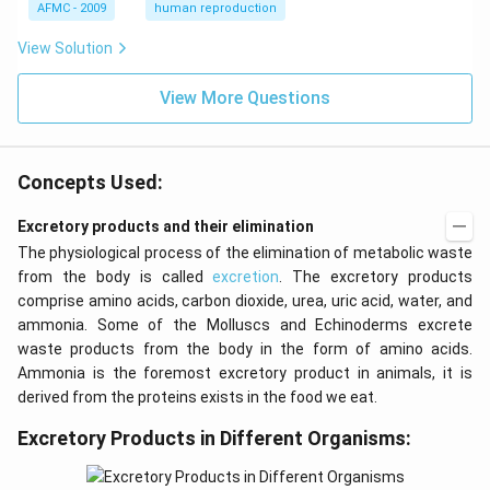
{s
AFMC - 2009
human reproduction
t}
View Solution
View More Questions
Concepts Used:
Excretory products and their elimination
The physiological process of the elimination of metabolic waste
from the body is called
excretion
. The excretory products
comprise amino acids, carbon dioxide, urea, uric acid, water, and
ammonia. Some of the Molluscs and Echinoderms excrete
waste products from the body in the form of amino acids.
Ammonia is the foremost excretory product in animals, it is
derived from the proteins exists in the food we eat.
Excretory Products in Different Organisms: