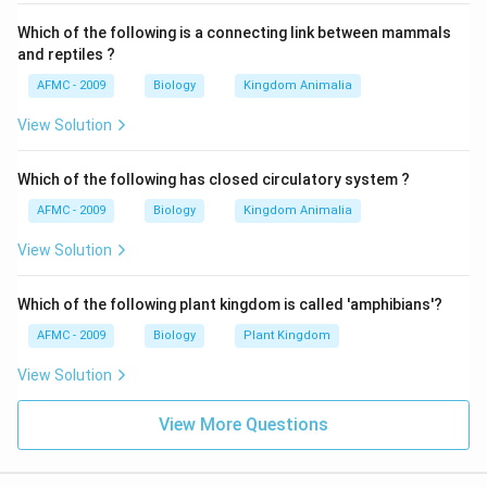
Which of the following is a connecting link between mammals
and reptiles ?
AFMC - 2009
Biology
Kingdom Animalia
View Solution
Which of the following has closed circulatory system ?
AFMC - 2009
Biology
Kingdom Animalia
View Solution
Which of the following plant kingdom is called 'amphibians'?
AFMC - 2009
Biology
Plant Kingdom
View Solution
View More Questions