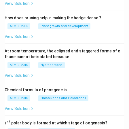
View Solution
How does pruning help in making the hedge dense ?
AFMC - 2005
Plant growth and development
View Solution
At room temperature, the eclipsed and staggered forms of e
thane cannot be isolated because
AFMC - 2010
Hydrocarbons
View Solution
Chemical formula of phosgene is
AFMC - 2010
Haloalkanes and Haloarenes
View Solution
1
s
t
1
polar body is formed at which stage of oogenesis?
^