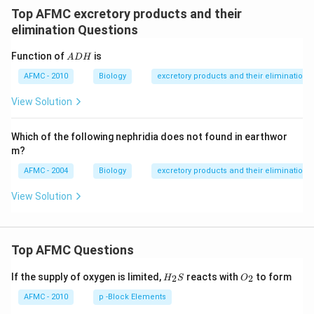
Top AFMC excretory products and their
elimination Questions
A
Function of
is
A
DH
D
H
AFMC - 2010
Biology
excretory products and their elimination
View Solution
Which of the following nephridia does not found in earthwor
m?
AFMC - 2004
Biology
excretory products and their elimination
View Solution
Top AFMC Questions
H_
O_
If the supply of oxygen is limited,
reacts with
to form
2
2
H
S
O
{2}
{2}
S
AFMC - 2010
p -Block Elements