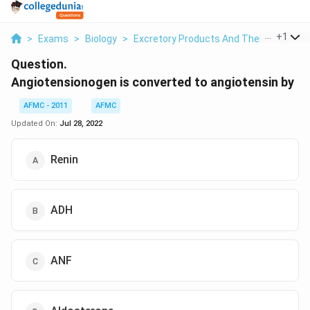
...
+
1
>
Exams
>
Biology
>
Excretory Products And Their Eliminati
Question.
Angiotensionogen is converted to angiotensin by
AFMC - 2011
AFMC
Updated On:
Jul 28, 2022
Renin
ADH
ANF