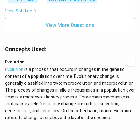
View Solution
View More Questions
Concepts Used:
Evolution
Evolution
is a process that occurs in changes in the genetic
content of a population over time. Evolutionary change is
generally classified into two: microevolution and macroevolution.
The process of changes in allele frequencies in a population over
time is a microevolutionary process. Three main mechanisms
that cause allele frequency change are natural selection,
genetic drift, and gene flow. On the other hand, macroevolution
refers to change at or above the level of the species.