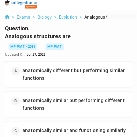
>
Exams
>
Biology
>
Evolution
>
Analogous Structures...
Question.
Analogous structures are
MP PMT - 2011
MP PMT
Updated On:
Jul 27, 2022
anatomically different but performing similar
functions
anatomically similar but performing different
functions
anatomically similar and functioning similarly