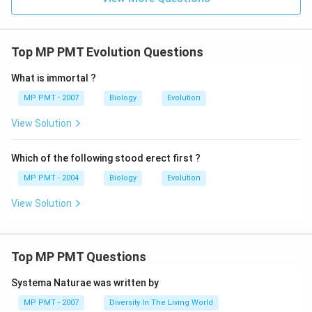
Top MP PMT Evolution Questions
What is immortal ?
MP PMT - 2007
Biology
Evolution
View Solution
Which of the following stood erect first ?
MP PMT - 2004
Biology
Evolution
View Solution
Top MP PMT Questions
Systema Naturae was written by
MP PMT - 2007
Diversity In The Living World