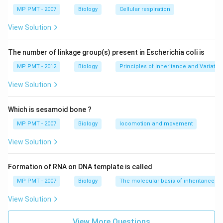
MP PMT - 2007
Biology
Cellular respiration
Download Solution in PDF
View Solution
The number of linkage group(s) present in Escherichia coli is
MP PMT - 2012
Biology
Principles of Inheritance and Variatio
View Solution
Which is sesamoid bone ?
MP PMT - 2007
Biology
locomotion and movement
View Solution
Formation of RNA on DNA template is called
MP PMT - 2007
Biology
The molecular basis of inheritance
View Solution
View More Questions