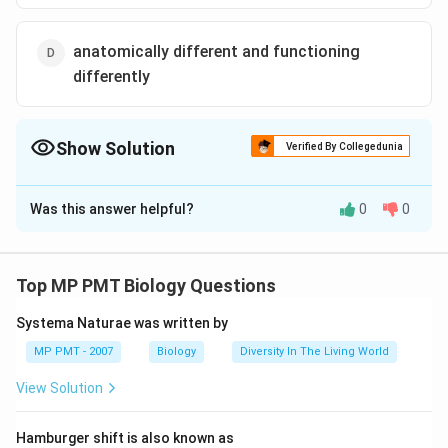
anatomically different and functioning
differently
Show Solution
Verified By Collegedunia
The Correct Option is
A
Was this answer helpful?
0
0
Solution and Explanation
The organs which are anatomincally different but
perform similar functions are called analogous organs.
Top MP PMT Biology Questions
For example, insect and birds wings are different in
Systema Naturae was written by
basic structure and origin because insect wing is
formed from integument while the bird wing is a
MP PMT - 2007
Biology
Diversity In The Living World
modified forelimb but functionally both are adapted to
View Solution
flight. The organs which have same basic structure but
different functions are called homologous organs.
Hamburger shift is also known as