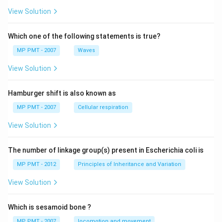
View Solution
Which one of the following statements is true?
MP PMT - 2007
Waves
View Solution
Hamburger shift is also known as
MP PMT - 2007
Cellular respiration
View Solution
The number of linkage group(s) present in Escherichia coli is
MP PMT - 2012
Principles of Inheritance and Variation
View Solution
Which is sesamoid bone ?
MP PMT - 2007
locomotion and movement