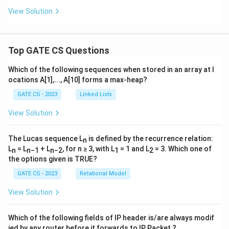
View Solution
Top GATE CS Questions
Which of the following sequences when stored in an array at l
ocations A[1],..., A[10] forms a max-heap?
GATE CS - 2023
Linked Lists
View Solution
The Lucas sequence L
is defined by the recurrence relation:
n
L
= L
+ L
, for n ≥ 3, with L
= 1 and L
= 3. Which one of
n
n−1
n−2
1
2
the options given is TRUE?
GATE CS - 2023
Relational Model
View Solution
Which of the following fields of IP header is/are always modif
ied by any router before it forwards to IP Packet ?