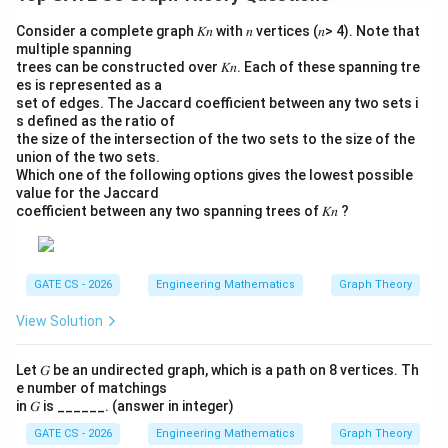
|)
Consider a complete graph 𝐾𝑛 with 𝑛 vertices (𝑛> 4). Note that
multiple spanning
trees can be constructed over 𝐾𝑛. Each of these spanning tre
es is represented as a
set of edges. The Jaccard coefficient between any two sets i
s defined as the ratio of
the size of the intersection of the two sets to the size of the
union of the two sets.
Which one of the following options gives the lowest possible
value for the Jaccard
coefficient between any two spanning trees of 𝐾𝑛 ?
GATE CS - 2026
Engineering Mathematics
Graph Theory
View Solution
Let 𝐺 be an undirected graph, which is a path on 8 vertices. Th
e number of matchings
in 𝐺 is ______. (answer in integer)
GATE CS - 2026
Engineering Mathematics
Graph Theory