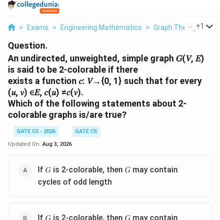
...
+
1
>
Exams
>
Engineering Mathematics
>
Graph Theory
>
An 
Question.
An undirected, unweighted, simple graph 𝐺(𝑉, 𝐸)
is said to be 2-colorable if there
exists a function 𝑐: 𝑉→{0, 1} such that for every
(𝑢, 𝑣) ∈𝐸, 𝑐(𝑢) ≠𝑐(𝑣).
Which of the following statements about 2-
colorable graphs is/are true?
GATE CS - 2026
GATE CS
Updated On:
Aug 3, 2026
If 𝐺 is 2-colorable, then 𝐺 may contain
cycles of odd length
If 𝐺 is 2-colorable, then 𝐺 may contain