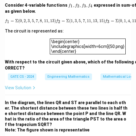
q
}
f_
Consider 4-variable functions
,
,
,
expressed in sum-o
{
1
2
3
4
c(
f
f
f
f
Even cycles are perfectly consistent with 2-
1,
as given below.
2
v
f_
v
−
−
colorability. For example, a single 4-cycle
v
v
1
2
2,
f
1
=
Σ
(
0
,
2
,
3
,
5
,
7
,
8
,
11
,
13
)
f
2
=
Σ
(
1
,
3
,
5
,
7
,
11
,
13
,
15
)
f
3
=
Σ
(
0
,
1
,
4
,
11
)
f
4
k
_
=
Σ
(
0
,
2
,
3
,
5
,
7
,
8
,
11
,
13
)
=
Σ
(
1
,
3
,
5
,
7
,
11
,
13
,
15
)
=
Σ
(
0
,
1
,
4
,
1
_
0
1
2
3
f
f
f
−
−
0
,
1
,
0
,
1
can be colored
with no
v
v
v
f_
3
4
1
+
2
1
3,
,
conflict. So a 2-colorable graph may indeed contain
The circuit is represented as:
f_
1
)
-
1
even cycles. Statement B is
true
.
4
\begin{center}\includegraphics[width=6cm]
},
\
v
\begin{center}
,
\includegraphics[width=6cm]{50.png}
v
n
_
0
Step 3:
Complexity of testing 2-colorability.
\end{center}
_
e
2
,
G
1
q
With respect to the circuit given above, which of the following 
Testing whether
is 2-colorable is done by running
G
-
1
ORRECT?
...
v
BFS (or DFS) from every unvisited vertex, assigning
\
_
GATE CS - 2024
Engineering Mathematics
Mathematical Logic
colors alternately level by level, and checking every
n
3
edge for a color conflict. With an adjacency list
View Solution
e
-
representation, each vertex is dequeued once and
q
v
each edge is examined at most twice (once from each
In the diagram, the lines QR and ST are parallel to each oth
c(
_
\
Θ
(
∣
∣
+
∣
∣
)
endpoint), giving total time
. This is
V
E
er. The shortest distance between these two lines is half th
v
4
e shortest distance between the point P and the line QR. W
T
optimal since every vertex and edge must be
_
-
hat is the ratio of the area of the triangle PST to the area o
h
inspected at least once. So statement C is
true
.
f the trapezium SQRT?
{
v
et
Note: The figure shown is representative
2
_
\
Θ
(
∣
∣
l
o
g
∣
∣
a
)
Step 4:
Why
is not correct.