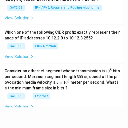
GATE CS
IPv4/IPv6, Routers and Routing Algorithms
View Solution
Which one of the following CIDR profix exactly represent the r
ange of IP addresses 10.12.2.0 to 10.12.3.255?
GATE CS
CIDR Notation
View Solution
8
1
Consider an ethernet segment whose transmission is
1
0
bits
0
5
per second. Maximum segment length
500
, speed of the pr
m
^
0
8
2
ovocation media velocity is
2
×
1
0
meter per second. What i
8
0
×
s the minimum frame size in bits ?
\
1
m
0
GATE CS
Ethernet
^
8
View Solution
View More Questions