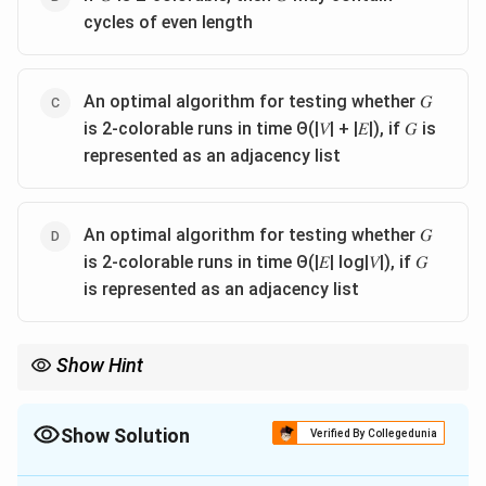
cycles of even length
An optimal algorithm for testing whether 𝐺
is 2-colorable runs in time Θ(|𝑉| + |𝐸|), if 𝐺 is
represented as an adjacency list
An optimal algorithm for testing whether 𝐺
is 2-colorable runs in time Θ(|𝐸| log|𝑉|), if 𝐺
is represented as an adjacency list
Show Hint
Recall that 2-colorable graphs are exactly the bipartite graphs,
which never contain odd cycles but may contain even cycles,
\Theta(|V|+|E|)
and can be tested optimally in
Θ
(
∣
∣
+
∣
∣
)
time using BFS/DFS
Show Solution
V
E
Verified By Collegedunia
on an adjacency list.
The Correct Option is
B
,
C