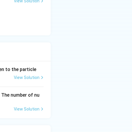
View Solution
en to the particle
View Solution
The number of nu
View Solution