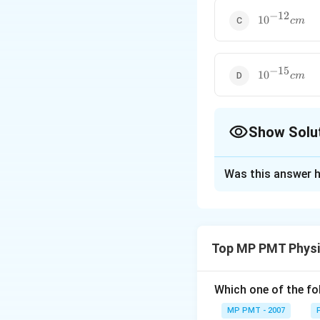
−
12
10^{-12}cm
1
0
c
m
−
15
10^{-15}cm
1
0
c
m
Show Solu
The Correct Opt
Was this answer h
Solution and E
According to law 
particle at distan
Top MP PMT Physi
(
1
2
∵
=
5
m
v
2
Which one of the fo
Download Solutio
MP PMT - 2007