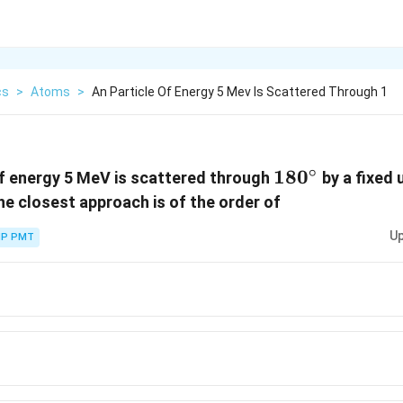
cs
>
Atoms
>
An Particle Of Energy 5 Mev Is Scattered Through 1
∘
180
18
0
of energy 5 MeV is scattered through
by a fixed 
^\circ
he closest approach is of the order of
Up
P PMT