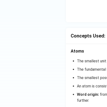
Concepts Used:
Atoms
The smallest unit
The fundamental b
The smallest possi
An atom is consis
Word origin:
from
further.