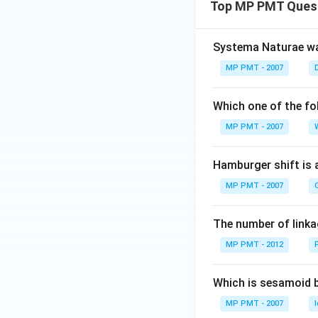
Top MP PMT Ques
Systema Naturae wa
MP PMT - 2007
Which one of the fo
MP PMT - 2007
Hamburger shift is 
MP PMT - 2007
C
The number of linkag
MP PMT - 2012
Which is sesamoid 
MP PMT - 2007