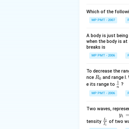
Which of the follow
MP PMT - 2007
A body is just being
when the body is at 
breaks is
MP PMT - 2006
To decrease the ran
R
nce
and range I. 
R
0
1
_
\fr
e its range to
?
n
0
ac
MP PMT - 2006
{1}
{n}
Two waves, represen
y
1
=
5
s
i
n
2
π
(
75
t
−
0
y
1
I
\f
tensity
2
of two wa
I
1
ra