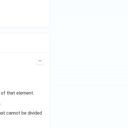
s of that element.
.
hat cannot be divided