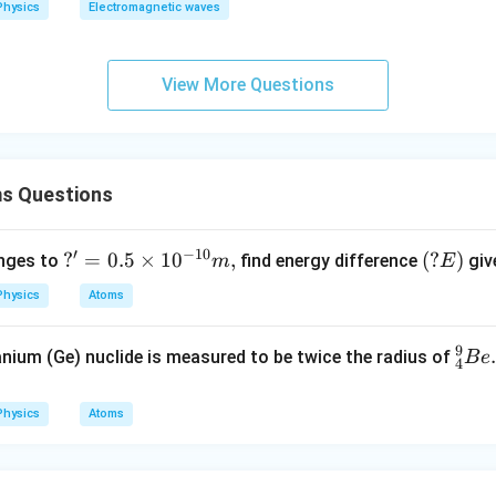
Physics
Electromagnetic waves
View More Questions
s Questions
′
−
10
?'=
?
=
0.5
×
1
0
,
(?
(
?
)
nges to
find energy difference
giv
m
E
0.5
E)
Physics
Atoms
\ti
me
9
_
.
nium (Ge) nuclide is measured to be twice the radius of
B
e
s 1
4
{4}
0^
^
{-1
Physics
Atoms
{9}
0}
Be.
m,