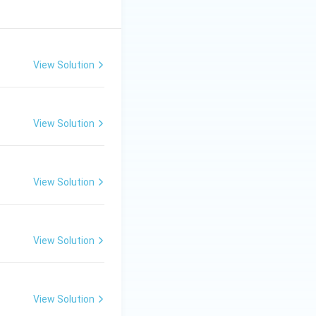
View Solution
View Solution
View Solution
View Solution
View Solution