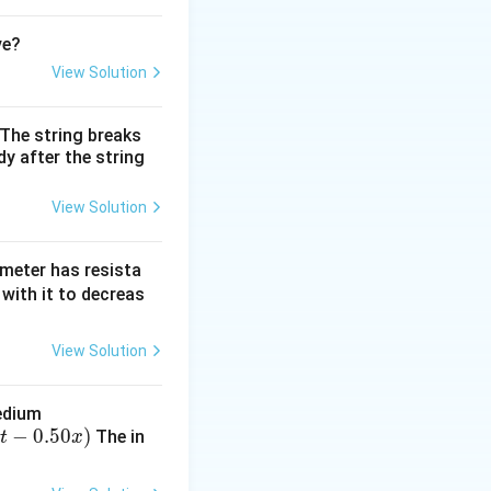
ve?
View Solution
. The string breaks
y after the string
View Solution
mmeter has resista
with it to decreas
View Solution
medium
−
0.50
)
The in
t
x