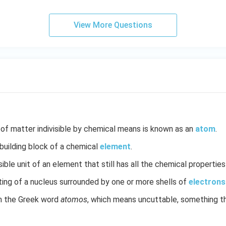
View More Questions
 of matter indivisible by chemical means is known as an
atom
.
uilding block of a chemical
element
.
ble unit of an element that still has all the chemical propertie
ting of a nucleus surrounded by one or more shells of
electrons
 the Greek word
atomos
, which means uncuttable, something t