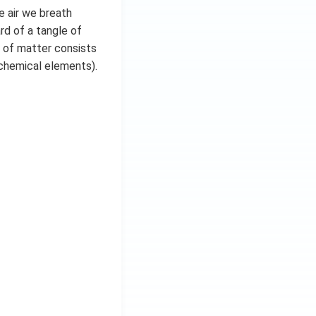
e air we breath
rd of a tangle of
ty of matter consists
 chemical elements).