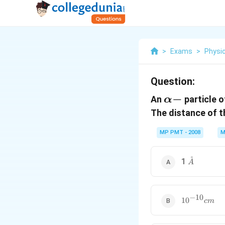
>
Exams
>
Physi
Question:
\alpha
−
An
particle 
α
-
The distance of t
MP PMT - 2008
M
˚
\mathring
1
A
{A}
−
10
10^{-10}cm
1
0
c
m