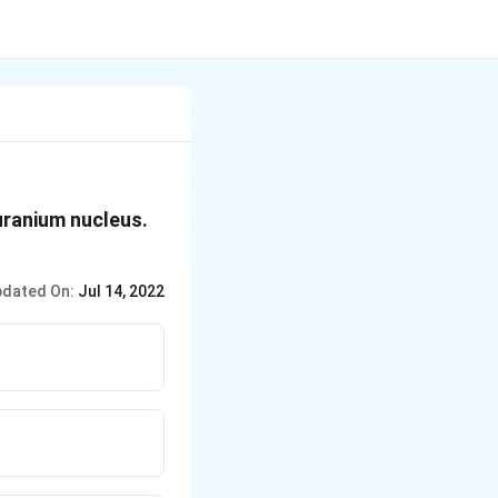
uranium nucleus.
dated On:
Jul 14, 2022