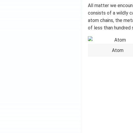
All matter we encount
consists of a wildly 
atom chains, the metal
of less than hundred 
Atom