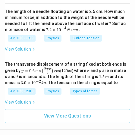
The length of a needle floating on water is 2.5 cm. How much
minimum force, in addition to the weight of the needle will be
needed to lift the needle above the surface of water? Surfac
−
4
7.2
e tension of water is
7.2
×
10
/
.
N
c
m
\ti
me
AMUEEE - 1998
Physics
Surface Tension
s
{{1
View Solution
0}^
{-
4}}
The transverse displacement of a string fixed at both ends is
N/
2
y=
x
y
π
x
given by
=
0.6
s
i
n
c
o
s
(
120
)
where
and
are in metre
(
)
y
π
t
x
y
3
cm
0.6
t
1.
s and
is in seconds. The length of the string is
1.5
and its
t
m
\si
5
−
2
3.
mass is
3.0
×
1
0
. The tension in the string is equal to
k
g
n
\,
0
\lef
m
\t
AMUEEE - 2013
Physics
Types of forces
t(\f
i
rac
m
View Solution
{2
es
\pi
10
x}
^
View More Questions
{3}
{-
\ri
2}
gh
kg
t)