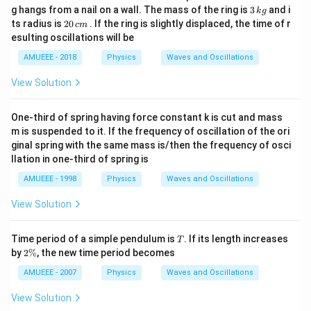
t
3
g hangs from a nail on a wall. The mass of the ring is
3
and i
k
g
{I
\,
2
ts radius is
20
. If the ring is slightly displaced, the time of r
c
m
/
k
0
esulting oscillations will be
m
g
\,
g
c
AMUEEE - 2018
Physics
Waves and Oscillations
d}
m
View Solution
One-third of spring having force constant k is cut and mass
m is suspended to it. If the frequency of oscillation of the ori
ginal spring with the same mass is/then the frequency of osci
llation in one-third of spring is
AMUEEE - 1998
Physics
Waves and Oscillations
View Solution
T
Time period of a simple pendulum is
. If its length increases
T
2
by
2%
, the new time period becomes
\
%
AMUEEE - 2007
Physics
Waves and Oscillations
View Solution