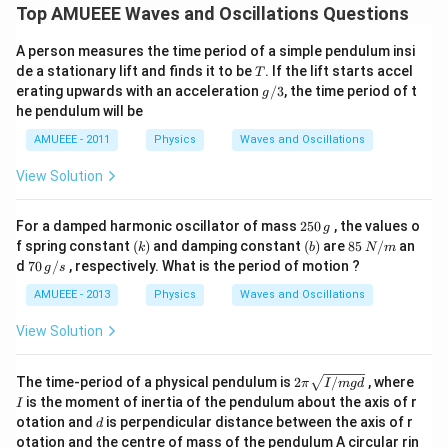
\co
Top AMUEEE Waves and Oscillations Questions
s
(12
A person measures the time period of a simple pendulum insi
0
T
\pi
de a stationary lift and finds it to be
. If the lift starts accel
T
t)
g/
erating upwards with an acceleration
/3
, the time period of t
g
3
he pendulum will be
AMUEEE - 2011
Physics
Waves and Oscillations
View Solution
2
For a damped harmonic oscillator of mass
250
, the values o
g
5
(k)
(b)
85
f spring constant
(
)
and damping constant
(
)
are
85
/
an
k
b
N
m
0
\,
70
d
70
/
, respectively. What is the period of motion ?
g
s
\,
N/
\,
g
m
g/
AMUEEE - 2013
Physics
Waves and Oscillations
s
View Solution
2
I
The time-period of a physical pendulum is
2
/
, where
π
I
m
g
d
\p
is the moment of inertia of the pendulum about the axis of r
I
i
d
otation and
is perpendicular distance between the axis of r
d
\s
otation and the centre of mass of the pendulum A circular rin
qr