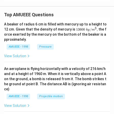
Top AMUEEE Questions
A beaker of radius 6 cm is filled with mercury up to a height to
3
1360
12 cm. Given that the density of mercury is
13600
/
,
the f
k
g
m
0\tex
orce exerted by the mercury on the bottom of the beaker is a
t{ }k
pproximately.
g/
{{m}
AMUEEE - 1998
Pressure
^
{3}},
View Solution
An aeroplane is flying horizontally with a velocity of 216 km/h
and at a height of 1960 m. When it is vertically above a point A
on the ground, a bomb is released from it. The bomb strikes t
he ground at point B. The distance AB is (ignoring air resistan
ce)
AMUEEE - 1998
Projectile motion
View Solution