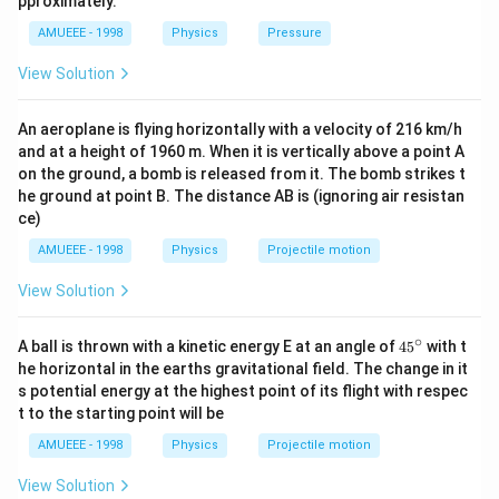
pproximately.
g/
/ s
y^{2}}
\omega^{2}
2
90=\omega^{2}
90
=
×
0.1
From E (ii),
ω
{{m}
AMUEEE - 1998
Physics
Pressure
^{2}
\ldots
^
y
\times 0.1
\Rightarrow
⇒
=
30
ω
{3}},
View Solution
\omega=30
400
4
2
\omega^{2}=\frac{k}
k
=
9
=
=
=
0.44
How
ω
ω
m
k
g
9
m
m
{m} 9\,
15=\omega
2
2
15
=
−
From Eq (i),
ω
A
y
\omega=\frac{400}
An aeroplane is flying horizontally with a velocity of 216 km/h
\sqrt{A^{2}-
2
2
225=900\left(A^{2}-
225
=
900
−
(
)
A
y
and at a height of 1960 m. When it is vertically above a point A
{m} m=\frac{4}
y^{2}}
y^{2}\right)
2
2
225=900
225
=
900
−
900
(
0
−
1
)
A
on the ground, a bomb is released from it. The bomb strikes t
{9}=0.44 \,kg
A^{2}-900(0-
234
15
2
A^{2}=\frac{234}
=
=
A
A
he ground at point B. The distance AB is (ignoring air resistan
900
30
1)^{2}
{900}
1
=\frac{1}
=
=
0.5
ce)
m
2
A=\frac{15}{30}
{2}=0.5\,
AMUEEE - 1998
Physics
Projectile motion
m
Download Solution in PDF
View Solution
∘
45
A ball is thrown with a kinetic energy E at an angle of
45
with t
{}
he horizontal in the earths gravitational field. The change in it
^
s potential energy at the highest point of its flight with respec
\c
t to the starting point will be
ir
c
AMUEEE - 1998
Physics
Projectile motion
View Solution