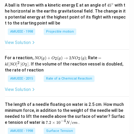
∘
45
A ball is thrown with a kinetic energy E at an angle of
45
with t
{}
he horizontal in the earths gravitational field. The change in it
^
s potential energy at the highest point of its flight with respec
\c
t to the starting point will be
ir
c
AMUEEE - 1998
Projectile motion
View Solution
N
=k
For a reaction,
(
)
+
(
)
→
2
(
)
;
Rate
=
2
2
NO
g
O
g
N
O
g
O
l[N
2
[
]
[
]
. If the volume of the reaction vessel is doubled,
2
k
l
NO
O
(g)
O]
the rate of reaction
+
^
O
{2}
AMUEEE - 2015
Rate of a Chemical Reaction
_
\lef
{2}
t[O
View Solution
(g)
_
\ri
{2}
ght
\ri
The length of a needle floating on water is 2.5 cm. How much
arr
gh
ow
t]
minimum force, in addition to the weight of the needle will be
2
needed to lift the needle above the surface of water? Surfac
N
−
4
7.2
e tension of water is
7.2
×
10
/
.
N
c
m
O
\ti
_
me
AMUEEE - 1998
Surface Tension
{2}