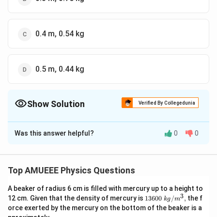
0.4 m, 0.54 kg
0.5 m, 0.44 kg
Show Solution
Verified By Collegedunia
The Correct Option is
D
Was this answer helpful?
0
0
Solution and Explanation
K=400
=
400
/
Given that, spring constant
K
N
m
\,N /
y=0.100\,
=
0.100
Position
y
m
Top AMUEEE Physics Questions
m
m
V
=
−
15.0
/
Velocity
V
m
s
=-15.0\,
2
A beaker of radius 6 cm is filled with mercury up to a height to
a
=
90
/
and acceleration
a
m
s
3
1360
12 cm. Given that the density of mercury is
13600
/
,
the f
m / s
k
g
m
=90
v=\omega
2
2
=
−
…
We know that
. (i)
v
ω
A
y
0\tex
orce exerted by the mercury on the bottom of the beaker is a
\,m
\sqrt{A^{2}-
t{ }k
2
a=-
=
−
and
... (ii)
a
ω
y