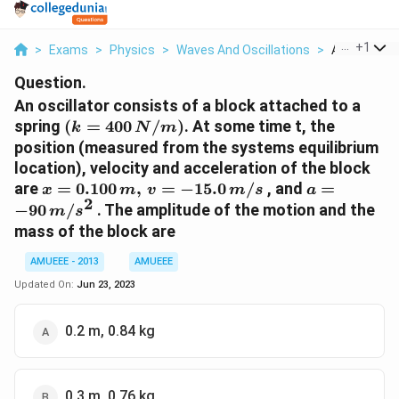
...
+
1
>
Exams
>
Physics
>
Waves And Oscillations
>
An Oscillato
Question.
An oscillator consists of a block attached to a
(k =
spring
(
=
400
/
)
. At some time t, the
k
N
m
400
position (measured from the systems equilibrium
\,N/m)
location), velocity and acceleration of the block
x=0.100\,m,\,v=-15.0\,m/s
a=-90\,m/s
are
=
0.100
,
=
−
15.0
/
, and
=
x
m
v
m
s
a
2
−
90
/
. The amplitude of the motion and the
m
s
mass of the block are
AMUEEE - 2013
AMUEEE
Updated On:
Jun 23, 2023
0.2 m, 0.84 kg
0.3 m, 0.76 kg