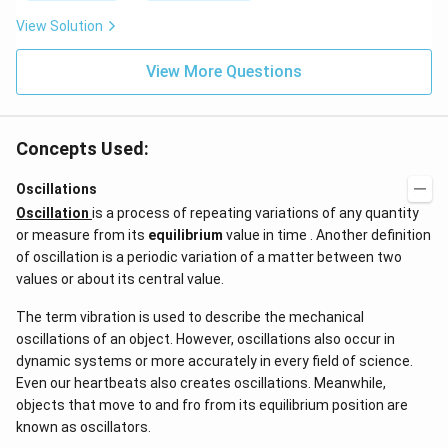
s
(g)
{{1
View Solution
;
0}^
{-
View More Questions
4}}
N/
cm
Concepts Used:
Oscillations
Oscillation
is a process of repeating variations of any quantity
or measure from its
equilibrium
value in time . Another definition
of oscillation is a periodic variation of a matter between two
values or about its central value.
The term vibration is used to describe the mechanical
oscillations of an object. However, oscillations also occur in
dynamic systems or more accurately in every field of science.
Even our heartbeats also creates oscillations​. Meanwhile,
objects that move to and fro from its equilibrium position are
known as oscillators.