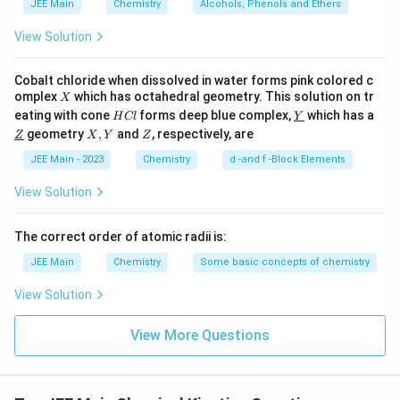
JEE Main
Chemistry
Alcohols, Phenols and Ethers
View Solution
10
10
Step 4:
Multiply by
Cobalt chloride when dissolved in water forms pink colored c
t
\frac{t_{1/8}}{t_{1/10}}\time
1/8
×
10
=
0.9
×
10
=
9
X
omplex
which has octahedral geometry. This solution on tr
X
t
1/10
H
\un
eating with cone
forms deep blue complex,
which has a
H
Cl
Y
C
derl
\un
X,
Z
geometry
,
and
, respectively, are
But since the ratio already accounts for logarithmic
Z
X
Y
Z
l
ine
derl
Y
{Y}
scaling, the correct comparison among options is:
ine
JEE Main - 2023
Chemistry
d -and f -Block Elements
{Z}
\boxed{3}
View Solution
3
The correct order of atomic radii is:
Download Solution in PDF
JEE Main
Chemistry
Some basic concepts of chemistry
View Solution
View More Questions