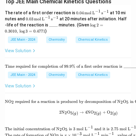
Top JEE Main Chemical Kinetics Questions
−
1
−
1
0.0
The rate of a first order reaction is
0.04
mol
L
s
at 10 mi
4 \,
−
1
−
1
0.0
nutes and
0.03
mol
L
s
at 20 minutes after initiation. Half
\te
3 \,
\_
\l
-life of the reaction is
____
minutes. (Given
l
o
g
2
=
xt
\te
\_
o
0.3010
,
l
o
g
3
=
0.4771
)
{m
xt
\_
g
ol}
{m
\_
2
JEE Main - 2024
Chemistry
Chemical Kinetics
\,
ol}
=
\te
\,
0.
View Solution
xt
\te
3
{L}
xt
0
^{-
{L}
1
\te
1}
Time required for completion of 99.9% of a first order reaction is ______
^{-
0,
xt
\,
1}
\,
{Ti
\te
JEE Main - 2024
Chemistry
Chemical Kinetics
\,
\l
me
xt
\te
o
req
{s}
View Solution
xt
g
uir
^{-
{s}
3
ed
1}
^{-
=
for
\tex
1}
NO
required for a reaction is produced by decomposition of
N
O
in
0.
2
2
5
co
t{N
4
mp
O}_
2\text{N}_2\text{O}_{5(
7
2
N
O
→
4
NO
+
O
2
5
(
)
2
(
)
2
(
)
leti
g
g
g
2 \t
7
on
ext{
1
of
req
−
1
−
1
\tex
99.
The initial concentration of
N
O
is
3
mol L
and it is
2.75
mol L
uire
2
5
t{T
9\
−
1
−
1
−
3
\tex
d fo
The rate of formation of
NO
is
×
1
0
mol L
min
,
value of
2
x
x