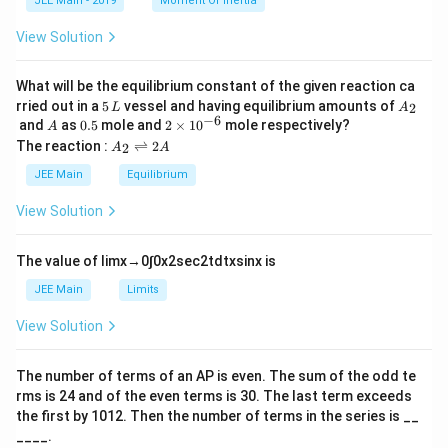
JEE Main - 2019
Moment Of Inertia
\t
_
h
0
View Solution
et
a
What will be the equilibrium constant of the given reaction ca
5
A
rried out in a
5
vessel and having equilibrium amounts of
2
L
A
\,
_
−
6
A
0.
2
and
as
0.5
mole and
2
×
1
0
mole respectively?
A
L
2
5
\t
A
The reaction :
⇌
2
2
A
A
i
_
m
2
JEE Main
Equilibrium
es
\r
10
ig
View Solution
^
h
{-
tl
6}
ef
The value of
lim
x
→
0
∫
0
x
2
sec
2
t
d
t
x
sin
x
is
t
h
JEE Main
Limits
ar
p
View Solution
o
o
n
The number of terms of an
A
P
is even. The sum of the odd te
s
rms is
24
and of the even terms is
30
. The last term exceeds
2
A
the first by
10
1
2
. Then the number of terms in the series is __
____.