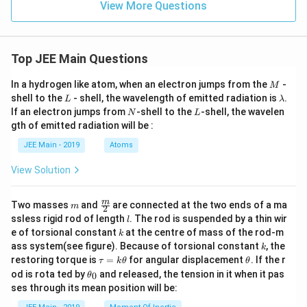
} 2.
he
View More Questions
n}^
t{ a
3}
75
rea
{-
s by
\tex
cti
1} ,
equ
t{
o
\tex
atio
mol
n.}
t{ v
n}
Top JEE Main Questions
L}^
alue
{-
of }
1}
M
x \t
In a hydrogen like atom, when an electron jumps from the
-
M
\tex
ext{
L
\l
shell to the
- shell, the wavelength of emitted radiation is
.
L
λ
t{ a
is
a
N
L
If an electron jumps from
-shell to the
-shell, the wavelen
fter
N
L
\_
m
30
gth of emitted radiation will be :
\_
b
min
\_
d
ute
JEE Main - 2019
Atoms
\_
a
s.}
\_
View Solution
\_.}
m
\fra
m
Two masses
and
are connected at the two ends of a ma
m
2
c
l
ssless rigid rod of length
. The rod is suspended by a thin wir
l
{m}
k
e of torsional constant
at the centre of mass of the rod-m
k
{2}
k
ass system(see figure). Because of torsional constant
, the
k
\t
\t
restoring torque is
=
for angular displacement
. If the r
τ
k
θ
θ
a
h
\t
od is rota ted by
and released, the tension in it when it pas
0
θ
u
et
h
ses through its mean position will be:
=
a
et
k
a