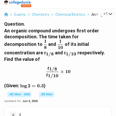
...
+
1
>
Exams
>
Chemistry
>
Chemical Kinetics
>
An Organic Com
Question.
An organic compound undergoes first order
decomposition. The time taken for
1
1
\dfrac{1}
\dfrac{1}
decomposition to
and
of its initial
8
10
{8}
{10}
t_{1/8}
t_{1/10}
concentration are
and
respectively.
1/8
1/10
t
t
Find the value of
1/8
t
\frac{t_{1/8}}{t_{1/10}
×
10
1/10
t
\log
(Given:
l
o
g
2
=
0.3
)
2 =
JEE Main - 2026
JEE Main
0.3
Updated On:
Jun 6, 2026
3
3