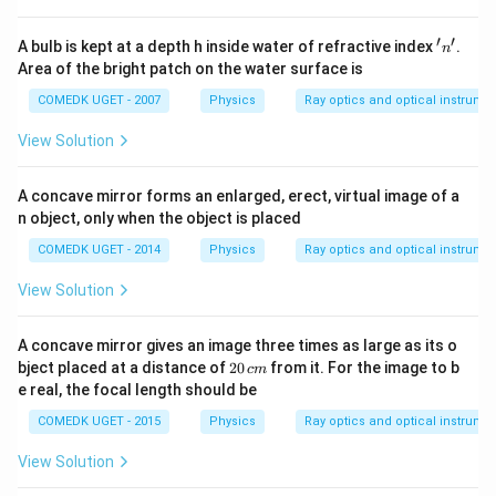
′
′
'
A bulb is kept at a depth h inside water of refractive index
.
n
n'
Area of the bright patch on the water surface is
COMEDK UGET - 2007
Physics
Ray optics and optical instrume
View Solution
A concave mirror forms an enlarged, erect, virtual image of a
n object, only when the object is placed
COMEDK UGET - 2014
Physics
Ray optics and optical instrume
View Solution
A concave mirror gives an image three times as large as its o
2
bject placed at a distance of
20
from it. For the image to b
c
m
0
e real, the focal length should be
\,
c
COMEDK UGET - 2015
Physics
Ray optics and optical instrume
m
View Solution