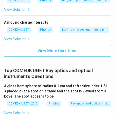
COMEDK UGET
Physics
Magnetic properties of materials
30
30
m_2 = \frac{30}{30 + (-60)} = 
cm}
cm}
=
=
=
−
1
m
2
30
+
(
−
60
)
−
30
View Solution
A moving charge interacts
Step 3:
Determine the ratio of their magnitudes.
COMEDK UGET
Physics
Moving charges and magnetism
∣
∣
∣
−
3∣
3
View Solution
\text{Ratio} = \frac{|m_1|}{|m_2
m
1
Ratio
=
=
=
⟹
3
:
1
∣
∣
∣
−
1∣
1
m
2
View More Questions
Download Solution in PDF
Top COMEDK UGET Ray optics and optical
instruments Questions
A glass hemisphere of radius 0.1 cm and refractive index 1.5 i
s placed over a spot on a table and the spot is viewed from a
bove. The spot appears to be
COMEDK UGET - 2012
Physics
Ray optics and optical instrume
View Solution