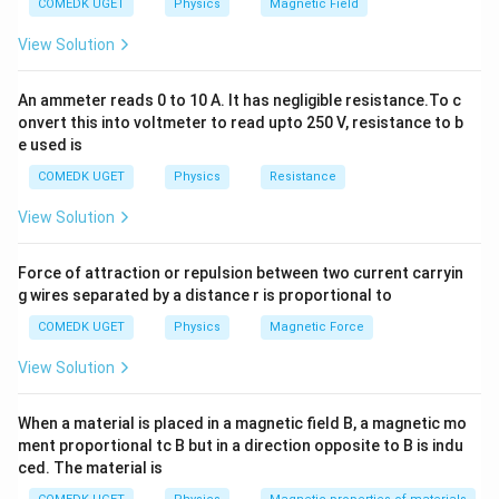
COMEDK UGET
Physics
Magnetic Field
m = \frac{f}{f + u}
f
=
m
View Solution
+
f
u
By standard Cartesian sign convention for a real object
An ammeter reads 0 to 10 A. It has negligible resistance.To c
u
tracking incoming rays, the object distance
is
u
onvert this into voltmeter to read upto 250 V, resistance to b
f
treated as negative, while the focal length
for a
f
e used is
converging convex lens is positive.
COMEDK UGET
Physics
Resistance
View Solution
m_1
Step 1:
Calculate initial magnification (
).
m
1
f =
u_1 =
=
+
30
cm
=
Given
and initial distance
f
u
1
Force of attraction or repulsion between two current carryin
+30\text{
-40\text{
−
40
cm
:
g wires separated by a distance r is proportional to
cm}
cm}
30
30
m_1 = \frac{30}{30 + (-40)} = 
COMEDK UGET
Physics
Magnetic Force
=
=
=
−
3
m
1
30
+
(
−
40
)
−
10
View Solution
When a material is placed in a magnetic field B, a magnetic mo
m_2
Step 2:
Calculate final magnification (
).
m
ment proportional tc B but in a direction opposite to B is indu
2
f =
u_2 =
=
+
30
cm
=
−
60
cm
ced. The material is
Given
and final distance
:
f
u
2
+30\text{
-60\text{