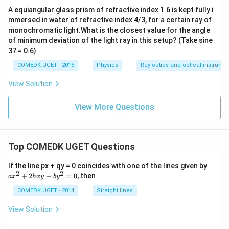
A equiangular glass prism of refractive index 1.6 is kept fully i
mmersed in water of refractive index 4/3, for a certain ray of
monochromatic light.What is the closest value for the angle
of minimum deviation of the light ray in this setup? (Take sine
37 = 0.6)
COMEDK UGET - 2015
Physics
Ray optics and optical instrume
View Solution
View More Questions
Top COMEDK UGET Questions
a
If the line px + qy = 0 coincides with one of the lines given by
x
2
2
+
2
+
=
0
, then
a
x
h
x
y
b
y
^
2
COMEDK UGET - 2014
Straight lines
+
2
View Solution
h
x