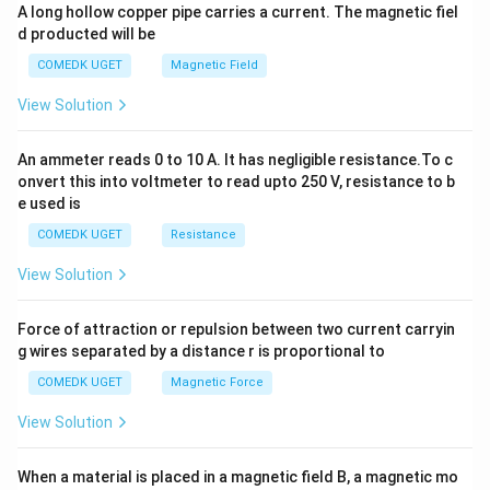
y
A long hollow copper pipe carries a current. The magnetic fiel
+
d producted will be
b
y
COMEDK UGET
Magnetic Field
^
2
View Solution
=
0
An ammeter reads 0 to 10 A. It has negligible resistance.To c
onvert this into voltmeter to read upto 250 V, resistance to b
e used is
COMEDK UGET
Resistance
View Solution
Force of attraction or repulsion between two current carryin
g wires separated by a distance r is proportional to
COMEDK UGET
Magnetic Force
View Solution
When a material is placed in a magnetic field B, a magnetic mo