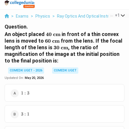
...
+
1
>
Exams
>
Physics
>
Ray Optics And Optical Instruments
>
Question.
40\text{
An object placed
40
cm
in front of a thin convex
cm}
60\text{
lens is moved to
60
cm
from the lens. If the focal
cm}
30\text{
length of the lens is
30
cm
, the ratio of
cm}
magnification of the image at the initial position
to the final position is:
COMEDK UGET - 2026
COMEDK UGET
Updated On:
May 20, 2026
1:3
1
:
3
3:1
3
:
1