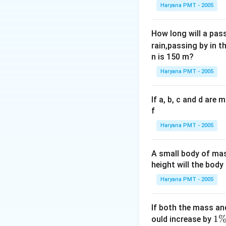
Haryana PMT - 2005
How long will a pass
rain,passing by in t
n is 150 m?
Haryana PMT - 2005
If a, b, c and d are
f
Haryana PMT - 2005
A small body of m
height will the bod
Haryana PMT - 2005
If both the mass an
1
1
ould increase by