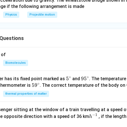
acceleration due to gravity. The Wheatstone bridge shown in 
ac
nge if the following arrangement is made
{v^
Physics
Projectile motion
{2}
\si
n ^
{2}
Questions
\th
eta
 of
}{2
g}
Biomolecules
∘
∘
5^
5
95
9
5
r has its fixed point marked as
and
. The temperature
∘
59
5
9
{\c
^
 thermometer is
. The correct temperature of the body on 
^
ir
{\c
thermal properties of matter
{\c
c}
ir
ir
c}
enger sitting at the window of a train travelling at a speed 
c}
−
1
h
he opposite direction with a speed of 36 km
, if the lengt
h
^