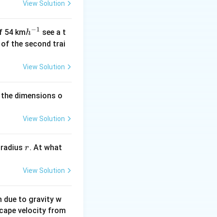
View Solution
−
1
h
of 54 km
see a t
h
^
h of the second trai
{-
1}
View Solution
 the dimensions o
View Solution
r
 radius
. At what
r
View Solution
on due to gravity w
scape velocity from