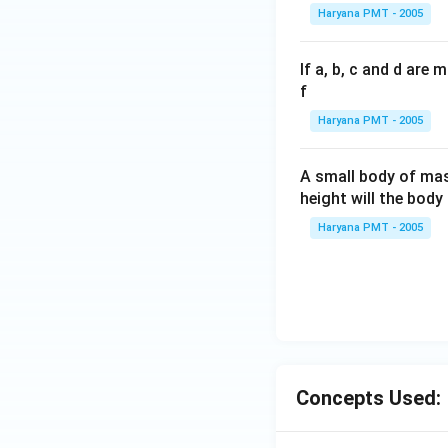
Haryana PMT - 2005
If a, b, c and d are
f
Haryana PMT - 2005
A small body of m
height will the bod
Haryana PMT - 2005
Concepts Used: