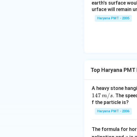
\
earth's surface wou
urface will remain 
%
Haryana PMT - 2005
Top Haryana PMT P
A heavy stone hang
14
147
/
. The spee
m
s
7\,
f the particle is?
m/
Haryana PMT - 2006
s
The formula for hori