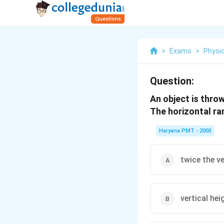
>
Exams
>
Physi
Question:
An object is thro
The horizontal ran
Haryana PMT - 2003
twice the ve
vertical hei