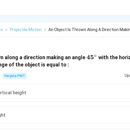
cs
>
Projectile Motion
>
An Object Is Thrown Along A Direction Maki
∘
45^{\circ}
4
5
wn along a direction making an angle
with the hori
ge of the object is equal to :
Up
Haryana PMT
rtical height
ght