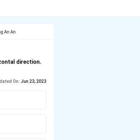
ng An An
zontal direction.
dated On:
Jun 23, 2023