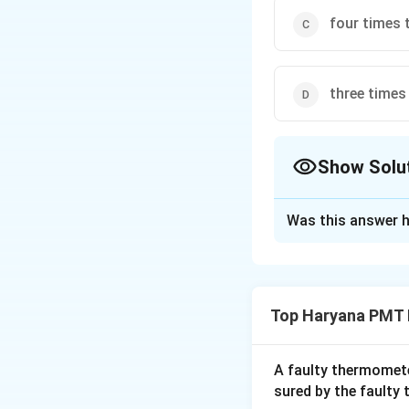
four times t
three times 
Show Solu
The Correct Opt
Was this answer h
Solution and E
We know that, for 
height)
Top Haryana PMT 
Download Solutio
A faulty thermomete
sured by the faulty