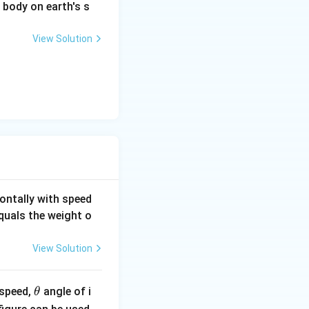
a body on earth's s
View Solution
ontally with speed
equals the weight o
View Solution
\t
l speed,
angle of i
θ
h