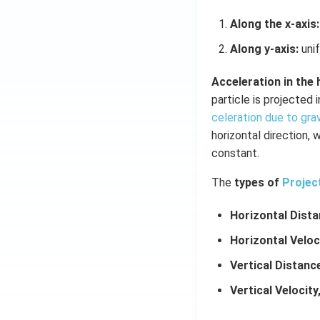
Along the x-axis:
Along y-axis:
unif
Acceleration in the 
particle is projected 
celeration due to gra
horizontal direction, 
constant.
The
types of
Projec
Horizontal Dista
Horizontal Veloc
Vertical Distance
Vertical Velocity