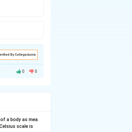
erified By Collegedunia
0
0
4
(The vertical
 of a body as mea
Celsius scale is