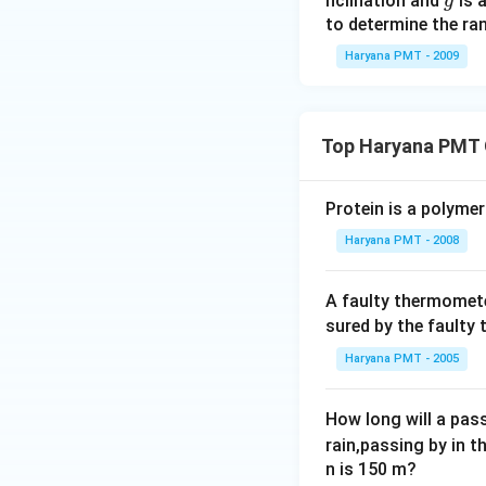
g
nclination and
is 
g
to determine the ra
Haryana PMT - 2009
Top Haryana PMT 
Protein is a polymer
Haryana PMT - 2008
A faulty thermomete
sured by the faulty
Haryana PMT - 2005
How long will a pass
rain,passing by in t
n is 150 m?