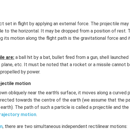
ect set in flight by applying an external force. The projectile ma
gle to the horizontal. It may be dropped from a position of rest.
g its motion along the flight path is the gravitational force and it
le are:
a ball hit by a bat, bullet fired from a gun, shell launched
lane, etc. It must be noted that a rocket or a missile cannot 
e propelled by power.
jectile motion
rown obliquely near the earth’s surface, it moves along a curved
directed towards the centre of the earth (we assume that the pa
earth). The path of such a particle is called a projectile and the
rajectory motion
.
on
, there are two simultaneous independent rectilinear motions: