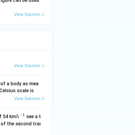
figure can be used
et
a
View Solution
View Solution
 of a body as mea
Celsius scale is
View Solution
−
1
h
of 54 km
see a t
h
^
h of the second trai
{-