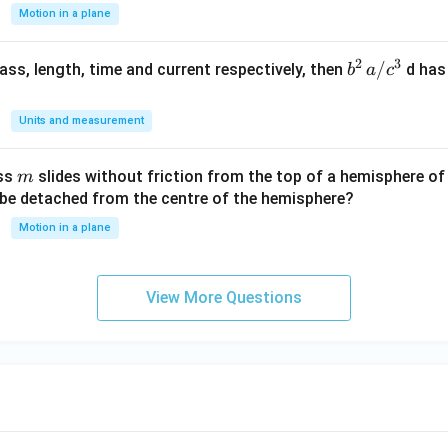
{-
Motion in a plane
1}
2
3
b
/
 mass, length, time and current respectively, then
d has
b
a
c
^2
\,
Units and measurement
a/
c^
m
ass
slides without friction from the top of a hemisphere of
m
3
y be detached from the centre of the hemisphere?
Motion in a plane
View More Questions