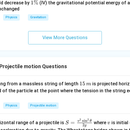
1
1%
%
\
ld decrease by
(IV) the gravitational potential energy of 
unchanged
\
%
%
Physics
Gravitation
View More Questions
rojectile motion Questions
1
15
ing from a massless string of length
is projected horiz
m
5
d of the particle at the point where the tension in the string 
\,
m
Physics
Projectile motion
2
2
S=
v
s
i
n
v
θ
=
zontal range of a projectile is
where
is initia
S
v
2
g
\fr