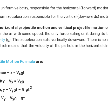
uniform velocity, responsible for the
horizontal (forward)
motion 
orm acceleration, responsible for the
vertical (downwards)
motio
horizontal projectile motion and vertical projectile motion of
in the air with some speed, the only force acting on it during its t
vity
(g). This acceleration acts vertically downward. There is no 
which means that the velocity of the particle in the horizontal di
tile Motion Formula
are:
nce – x = V
t
x0
ity – V
= V
x
x0
2
, y – V
t – ½ gt
y0
, V
– V
– gt
y
y0