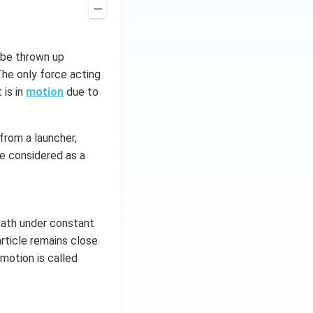
y be thrown up
 The only force acting
 is in
motion
due to
 from a launcher,
be considered as a
 path under constant
rticle remains close
 motion is called