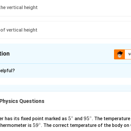
he vertical height
of vertical height
tion
V
ion is
C
elpful?
xplanation
2
∘
H =\frac{
R
s
i
n
4
5
v
R
=
=
4
=
the calculation of vertical height
0
H
R
H
2
g
v
=4
Physics Questions
_{0}^{2}
H
\sin
=4
n in PDF
45^{\circ}
∘
∘
5^
5
95
9
5
r has its fixed point marked as
and
. The temperature
R }{2 g }
∘
59
5
9
{\c
^
 thermometer is
. The correct temperature of the body on 