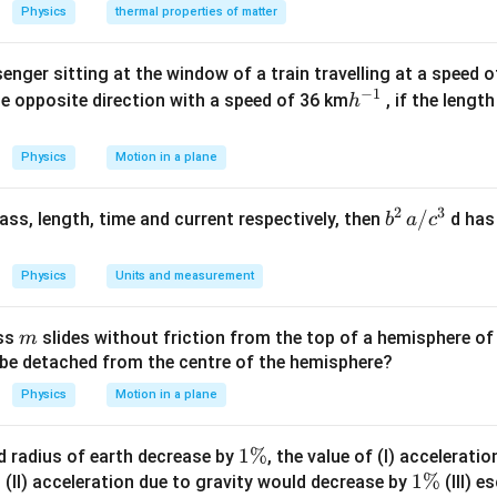
^
ir
{\c
Physics
thermal properties of matter
{\c
c}
ir
ir
c}
enger sitting at the window of a train travelling at a speed 
c}
−
1
h
he opposite direction with a speed of 36 km
, if the lengt
h
^
{-
Physics
Motion in a plane
1}
2
3
b
/
 mass, length, time and current respectively, then
d has
b
a
c
^2
\,
Physics
Units and measurement
a/
c^
m
ass
slides without friction from the top of a hemisphere of
m
3
y be detached from the centre of the hemisphere?
Physics
Motion in a plane
1
1%
d radius of earth decrease by
, the value of (I) accelerati
%
\
1
1%
(II) acceleration due to gravity would decrease by
(III) e