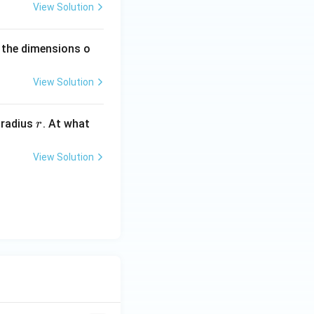
1}
View Solution
 the dimensions o
View Solution
r
 radius
. At what
r
View Solution