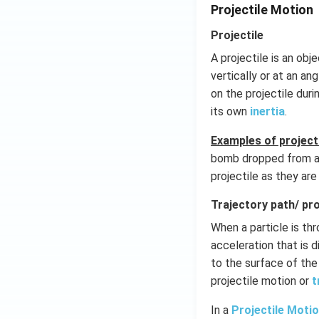
Projectile Motion
Projectile
A projectile is an obj
vertically or at an an
on the projectile durin
its own
inertia
.
Examples of projecti
bomb dropped from a p
projectile as they ar
Trajectory path/ pro
When a particle is th
acceleration that is 
to the surface of the 
projectile motion or
t
In a
Projectile Moti