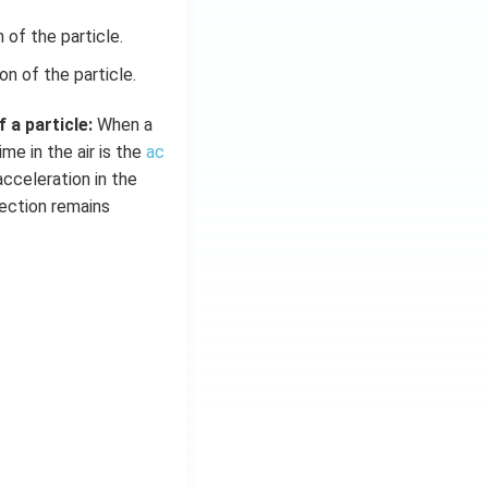
of the particle.
n of the particle.
 a particle:
When a
ime in the air is the
ac
acceleration in the
rection remains