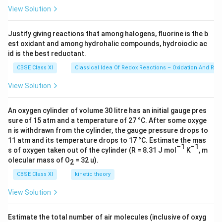
{
23
View Solution
\ti
1
me
7
s 1
Justify giving reactions that among halogens, fluorine is the b
}
0^
est oxidant and among hydrohalic compounds, hydroiodic ac
{2
C
3})
id is the best reductant.
l
CBSE Class XI
Classical Idea Of Redox Reactions – Oxidation And Red
^
-
View Solution
An oxygen cylinder of volume 30 litre has an initial gauge pres
sure of 15 atm and a temperature of 27 °C. After some oxyge
n is withdrawn from the cylinder, the gauge pressure drops to
11 atm and its temperature drops to 17 °C. Estimate the mas
–1
–1
s of oxygen taken out of the cylinder (R = 8.31 J mol
K
, m
olecular mass of O
= 32 u).
2
CBSE Class XI
kinetic theory
View Solution
Estimate the total number of air molecules (inclusive of oxyg