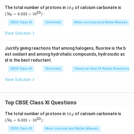
= x + 11.1% of x
1
(N
The total number of protons in
10
of calcium carbonate is
g
0
_
23
= x + 0.111 x
(
=
6.023
×
1
0
)
:
0
N
\,
{0}
= 1.111 x
g
=
CBSE Class XI
Chemistry
Mole concept and Molar Masses
6.0
Number of electrons in the neutral atom = (x – 1)
23
View Solution
(When an ion carries a negative charge, it carries an
\ti
me
extra electron)
s 1
Justify giving reactions that among halogens, fluorine is the b
0^
∴ Number of protons in the neutral atom = x – 1
est oxidant and among hydrohalic compounds, hydroiodic ac
{2
Given,
3})
id is the best reductant.
Mass number of the ion = 37
CBSE Class XI
Chemistry
Classical Idea Of Redox Reactions –
∴ (x – 1) + 1.111x = 37
View Solution
2.111x = 38
x = 18
37
−
^
∴The symbol of the ion is
.
C
l
17
{
Top CBSE Class XI Questions
3
Download Solution in PDF
1
(N
The total number of protons in
10
of calcium carbonate is
7
g
0
_
23
(
=
6.023
×
1
0
)
:
0
N
}
\,
{0}
g
=
_
CBSE Class XI
Mole concept and Molar Masses
6.0