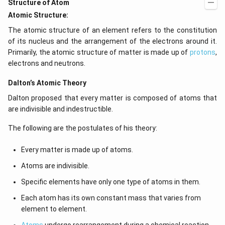
Structure of Atom
Atomic Structure:
The atomic structure of an element refers to the constitution
of its nucleus and the arrangement of the electrons around it.
Primarily, the atomic structure of matter is made up of
protons
,
electrons and neutrons.
Dalton’s Atomic Theory
Dalton proposed that every matter is composed of atoms that
are indivisible and indestructible.
The following are the postulates of his theory:
Every matter is made up of atoms.
Atoms are indivisible.
Specific elements have only one type of atoms in them.
Each atom has its own constant mass that varies from
element to element.