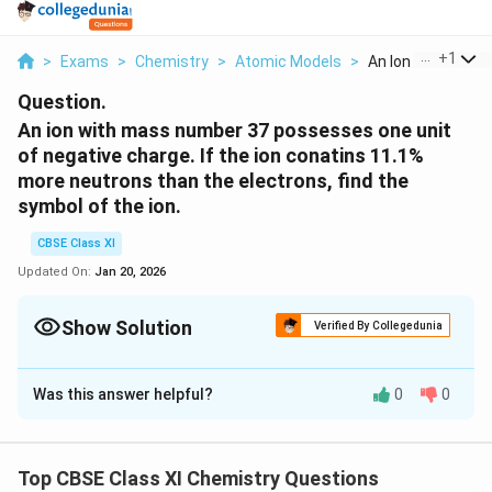
...
+
1
>
Exams
>
Chemistry
>
Atomic Models
>
An Ion With Mass 
Question.
An ion with mass number 37 possesses one unit
of negative charge. If the ion conatins 11.1%
more neutrons than the electrons, find the
symbol of the ion.
CBSE Class XI
Updated On:
Jan 20, 2026
Show Solution
Verified By Collegedunia
Solution and Explanation
Was this answer helpful?
0
0
Let the number of electrons in the ion carrying a
negative charge be x.
Then,
Top CBSE Class XI Chemistry Questions
Number of neutrons present