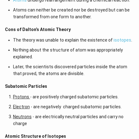
Atoms
undergo rearrangement during a chemical reaction.
Atoms can neither be created nor be destroyed but can be
transformed from one form to another.
Cons of Dalton’s Atomic Theory
The theory was unable to explain the existence of
isotopes
.
Nothing about the structure of atom was appropriately
explained.
Later, the scientists discovered particles inside the atom
that proved, the atoms are divisible.
​​Subatomic Particles
Protons
- are positively charged subatomic particles.
Electron
- are negatively charged subatomic particles.
Neutrons
- are electrically neutral particles and carry no
charge
Atomic Structure of Isotopes