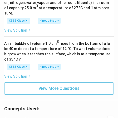
en, nitrogen, water vapour and other constituents) in a room
3
of capacity 25.0 m
at a temperature of 27 °C and 1 atm pres
sure.
CBSE Class XI
kinetic theory
View Solution
3
An air bubble of volume 1.0 cm
rises from the bottom of a la
ke 40 m deep at a temperature of 12 °C. To what volume does
it grow when it reaches the surface, which is at a temperature
of 35 °C ?
CBSE Class XI
kinetic theory
View Solution
View More Questions
Concepts Used: