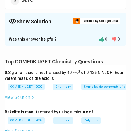
work.
Show Solution
Verified By Collegedunia
The Correct Option is
A
Was this answer helpful?
0
0
Solution and Explanation
Boiling point does not depend upon the quantity of
matter present in the system or size of the system
Top COMEDK UGET Chemistry Questions
3
c
0.3 g of an acid is neutralised by 40
of 0.125 N NaOH. Equi
c
m
Download Solution in PDF
m
valent mass of the acid is
^
3
COMEDK UGET - 2007
Chemistry
Some basic concepts of chem
View Solution
Bakelite is manufactured by using a mixture of
COMEDK UGET - 2007
Chemistry
Polymers