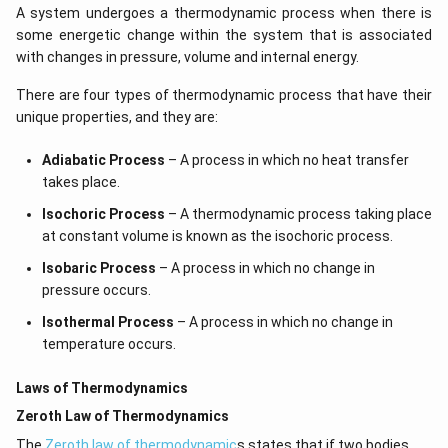
A system undergoes a thermodynamic process when there is
some energetic change within the system that is associated
with changes in pressure, volume and internal energy.
There are four types of thermodynamic process that have their
unique properties, and they are:
Adiabatic Process
– A process in which no heat transfer
takes place.
Isochoric Process
– A thermodynamic process taking place
at constant volume is known as the isochoric process.
Isobaric Process
– A process in which no change in
pressure occurs.
Isothermal Process
– A process in which no change in
temperature occurs.
Laws of Thermodynamics
Zeroth Law of Thermodynamics
The
Zeroth law of thermodynamic
s states that if two bodies