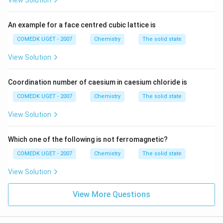
View Solution
An example for a face centred cubic lattice is
COMEDK UGET - 2007
Chemistry
The solid state
View Solution
Coordination number of caesium in caesium chloride is
COMEDK UGET - 2007
Chemistry
The solid state
View Solution
Which one of the following is not ferromagnetic?
COMEDK UGET - 2007
Chemistry
The solid state
View Solution
View More Questions