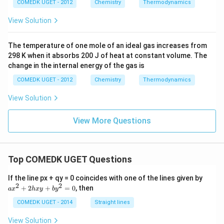
{(g)}}
COMEDK UGET - 2012
Chemistry
Thermodynamics
View Solution
The temperature of one mole of an ideal gas increases from
298 K when it absorbs 200 J of heat at constant volume. The
change in the internal energy of the gas is
COMEDK UGET - 2012
Chemistry
Thermodynamics
View Solution
View More Questions
Top COMEDK UGET Questions
a
If the line px + qy = 0 coincides with one of the lines given by
x
2
2
+
2
+
=
0
, then
a
x
h
x
y
b
y
^
2
COMEDK UGET - 2014
Straight lines
+
2
View Solution