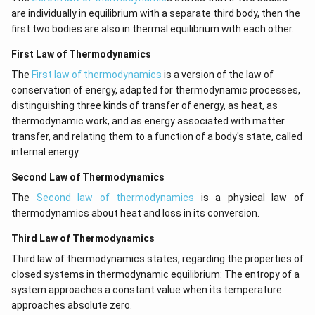
are individually in equilibrium with a separate third body, then the
first two bodies are also in thermal equilibrium with each other.
First Law of Thermodynamics
The
First law of thermodynamics
is a version of the law of
conservation of energy, adapted for thermodynamic processes,
distinguishing three kinds of transfer of energy, as heat, as
thermodynamic work, and as energy associated with matter
transfer, and relating them to a function of a body's state, called
internal energy.
Second Law of Thermodynamics
The
Second law of thermodynamics
is a physical law of
thermodynamics about heat and loss in its conversion.
Third Law of Thermodynamics
Third law of thermodynamics states, regarding the properties of
closed systems in thermodynamic equilibrium: The entropy of a
system approaches a constant value when its temperature
approaches absolute zero.