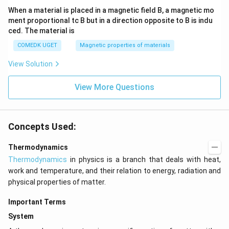
When a material is placed in a magnetic field B, a magnetic mo
ment proportional tc B but in a direction opposite to B is indu
ced. The material is
COMEDK UGET
Magnetic properties of materials
View Solution
View More Questions
Concepts Used:
Thermodynamics
Thermodynamics
in physics is a branch that deals with heat,
work and temperature, and their relation to energy, radiation and
physical properties of matter.
Important Terms
System