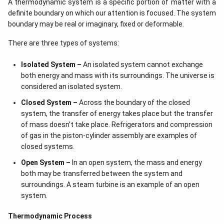
A thermodynamic system is a specific portion of matter with a
definite boundary on which our attention is focused. The system
boundary may be real or imaginary, fixed or deformable.
There are three types of systems:
Isolated System –
An isolated system cannot exchange
both energy and mass with its surroundings. The universe is
considered an isolated system.
Closed System –
Across the boundary of the closed
system, the transfer of energy takes place but the transfer
of mass doesn’t take place. Refrigerators and compression
of gas in the piston-cylinder assembly are examples of
closed systems.
Open System –
In an open system, the mass and energy
both may be transferred between the system and
surroundings. A steam turbine is an example of an open
system.
Thermodynamic Process