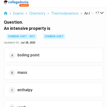
...
+
1
>
Exams
>
Chemistry
>
Thermodynamics
>
An Intensive Pr
Question.
An intensive property is
COMEDK UGET - 2011
COMEDK UGET
Updated On:
Jul 28, 2023
boiling point
mass
enthalpy