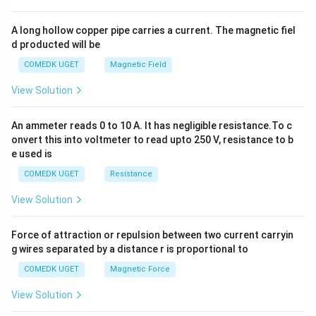
h
x
y
A long hollow copper pipe carries a current. The magnetic fiel
+
d producted will be
b
y
COMEDK UGET
Magnetic Field
^
2
View Solution
=
0
An ammeter reads 0 to 10 A. It has negligible resistance.To c
onvert this into voltmeter to read upto 250 V, resistance to b
e used is
COMEDK UGET
Resistance
View Solution
Force of attraction or repulsion between two current carryin
g wires separated by a distance r is proportional to
COMEDK UGET
Magnetic Force
View Solution