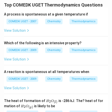
Top COMEDK UGET Thermodynamics Questions
A process is spontaneous at a given temperature if
COMEDK UGET - 2007
Chemistry
Thermodynamics
View Solution
Which of the following is an intensive property?
COMEDK UGET - 2009
Chemistry
Thermodynamics
View Solution
A reaction is spontaneous at all temperatures when
COMEDK UGET - 2009
Chemistry
Thermodynamics
View Solution
{H_2
The heat of formation of
is -286 kJ. The? heat of for
2
(
)
H
O
l
O_
{ H_2
mation of
is likely to be
2
(
)
H
O
g
{(l)}}
O_