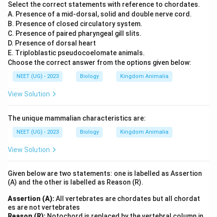
Select the correct statements with reference to chordates.
A. Presence of a mid-dorsal, solid and double nerve cord.
B. Presence of closed circulatory system.
C. Presence of paired pharyngeal gill slits.
D. Presence of dorsal heart
E. Triploblastic pseudocoelomate animals.
Choose the correct answer from the options given below:
NEET (UG) - 2023
Biology
Kingdom Animalia
View Solution
The unique mammalian characteristics are:
NEET (UG) - 2023
Biology
Kingdom Animalia
View Solution
Given below are two statements: one is labelled as Assertion
(A) and the other is labelled as Reason (R).
Assertion (A):
All vertebrates are chordates but all chordat
es are not vertebrates
Reason (R):
Notochord is replaced by the vertebral column in