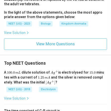
the adult vertebrates.
In the light of the above statements, choose the most appro
priate answer from the options given below:
NEET (UG) - 2023
Biology
Kingdom Animalia
View Solution
View More Questions
Top NEET Questions
+
1
Ag
1
A
100.0
dilute solution of
is electrolysed for
15.0
minu
m
L
A
g
0
^
5.
1.
tes with a current of
1.25
and the silver is removed compl
m
A
0.
{+}
0
2
+
\lef
etely. What was the initial
[
]
?
A
g
0
5
t[ A
\,
\,
g ^
NEET (UG) - 2018
Electrolysis
m
m
{+}
L
A
\rig
View Solution
ht]
The time constant of C-R circuit is