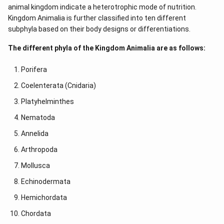
animal kingdom indicate a heterotrophic mode of nutrition.
Kingdom Animalia is further classified into ten different
subphyla based on their body designs or differentiations.
The different phyla of the Kingdom Animalia are as follows:
Porifera
Coelenterata (Cnidaria)
Platyhelminthes
Nematoda
Annelida
Arthropoda
Mollusca
Echinodermata
Hemichordata
Chordata