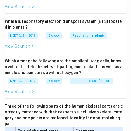
View Solution
Where is respiratory electron transport system (ETS) locate
d in plants ?
NEET (UG) - 2019
Biology
Respiration in plants
View Solution
Which among the following are the smallest living cells, know
n without a definite cell wall, pathogenic to plants as well as a
nimals and can survive without oxygen ?
NEET (UG) - 2017
Biology
biological classification
View Solution
Three of the following pairs of the human skeletal parts are c
orrectly matched with their respective inclusive skeletal cate
gory and one pair is not matched. Identify the non-matching
pair. .