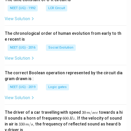
NEET (UG) - 1992
LCR Circuit
View Solution
The chronological order of human evolution from early to th
e recent is
NEET (UG) - 2016
Social Evolution
View Solution
The correct Boolean operation represented by the circuit dia
gram drawn is :
NEET (UG) - 2019
Logic gates
View Solution
30
The driver of a car travelling with speed
30
/
towards a hi
m
sec
\,
6
ll sounds a horn of frequency
600
.
If the velocity of sound
Hz
m/
0
33
in air is
330
/
,
the frequency of reflected sound as heard b
m
s
sec
0
0\,
y driver is