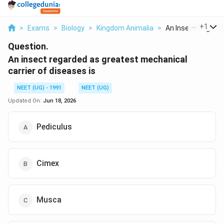
...
+
1
>
Exams
>
Biology
>
Kingdom Animalia
>
An Insect Regarded
Question.
An insect regarded as greatest mechanical
carrier of diseases is
NEET (UG) - 1991
NEET (UG)
Updated On:
Jun 18, 2026
Pediculus
Cimex
Musca