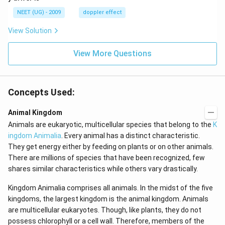
\,
m/
H
s,
NEET (UG) - 2009
doppler effect
z.
View Solution
View More Questions
Concepts Used:
Animal Kingdom
Animals are eukaryotic, multicellular species that belong to the
K
ingdom Animalia
. Every animal has a distinct characteristic.
They get energy either by feeding on plants or on other animals.
There are millions of species that have been recognized, few
shares similar characteristics while others vary drastically.
Kingdom Animalia comprises all animals. In the midst of the five
kingdoms, the largest kingdom is the animal kingdom. Animals
are multicellular eukaryotes. Though, like plants, they do not
possess chlorophyll or a cell wall. Therefore, members of the