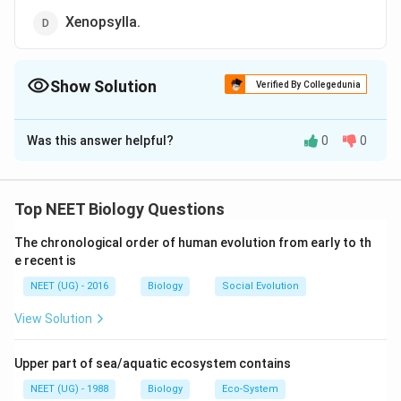
Xenopsylla.
Show Solution
Verified By Collegedunia
The Correct Option is
C
Was this answer helpful?
0
0
Solution and Explanation
Musca is the zoological name of house fly which is
regarded as mechanical carrier of many diseases. It is
Top NEET Biology Questions
very active and keeps on visiting on dirty things and
The chronological order of human evolution from early to th
eatables as well.
e recent is
NEET (UG) - 2016
Biology
Social Evolution
Download Solution in PDF
View Solution
Upper part of sea/aquatic ecosystem contains
NEET (UG) - 1988
Biology
Eco-System