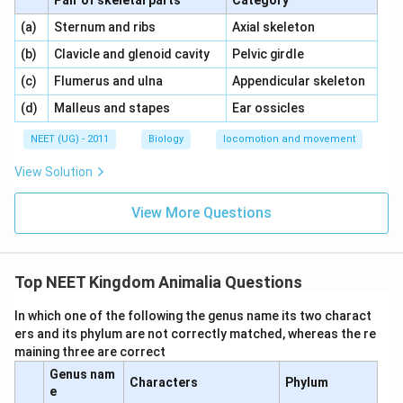
Pair of skeletal parts
Category
\,\,
\,\,
(a)
Sternum and ribs
Axial skeleton
\,\,
\,\,
(b)
Clavicle and glenoid cavity
Pelvic girdle
\,\,
\,\,
(c)
Flumerus and ulna
Appendicular skeleton
\,\,
\,\,
(d)
Malleus and stapes
Ear ossicles
NEET (UG) - 2011
Biology
locomotion and movement
View Solution
View More Questions
Top NEET Kingdom Animalia Questions
In which one of the following the genus name its two charact
ers and its phylum are not correctly matched, whereas the re
maining three are correct
Genus nam
Characters
Phylum
e