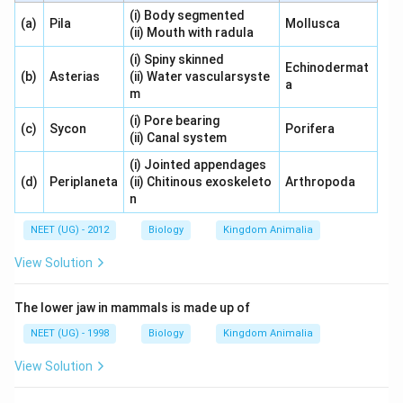
(i) Body segmented
(a)
Pila
Mollusca
(ii) Mouth with radula
(i) Spiny skinned
Echinodermat
(b)
Asterias
(ii) Water vascularsyste
a
m
(i) Pore bearing
(c)
Sycon
Porifera
(ii) Canal system
(i) Jointed appendages
(d)
Periplaneta
(ii) Chitinous exoskeleto
Arthropoda
n
NEET (UG) - 2012
Biology
Kingdom Animalia
View Solution
The lower jaw in mammals is made up of
NEET (UG) - 1998
Biology
Kingdom Animalia
View Solution