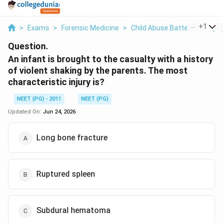
...
+
1
>
Exams
>
Forensic Medicine
>
Child Abuse Battered Baby 
Question.
An infant is brought to the casualty with a history
of violent shaking by the parents. The most
characteristic injury is?
NEET (PG) - 2011
NEET (PG)
Updated On:
Jun 24, 2026
Long bone fracture
Ruptured spleen
Subdural hematoma