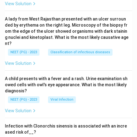
View Solution
A lady from West Rajasthan presented with an ulcer surroun
ded by erythema on the right leg. Microscopy of the biopsy fr
om the edge of the ulcer showed organisms with dark stainin
g nuclei and kinetoplast. What is the most likely causative age
nt?
NEET (PG) - 2023
Classification of infectious diseases
View Solution
A child presents with a fever and a rash. Urine examination sh
owed cells with owl's eye appearance. What is the most likely
diagnosis?
NEET (PG) - 2023
Viral Infection
View Solution
Infection with Clonorchis sinensis is associated with an incre
ased risk of__?