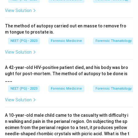
subdural space.
View Solution
Step 3:
Tearing of bridging veins produces a subdural
hematoma, which is the most characteristic injury of
The method of autopsy carried out en masse to remove fro
Shaken Baby Syndrome. It is classically associated
m tongue to prostate is.
with retinal hemorrhages and diffuse axonal injury,
NEET (PG) - 2023
Forensic Medicine
Forensic Thanatology
forming the diagnostic triad.
Step 4:
The other options are less specific. Long bone
View Solution
and skull fractures may occur in physical child abuse
but usually require direct impact rather than pure
A 42-year-old HIV-positive patient died, and his body was bro
shaking, and a ruptured spleen indicates blunt
ught for post-mortem. The method of autopsy to be done is
___
abdominal trauma, not shaking.
Conclusion:
The most characteristic injury is subdural
NEET (PG) - 2023
Forensic Medicine
Forensic Thanatology
hematoma, hence option C.
View Solution
Download Solution in PDF
A 10-year-old male child came to the casualty with difficulty i
n walking and pain in the perianal region. On subjecting the sp
ecimen from the perianal region to a test, it produces yellow
needle-shaped rhombic crystals with picric acid. What is the t