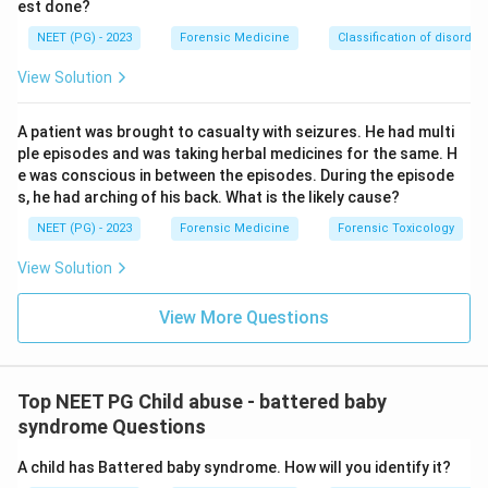
est done?
NEET (PG) - 2023
Forensic Medicine
Classification of disorder
View Solution
A patient was brought to casualty with seizures. He had multi
ple episodes and was taking herbal medicines for the same. H
e was conscious in between the episodes. During the episode
s, he had arching of his back. What is the likely cause?
NEET (PG) - 2023
Forensic Medicine
Forensic Toxicology
View Solution
View More Questions
Top NEET PG Child abuse - battered baby
syndrome Questions
A child has Battered baby syndrome. How will you identify it?