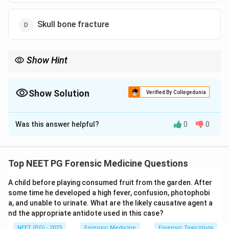
Skull bone fracture
Show Hint
Shaking tears the bridging veins crossing a particular meningeal
space.
Show Solution
Verified By Collegedunia
The Correct Option is
C
Was this answer helpful?
0
0
Solution and Explanation
Step 1:
The clinical setting is violent shaking of an
infant, which describes Shaken Baby Syndrome
Top NEET PG Forensic Medicine Questions
(abusive head trauma).
A child before playing consumed fruit from the garden. After
Step 2:
In shaking, the relatively large heavy head of
some time he developed a high fever, confusion, photophobi
the infant moves back and forth on weak neck
a, and unable to urinate. What are the likely causative agent a
muscles. The acceleration-deceleration and rotational
nd the appropriate antidote used in this case?
forces tear the delicate bridging veins that cross the
NEET (PG) - 2023
Forensic Medicine
Forensic Toxicology