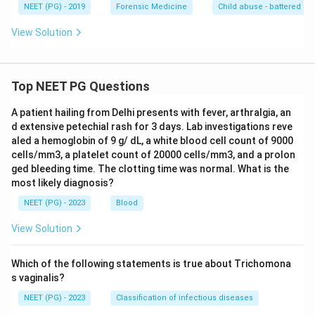
NEET (PG) - 2019
Forensic Medicine
Child abuse - battered b
View Solution
Top NEET PG Questions
A patient hailing from Delhi presents with fever, arthralgia, an
d extensive petechial rash for 3 days. Lab investigations reve
aled a hemoglobin of 9 g/ dL, a white blood cell count of 9000
cells/mm3, a platelet count of 20000 cells/mm3, and a prolon
ged bleeding time. The clotting time was normal. What is the
most likely diagnosis?
NEET (PG) - 2023
Blood
View Solution
Which of the following statements is true about Trichomona
s vaginalis?
NEET (PG) - 2023
Classification of infectious diseases