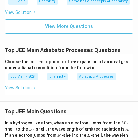
JEE Main
Chemistry
Some basic concepts of chemistry
Step-by-Step Solution:
Download Solution in PDF
Step 1:
List the given information.
View Solution
5
\overline{C_V}
Molar heat capacity at constant volume:
=
C
R
2
View More Questions
V
= \frac{5}{2}R
P_1 = 5 \,
Initial pressure:
=
5
atm
1
P
\text{atm}
T_1 =
Initial temperature:
=
298
K
1
T
298 \,
Top JEE Main Adiabatic Processes Questions
\text{K}
P_{ext} =
Constant external pressure:
=
1
atm
P
e
x
t
1 \,
Choose the correct option for free expansion of an ideal gas
V_2
\text{atm}
Volume relation:
=
2
2
1
V
V
=
under adiabatic condition from the following :
2V_1
q
The process is adiabatic, so
=
0
.
q
JEE Main - 2024
Chemistry
Adiabatic Processes
=
0
Step 2:
Apply the First Law of Thermodynamics for an
View Solution
adiabatic process.
q
\
Since
=
0
, we have
Δ
=
. Substituting the expressions
q
U
w
=
D
Top JEE Main Questions
\
w
for
Δ
and
:
U
w
0
el
D
t
el
M
n\overline{C_V}(T_2 - T_1) = -P_{
In a hydrogen like atom, when an electron jumps from the
-
(
a
−
)
=
−
(
−
)
M
2
1
2
1
n
C
T
T
P
V
V
V
e
x
t
t
L
\l
U
shell to the
- shell, the wavelength of emitted radiation is
.
L
λ
a
a
=
V
N
L
If an electron jumps from
Step 3:
Substitute the given volume relationship
-shell to the
-shell, the wavelen
=
2
U
2
1
N
L
V
V