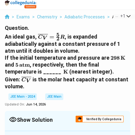
...
+
1
>
Exams
>
Chemistry
>
Adiabatic Processes
>
An Ideal Gas 
Question.
5
\overline{C_V}
An ideal gas,
=
, is expanded
C
R
2
V
= \frac{5}{2}
adiabatically against a constant pressure of 1
R
atm until it doubles in volume.
298 \,
If the initial temperature and pressure are
298
K
\text{K
5 \,
and
5
atm
, respectively, then the final
\text{atm}
\,
temperature is ______
K
(nearest integer).
\text{K}
\overline{C_V}
Given:
is the molar heat capacity at constant
C
V
volume.
JEE Main - 2024
JEE Main
Updated On:
Jun 14, 2026
Show Solution
Verified By Collegedunia
Correct Answer:
274