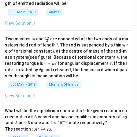
m
w
_
gth of emitted radiation will be :
into the equation.
b
2
d
=
JEE Main - 2019
Atoms
n\overline{C_V}(T_2 - T_1) = -P_{
a
(
−
)
=
−
(
2
−
)
2
2
1
1
1
n
C
T
T
P
V
V
V
e
x
t
V
View Solution
n\overline{C_V}(T_2 - T_1) = -P_
_
(
−
)
=
−
2
1
1
n
C
T
T
P
V
V
e
x
t
1
V
Step 4:
Use the Ideal Gas Law to express the initial volume
m
\fra
m
Two masses
and
are connected at the two ends of a ma
m
2
_
c
l
in terms of the initial conditions.
ssless rigid rod of length
. The rod is suspended by a thin wir
1
V
l
1
{m}
k
e of torsional constant
at the centre of mass of the rod-m
k
{2}
1
P_1 V_1 = nRT_1 \implies V_1 = 
n
R
T
k
=
⟹
=
ass system(see figure). Because of torsional constant
, the
1
1
1
1
P
V
n
R
T
V
k
1
P
\t
\t
restoring torque is
=
for angular displacement
. If the r
τ
k
θ
θ
a
h
\t
V
od is rota ted by
and released, the tension in it when it pas
Substitute this expression for
into the equation from
0
θ
1
V
u
et
h
_
ses through its mean position will be:
=
a
Step 3.
et
1
k
a
JEE Main - 2019
Moment Of Inertia
\t
n\overline{C_V}(T_2 - T_1) = -P_{
1
(
)
n
R
T
_
(
−
)
=
−
2
1
n
C
T
T
P
V
e
x
t
h
0
1
P
View Solution
et
a
5
\
Step 5:
Substitute the given value for
=
and simplify
C
R
2
V
o
n
R
the equation. The terms
and
cancel out.
What will be the equilibrium constant of the given reaction ca
n
R
v
5
A
rried out in a
5
vessel and having equilibrium amounts of
er
2
L
A
\,
_
5
n\left(\frac{5}{2}R\right)(T_2 - T
−
6
1
(
)
(
)
n
R
T
A
0.
2
li
and
as
0.5
mole and
2
×
1
0
mole respectively?
(
−
)
=
−
A
2
1
n
R
T
T
P
e
x
t
L
2
2
5
\t
n
1
P
A
The reaction :
⇌
2
2
A
A
i
e
_
5
\frac{5}{2}(T_2 - T_1) = -\frac{P
P
e
x
t
m