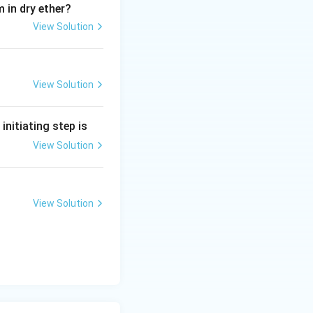
 in dry ether?
View Solution
View Solution
e initiating step is
View Solution
View Solution