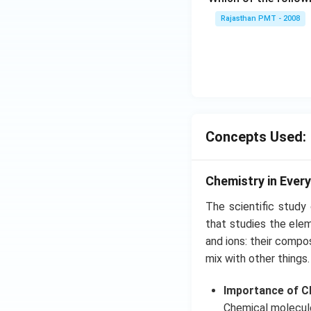
Rajasthan PMT - 2008
Concepts Used:
Chemistry in Every
The scientific study
that studies the ele
and ions: their compos
mix with other things.
Importance of Ch
Chemical molecules