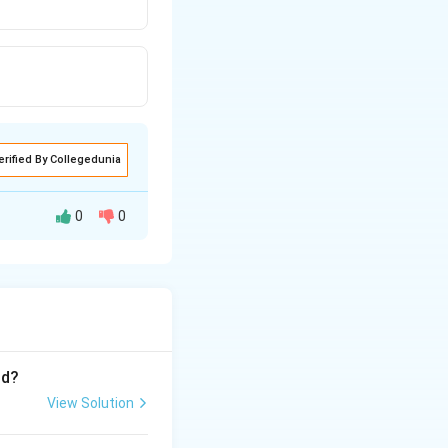
erified By Collegedunia
0
0
roup, (B-
e they are soluble
nd?
View Solution