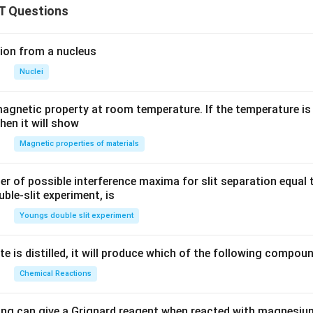
T Questions
ion from a nucleus
Nuclei
agnetic property at room temperature. If the temperature is
hen it will show
Magnetic properties of materials
of possible interference maxima for slit separation equal t
ble-slit experiment, is
Youngs double slit experiment
e is distilled, it will produce which of the following compou
Chemical Reactions
ing can give a Grignard reagent when reacted with magnesium