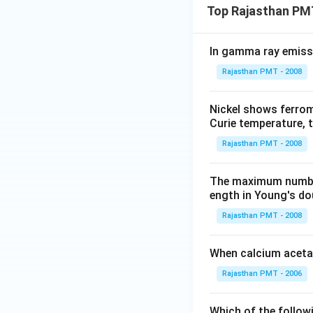
Top Rajasthan PM
In gamma ray emiss
Rajasthan PMT - 2008
Nickel shows ferrom
Curie temperature, t
Rajasthan PMT - 2008
The maximum number 
ength in Young's dou
Rajasthan PMT - 2008
When calcium acetat
Rajasthan PMT - 2006
Which of the follow