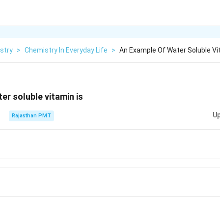
stry
>
Chemistry In Everyday Life
>
An Example Of Water Soluble Vi
er soluble vitamin is
Up
Rajasthan PMT