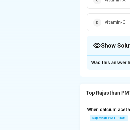
vitamin-C
Show Solu
The Correct Opt
Was this answer h
Solution and E
The vitamins which
complex), vitamin-
Top Rajasthan PM
in fat.
When calcium acetat
Download Solutio
Rajasthan PMT - 2006