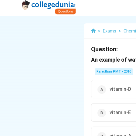
>
Exams
>
Chemi
Question:
An example of wat
Rajasthan PMT - 2010
vitamin-D
vitamin-E
vitamin-A