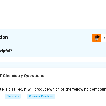
tion
V
ion is
D
elpful?
xplanation
eg,
,
 are soluble in water are called soluble vitamins,
vitamin-B g
e
g
C, etc. Note: Vitamin A, D and E are fat soluble vitamins becaus
T Chemistry Questions
e is distilled, it will produce which of the following compou
n in PDF
Chemistry
Chemical Reactions