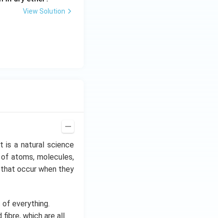
View Solution
It is a natural science
 of atoms, molecules,
es that occur when they
of everything.
fibre, which are all