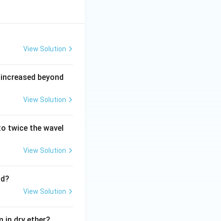
View Solution
 increased beyond
View Solution
o twice the wavel
View Solution
nd?
View Solution
 in dry ether?