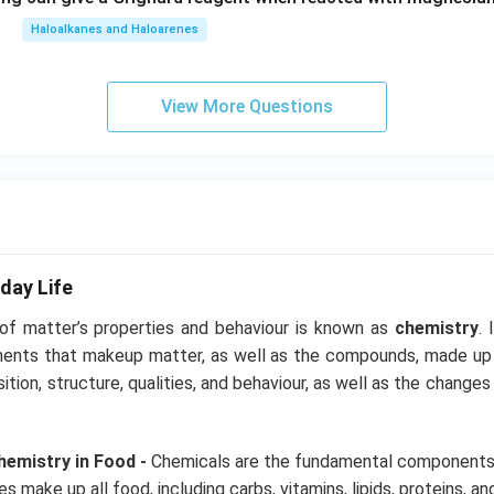
Haloalkanes and Haloarenes
View More Questions
day Life
 of matter’s properties and behaviour is known as
chemistry
. 
ments that makeup matter, as well as the compounds, made up
ition, structure, qualities, and behaviour, as well as the chang
emistry in Food -
Chemicals are the fundamental components 
 make up all food, including carbs, vitamins, lipids, proteins, and 