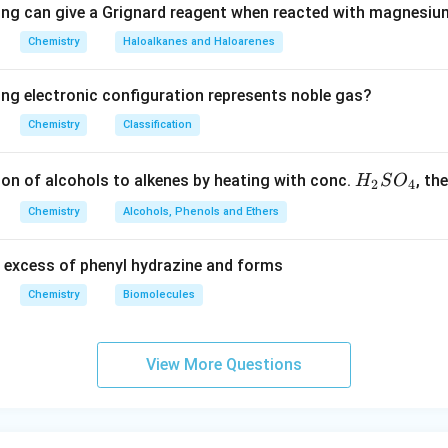
ing can give a Grignard reagent when reacted with magnesium
Chemistry
Haloalkanes and Haloarenes
ing electronic configuration represents noble gas?
Chemistry
Classification
H
ion of alcohols to alkenes by heating with conc.
, th
H
S
O
2
4
_
Chemistry
Alcohols, Phenols and Ethers
2
S
 excess of phenyl hydrazine and forms
O
_
Chemistry
Biomolecules
4
View More Questions