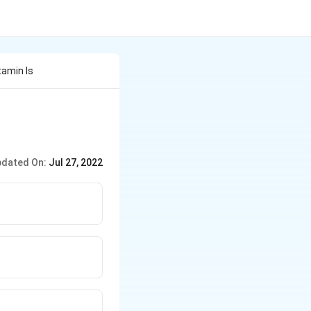
tamin Is
dated On:
Jul 27, 2022