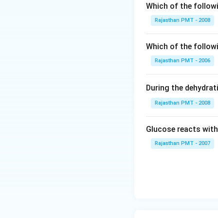
Which of the follow
Rajasthan PMT - 2008
Which of the follow
Rajasthan PMT - 2006
During the dehydrat
Rajasthan PMT - 2008
Glucose reacts with
Rajasthan PMT - 2007