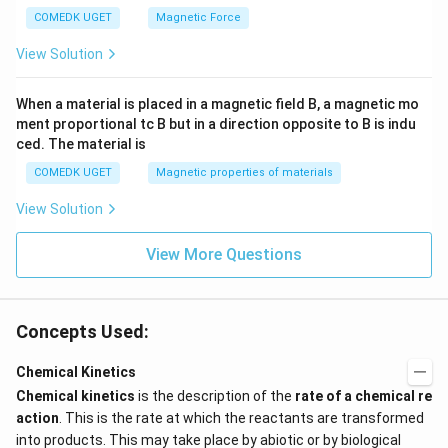
COMEDK UGET
Magnetic Force
View Solution
When a material is placed in a magnetic field B, a magnetic mo
ment proportional tc B but in a direction opposite to B is indu
ced. The material is
COMEDK UGET
Magnetic properties of materials
View Solution
View More Questions
Concepts Used:
Chemical Kinetics
Chemical kinetics
is the description of the
rate of a chemical re
action
. This is the rate at which the reactants are transformed
into products. This may take place by abiotic or by biological