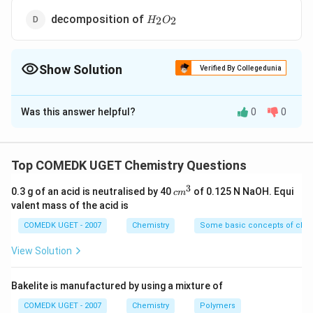
H_2O_2
decomposition of
2
2
H
O
Show Solution
Verified By Collegedunia
The Correct Option is
C
Was this answer helpful?
0
0
Solution and Explanation
Reactions occurring on metal surfaces are zero order
reactions. The concentration of the gaseous reactant
Top COMEDK UGET Chemistry Questions
on the metal surface remains constant because as the
3
c
0.3 g of an acid is neutralised by 40
of 0.125 N NaOH. Equi
c
m
reactants react off on the surface, more molecuies
m
valent mass of the acid is
are adsorbed on the surface. Hence, rate remains
^
3
COMEDK UGET - 2007
Chemistry
Some basic concepts of chem
constant throughout.
View Solution
Download Solution in PDF
Bakelite is manufactured by using a mixture of
COMEDK UGET - 2007
Chemistry
Polymers