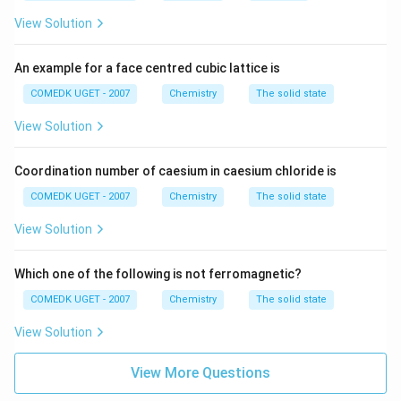
View Solution
An example for a face centred cubic lattice is
COMEDK UGET - 2007
Chemistry
The solid state
View Solution
Coordination number of caesium in caesium chloride is
COMEDK UGET - 2007
Chemistry
The solid state
View Solution
Which one of the following is not ferromagnetic?
COMEDK UGET - 2007
Chemistry
The solid state
View Solution
View More Questions