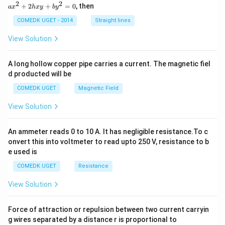
x
2
2
+
2
+
=
0
, then
a
x
h
x
y
b
y
^
2
COMEDK UGET - 2014
Straight lines
+
2
View Solution
h
x
y
A long hollow copper pipe carries a current. The magnetic fiel
+
d producted will be
b
y
COMEDK UGET
Magnetic Field
^
2
View Solution
=
0
An ammeter reads 0 to 10 A. It has negligible resistance.To c
onvert this into voltmeter to read upto 250 V, resistance to b
e used is
COMEDK UGET
Resistance
View Solution
Force of attraction or repulsion between two current carryin
g wires separated by a distance r is proportional to