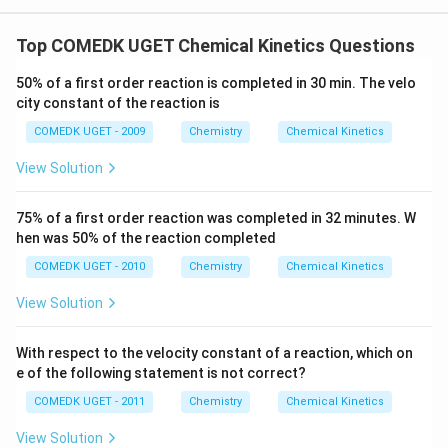
Top COMEDK UGET Chemical Kinetics Questions
50% of a first order reaction is completed in 30 min. The velo
city constant of the reaction is
COMEDK UGET - 2009
Chemistry
Chemical Kinetics
View Solution
75% of a first order reaction was completed in 32 minutes. W
hen was 50% of the reaction completed
COMEDK UGET - 2010
Chemistry
Chemical Kinetics
View Solution
With respect to the velocity constant of a reaction, which on
e of the following statement is not correct?
COMEDK UGET - 2011
Chemistry
Chemical Kinetics
View Solution