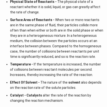
Physical State of Reactants -
The physical state of a
reactant whether it is solid, liquid, or gas can greatly affect
the rate of change.
Surface Area of Reactants -
When two or more reactants
are in the same phase of fluid, their particles collide more
often than when either or both are in the solid phase or when
they are in a heterogeneous mixture. In a heterogeneous
medium, the collision between the particles occurs at an
interface between phases. Compared to the homogeneous
case, the number of collisions between reactants per unit
time is significantly reduced, and so is the reaction rate.
Temperature -
If the temperature is increased, the number
of collisions between reactant molecules per second.
Increases, thereby increasing the rate of the reaction.
Effect Of Solvent -
The nature of the
solvent
also depends
on the reaction rate of the solute particles.
Catalyst -
Catalysts
alter the rate of the reaction by
changing the reaction mechanism.