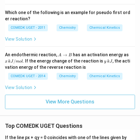
Which one of the following is an example for pseudo first ord
er reaction?
COMEDK UGET - 2011
Chemistry
Chemical Kinetics
View Solution
A
x
An endothermic reaction,
→
has an activation energy as
A
B
\t
\,
y
/
. If the energy change of the reaction is
, the acti
x
k
J
m
o
l
y
k
J
o
k
\,
vation energy of the reverse reaction is
B
J/
k
m
J
COMEDK UGET - 2014
Chemistry
Chemical Kinetics
ol
View Solution
View More Questions
Top COMEDK UGET Questions
a
If the line px + qy = 0 coincides with one of the lines given by