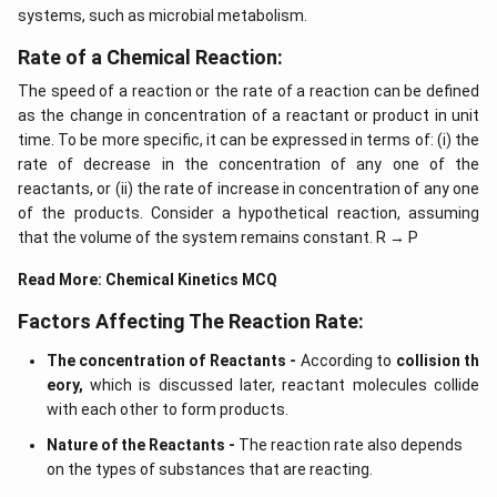
systems, such as microbial metabolism.
Rate of a Chemical Reaction:
The speed of a reaction or the rate of a reaction can be defined
as the change in concentration of a reactant or product in unit
time. To be more specific, it can be expressed in terms of: (i) the
rate of decrease in the concentration of any one of the
reactants, or (ii) the rate of increase in concentration of any one
of the products. Consider a hypothetical reaction, assuming
that the volume of the system remains constant. R → P
Read More:
Chemical Kinetics MCQ
Factors Affecting The Reaction Rate:
The concentration of Reactants -
According to
collision th
eory,
which is discussed later, reactant molecules collide
with each other to form products.
Nature of the Reactants -
The reaction rate also depends
on the types of substances that are reacting.