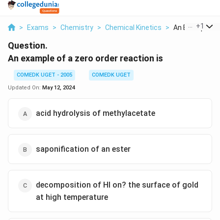
...
+
1
>
Exams
>
Chemistry
>
Chemical Kinetics
>
An Example Of 
Question.
An example of a zero order reaction is
COMEDK UGET - 2005
COMEDK UGET
Updated On:
May 12, 2024
acid hydrolysis of methylacetate
saponification of an ester
decomposition of HI on? the surface of gold
at high temperature