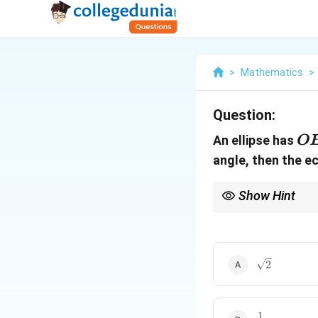
>
Mathematics
>
Question:
O
An ellipse has
O
angle, then the e
Show Hint
When dealing with angl
triangle properties. U
\sqrt{2}
2
1
\frac{1}