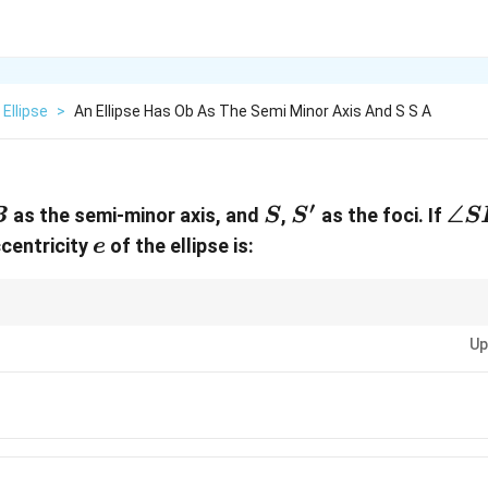
Ellipse
>
An Ellipse Has Ob As The Semi Minor Axis And S S A
′
B
S
S'
\an
∠
as the semi-minor axis, and
,
as the foci. If
B
S
S
S
SB
e
ccentricity
of the ellipse is:
e
es involving the foci of an ellipse, remember to use coordinate geometry 
2
2
c^2
Up
se symmetry and the standard definitions of ellipse parameters:
=
−
c
a
=
a^2
-
b^2