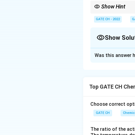
Show Hint
For non-ideal reactors
E
by the
-curve.
GATE CH - 2022
G
E
Show Solu
Correct Answer
Was this answer h
Solution and E
For a segregated 
conversion:
Top GATE CH Chem
Choose correct opti
Reaction:
GATE CH
Chemica
The ratio of the act
Batch concentrati