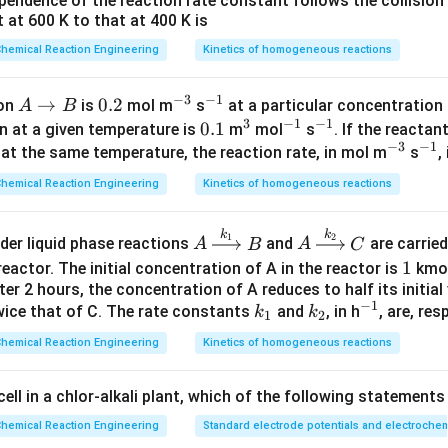
endence of the reaction rate constant follows the collision 
 at 600 K to that at 400 K is
}
\frac{dC}{dt} = -kC^2, C(t) = 
d
C
C
0
2
=
−
,
(
)
=
.
k
C
C
t
1
+
}
hemical Reaction Engineering
Kinetics of homogeneous reactions
d
t
k
C
t
0
−
3
−
1
A
→
0.
0.2
^
^
ion
is
mol m
s
at a particular concentration
A
B
=
2
,
C_0 = 2, k=2.
=
2.
3
−
1
−
1
\r
2
{-
{-
0.
0.1
^
^
^
C
k
on at a given temperature is
m
mol
s
. If the reactan
0
−
3
−
1
ig
3}
1}
1
3
{-
{-
^
^
at the same temperature, the reaction rate, in mol m
s
,
h
1}
1}
{-
{-
hemical Reaction Engineering
Kinetics of homogeneous reactions
ta
3}
1}
2
1
C(t)=\frac{2}{1+4t}, X_{\text
(
)
=
,
(
)
=
1
−
.
C
t
X
t
batch
rr
1
+
4
1
+
4
t
t
k
k
A
A
1
2
o
rder liquid phase reactions
and
are carried
A
B
A
C
iangular (area = 1):
\x
\x
w
1
1
eactor. The initial concentration of A in the reactor is
kmo
E
(
t
)
=
{
1
+
2
t
,
0
≤
t
≤
0.5
[
4
p
t
]
0
,
t
>
0.5.
ri
ri
B
fter 2 hours, the concentration of A reduces to half its initial
(
)
=
{
1
+
2
,
0
≤
≤
0.5
[
4
]
0
,
>
0.5.
E
t
t
t
p
t
t
g
g
−
1
k
k
^
twice that of C. The rate constants
and
, in h
, are, res
k
k
1
2
ht
ht
_
_
{-
hemical Reaction Engineering
Kinetics of homogeneous reactions
ar
ar
1
2
1}
0.5
X = \int_0^{0.5} (1+2t)\left(1-
1
(
)
∫
ro
ro
=
(
1
+
2
)
1
−
.
X
t
d
t
1
+
4
 cell in a chlor-alkali plant, which of the following statements
t
w
w
0
{k
{k
hemical Reaction Engineering
Standard electrode potentials and electrochem
ssion inside the integral:
_
_