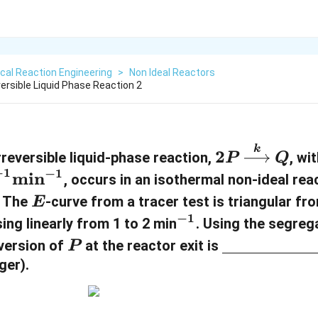
cal Reaction Engineering
>
Non Ideal Reactors
ersible Liquid Phase Reaction 2
k
2
2
reversible liquid-phase reaction,
, wi
P
Q
P
−
1
−
1
min
, occurs in an isothermal non-ideal rea
\
E
. The
-curve from a tracer test is triangular f
E
x
−
1
^
sing linearly from 1 to 2 min
. Using the segreg
ri
{
P
\
version of
at the reactor exit is
P
g
-
u
ger).
h
1
n
t
}
d