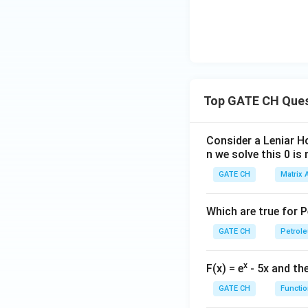
Thus:
Top GATE CH Que
Evaluating this int
Consider a Leniar H
n we solve this 0 is 
Hence the exit con
GATE CH
Matrix 
Which are true for 
GATE CH
Petrole
Download Solutio
x
F(x) = e
- 5x and the
GATE CH
Functio