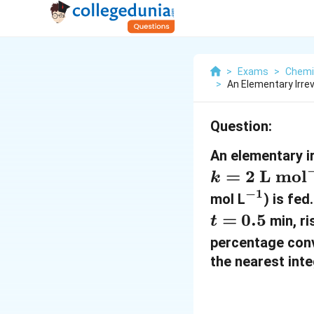
>
Exams
>
Chemi
>
An Elementary Irrev
Question:
An elementary ir
=
2
L mol
k
−
1
^
mol L
) is fed
{
=
0.5
min, ri
t
-
percentage con
1
the nearest inte
}