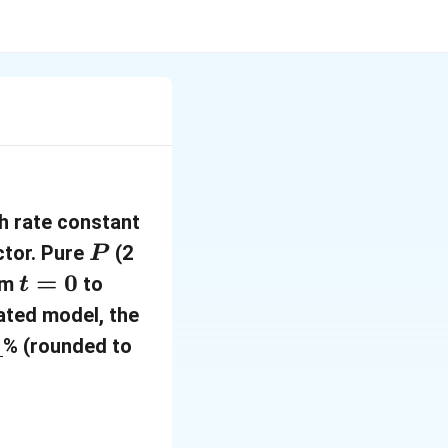
k
th rate constant
=
P
ctor. Pure
(2
P
2
t
=
0
t
rom
to
t
\
=
=
ated model, the
\
0
0
% (rounded to
t
.
e
5
x