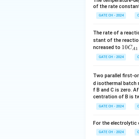
The temperature-dep
of the rate constant
GATE CH - 2024
C
Here
The rate of a react
stant of the reacti
10
10
ncreased to
C
1
A
So,
C_
GATE CH - 2024
C
{A
1}
Two parallel first-o
E
The
-curve is tr
E
d isothermal batch r
f B and C is zero. A
centration of B is 
Exit conversion:
GATE CH - 2024
C
For the electrolytic
GATE CH - 2024
C
Simplify the expre