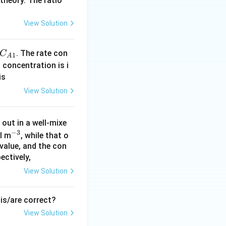
theory. The ratio
m
\frac{C_0}{1 + k C_0 t}.
in
View Solution
}
^
C_
. The rate con
C
1
A
{A
{-
t concentration is i
1}
 is
1
View Solution
}
{batch}}(t)=1-\frac{1}{1+4t}.
 out in a well-mixe
−
3
^
l m
, while that o
 value, and the con
{-
pectively,
3}
View Solution
\frac{1}{1+4t}\right)\,dt.
 is/are correct?
View Solution
ical cells