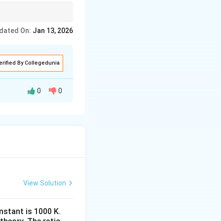
t
{
ights its conversion
L
dated On:
Jan 13, 2026
m
ol
erified By Collegedunia
}
^
0
0
{-
1
d batch-reactor
}
\
t{batch}}(t)\,dt.
t
e
x
View Solution
t
nstant is 1000 K.
{