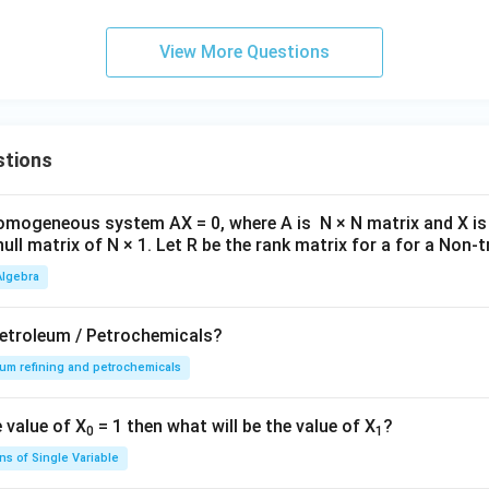
1
4
1}
2}
t
1-\frac{1}{1+4t}=\frac{4t}{1+
1
−
=
.
1
+
4
1
+
4
t
t
B
C
View More Questions
0.5
X = \int_0^{0.5} (1+2t)\frac{4
4
∫
t
=
(
1
+
2
)
.
X
t
d
t
1
+
4
t
0
stions
egral gives:
omogeneous system AX = 0, where A is N × N matrix and X is 
=
X = 0.50.
0.50.
X
null matrix of N × 1. Let R be the rank matrix for a for a Non-tr
version is:
Algebra
=
X = 50%.
50
X
Petroleum / Petrochemicals?
um refining and petrochemicals
n in PDF
 value of X
= 1 then what will be the value of X
?
0
1
ns of Single Variable