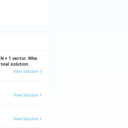
4t}.
t}{1+4t}dt.
N × 1 vector. Whe
ivial solution.
View Solution
View Solution
View Solution