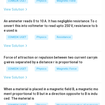
COMEDK UGET
Physics
Magnetic Field
=
F_m
=
and a magnetic Lorentz force (
). For the
F
q
v
B
m
qE
=
particle path to remain completely straight and
View Solution
qvB
undeviated, these two forces must be equal in
magnitude and opposite in direction:
An ammeter reads 0 to 10 A. It has negligible resistance.To c
onvert this into voltmeter to read upto 250 V, resistance to b
qE = qvB \implies v = \frac{E}
E
e used is
=
⟹
=
qE
q
v
B
v
B
COMEDK UGET
Physics
Resistance
View Solution
v
Step 1:
Divide the field magnitudes to isolate speed (
v
Force of attraction or repulsion between two current carryin
).
g wires separated by a distance r is proportional to
We are given:
−
1
COMEDK UGET
Physics
Magnetic Force
4
E = 1.8
=
1.8
×
1
0
V m
• Electric field,
E
\times
−
3
B = 6 \times
=
6
×
1
0
T
• Magnetic field,
Calculating the
B
View Solution
10^{4}\text{
10^{-3}\text{
velocity:
V m}^{-1}
T}
When a material is placed in a magnetic field B, a magnetic mo
4
1.8
×
1
0
1.8
v = \frac{1.8 \times 10^{4}}{6 \
(
)
4
−
(
−
3
)
=
=
×
1
0
ment proportional tc B but in a direction opposite to B is indu
v
−
3
6
×
1
0
6
ced. The material is
7
6
−
1
=
0.3
×
1
0
=
v = 0.3 \times 10^{7} = 3 \time
3
×
1
0
m s
v