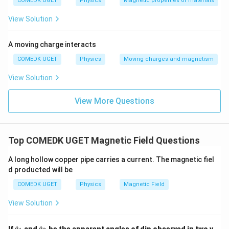
COMEDK UGET
Physics
Magnetic properties of materials
View Solution
Download Solution in PDF
A moving charge interacts
COMEDK UGET
Physics
Moving charges and magnetism
View Solution
View More Questions
Top COMEDK UGET Magnetic Field Questions
A long hollow copper pipe carries a current. The magnetic fiel
d producted will be
COMEDK UGET
Physics
Magnetic Field
View Solution
\t
\t