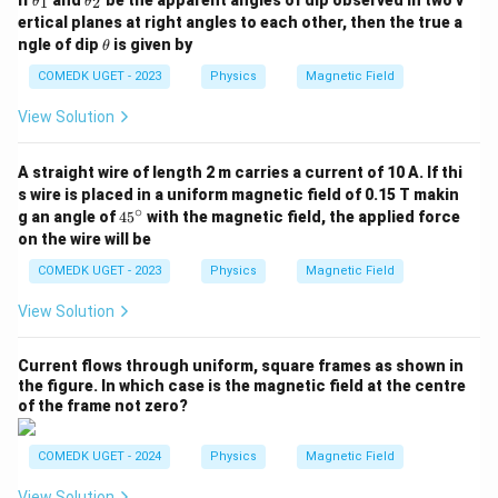
If
and
be the apparent angles of dip observed in two v
1
2
θ
θ
h
h
ertical planes at right angles to each other, then the true a
et
et
\t
ngle of dip
is given by
θ
a
a
h
_
_
et
COMEDK UGET - 2023
Physics
Magnetic Field
1
2
a
View Solution
A straight wire of length 2 m carries a current of 10 A. If thi
s wire is placed in a uniform magnetic field of 0.15 T makin
∘
4
g an angle of
4
5
with the magnetic field, the applied force
5
on the wire will be
^
\c
COMEDK UGET - 2023
Physics
Magnetic Field
ir
c
View Solution
Current flows through uniform, square frames as shown in
the figure. In which case is the magnetic field at the centre
of the frame not zero?
COMEDK UGET - 2024
Physics
Magnetic Field
View Solution