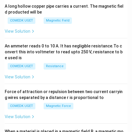
y
A long hollow copper pipe carries a current. The magnetic fiel
+
d producted will be
b
y
COMEDK UGET
Magnetic Field
^
2
View Solution
=
0
An ammeter reads 0 to 10 A. It has negligible resistance.To c
onvert this into voltmeter to read upto 250 V, resistance to b
e used is
COMEDK UGET
Resistance
View Solution
Force of attraction or repulsion between two current carryin
g wires separated by a distance r is proportional to
COMEDK UGET
Magnetic Force
View Solution
When a material is placed in a magnetic field B, a magnetic mo