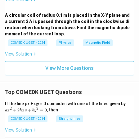
A circular coil of radius 0.1 m is placed in the X-Y plane and
a current 2 A is passed through the coil in the clockwise di
rection when looking from above. Find the magnetic dipole
moment of the current loop.
COMEDK UGET - 2024
Physics
Magnetic Field
View Solution
View More Questions
Top COMEDK UGET Questions
a
If the line px + qy = 0 coincides with one of the lines given by
x
2
2
+
2
+
=
0
, then
a
x
h
x
y
b
y
^
2
COMEDK UGET - 2014
Straight lines
+
2
View Solution
h
x