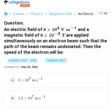
...
+
1
>
Exams
>
Physics
>
Magnetic Field
>
An Electric Field Of...
Question.
−
1
4
8 \times
An electric field of
8
×
1
0
V m
and a
−
3
10^{4}\text{
6 \times
magnetic field of
6
×
1
0
T
are applied
V m}^{-1}
10^{-3}\text{
simultaneously on an electron beam such that the
T}
path of the beam remains undeviated. Then the
speed of the electron will be:
COMEDK UGET - 2026
COMEDK UGET
Updated On:
May 20, 2026
7
−
1
3 \times
3
×
1
0
m s
10^{7}\text{
m s}^{-1}
7
−
1
1.5 \times
1.5
×
1
0
m s
10^{7}\text{
m s}^{-1}