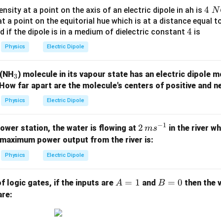
t)
acting on the dipole is
4
4
tensity at a point on the axis of an electric dipole in ah is
N
.
\;
 at a point on the equitorial hue which is at a distance equal 
\boxed{8.66\times10^{-3}\ \te
−
3
8.66
×
1
0
N m
4
4
nd if the dipole is in a medium of dielectric constant
is
N
C
Physics
Electric Dipole
^
n in PDF
{-
_
 (NH
) molecule in its vapour state has an electric dipole
3
1}
3
How far apart are the molecule's centers of positive and n
Physics
Electric Dipole
−
1
2
2
power station, the water is flowing at
in the river wh
m
s
\,
maximum power output from the river is:
{m
Physics
Electric Dipole
s}
^{-
A
=
1
B
=
0
of logic gates, if the inputs are
and
then the 
A
B
1}
=
=
are:
1
0