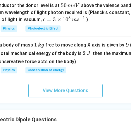
/
5
50
ductor the donor level is at
above the valence band
m
e
V
s
0
m wavelength of light photon required is (Planck's constant
8
−
1
\,
c=
=
3
×
1
0
 of light in vacuum,
)
c
m
s
\sin60^\circ=\frac{\sqrt3}{2}
m
3
3
∘
s
i
n
6
0
=
Physics
Photoelectric Effect
2
e
\ti
V
me
1
1
U
f a body of mass
free to move along X-axis is given by
k
g
U
s 1
\,
(x
2
\tau=(10\times10^{-3})\times\f
3
0^
2
 total mechanical energy of the body is
. then the maximu
J
−
3
=
(
10
×
1
0
)
×
τ
k
=
\,
2
{8}
onservative force acts on the body)
g
\l
J
\,
Physics
Conservation of energy
t(
ms
\f
−
2
^{-
=
1
0
\tau=10^{-2}\times0.866
×
0.866
τ
ac
1}
View More Questions
{
2
−
3
=
8.66
×
\tau=8.66\times10^{-3}\ \text
1
0
N m
τ
{
- 
\r
ctric Dipole Questions
g
clusion.