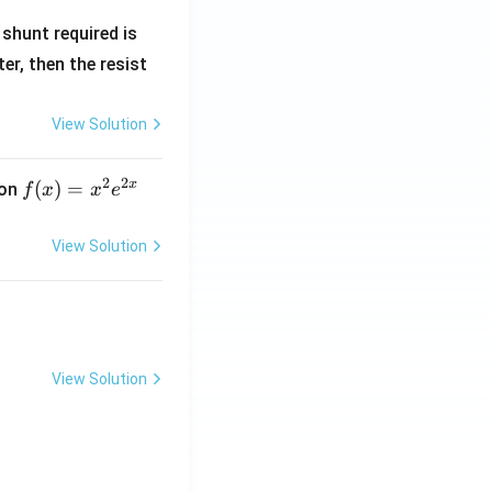
R
shunt required is
_
r, then the resist
1
View Solution
2
2
x
f
(
)
=
ion
f
x
x
e
(x)
=
View Solution
x^
2 e
^
{2
x}
View Solution