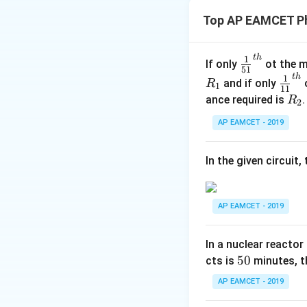
Torque acting on an
Top AP EAMCET Ph
t
h
\fr
1
If only
ot the m
51
ac
where
t
h
\fr
1
and if only
o
R
1
11
{1}
ac
R
ance required is
R
2
{5
{1}
_
1}^
AP EAMCET - 2019
{1
is the dipole mom
2
{t
1}^
h}
{t
In the given circuit
h}
is the electric fie
AP EAMCET - 2019
is the angle betwe
In a nuclear reactor
5
50
cts is
minutes, th
Step 2: Substitut
0
AP EAMCET - 2019