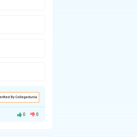
erified By Collegedunia
0
0