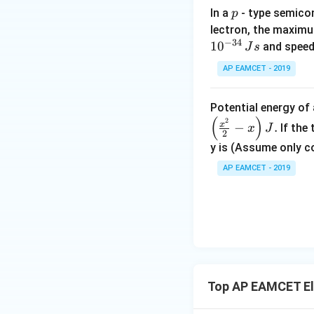
p
In a
- type semicon
p
lectron, the maximu
Since
−
34
1
0
and speed
J
s
AP EAMCET - 2019
Potential energy o
(
)
2
x
−
.
If the
x
J
2
y is (Assume only c
AP EAMCET - 2019
Top AP EAMCET Ele
Step 3: Final con