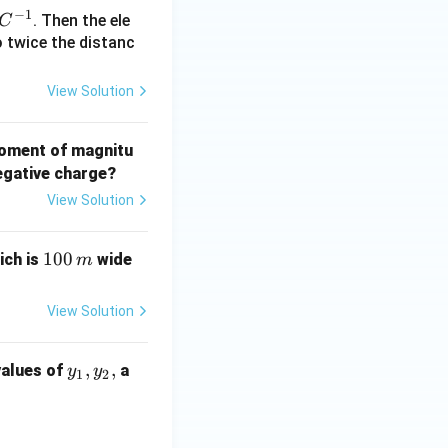
 J
−
1
. Then the ele
C
to twice the distanc
xt{N m}}
View Solution
 moment of magnitu
egative charge?
View Solution
100
100
ich is
wide
m
\,
{m}
View Solution
y
,
,
values of
a
y
y
1
2
_
1,
y