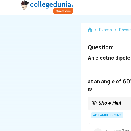
>
Exams
>
Physi
Question:
An electric dipol
60
6
0
at an angle of
is
Show Hint
The torque on an electr
AP EAMCET - 2022
−
3