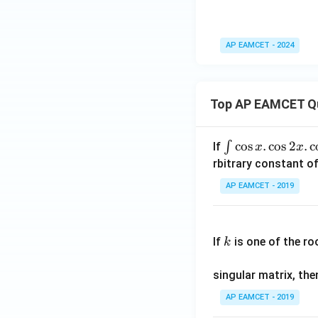
AP EAMCET - 2024
Top AP EAMCET Q
\i
c
o
s
.
c
o
s
2
.
c
∫
If
x
x
nt
rbitrary constant of
\c
AP EAMCET - 2019
os
x
k
.
If
is one of the ro
k
\c
os
singular matrix, th
2
x
AP EAMCET - 2019
.