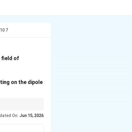
s10 7
 field of
1}
cting on the dipole
∘
\theta=90^\circ
 i.e., when
=
9
0
.
θ
dated On:
Jun 15, 2026