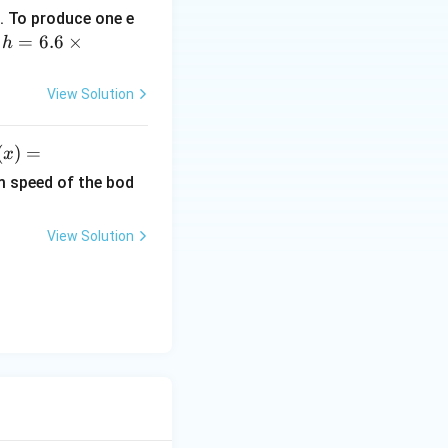
. To produce one e
h
=
6.6
×
,
h
=
6.
View Solution
6
\t
(
)
=
x
i
)
m
rac{\sqrt3}{2}
m speed of the bod
es
ef
10
View Solution
^
r
{-
3
x^
4}
}
\,
{N m}
2}
Js
x
i
h