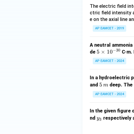
Hence, the torque 
The electric field in
ctric field intensity
e on the axial line a
AP EAMCET - 2019
Download Solutio
A neutral ammonia
−
30
5
5
×
1
0
de
C·m. 
\t
AP EAMCET - 2024
i
m
In a hydroelectric 
es
5 \,
5
and
deep. The 
m
10
{m}
^
AP EAMCET - 2024
{-
3
In the given figure 
0}
y
nd
respectively 
y
3
_
3