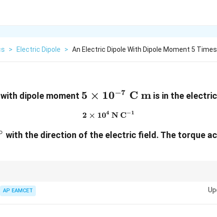
cs
>
Electric Dipole
>
An Electric Dipole With Dipole Moment 5 Time
−
7
5\times10^{-7}\
5
×
1
0
C m
e with dipole moment
is in the electric
\text{C m}
−
1
4
2
×
1
0
2\times10^4\ \text{N C}^{-
N C
∘
^\circ
with the direction of the electric field. The torque a
ic dipole is maximum when the dipole is perpendicular to the electric field,
Up
AP EAMCET