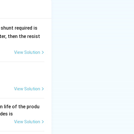
R
shunt required is
_
r, then the resist
1
View Solution
1}
View Solution
an life of the produ
des is
View Solution
0^4)\sin60^\circ