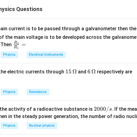
 electric dipole placed in a uniform electric field is given by
ysics Questions
=
\tau=pE\sin\theta
s
i
n
τ
pE
θ
ain current is to be passed through a galvanometer then the 
f the main voltage is to be developed across the galvanomete
R
\fr
=
. Then
2
−
7
=
5
×
1
p=5\times10^{-7}\ \text{C m}
0
C m
p
R
1
ac
Physics
Electrical Instruments
ent,
{R
_
−
1
4
E=2\times10^4\ \text{N C}^{-
=
2
×
1
0
N C
E
15
15
Ω
6
6
Ω
, the electric currents through
and
respectively are
2}
\,
\,
{R
ld strength, and
\O
\O
_
me
me
∘
Physics
Resistance
1}
=
\theta=60^\circ
6
0
θ
ga
ga
=
en dipole moment and electric field.
2
2000/
 the activity of a radioactive substance is
. If the me
s
0
en in the steady power generation, the number of radio nucli
e the given values.
0
Physics
Nuclear physics
0
−
7
4
∘
=
(
5
×
1
0
)
(
\tau=(5\times10^{-7})(2\times1
2
×
1
0
)
s
i
n
6
0
τ