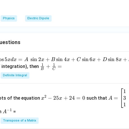
Physics
Electric Dipole
uestions
o
s
5
=
s
i
n
2
+
s
i
n
4
+
s
i
n
6
+
s
i
n
8
+
x
d
x
A
x
B
x
C
x
D
x
1
1
\fra
+
=
 integration), then
B
C
c
Definite Integral
{1}
{B}
1
x
A
+
2
3
^
−
25
+
24
=
0
=
=
ots of the equation
such that
x
x
A
\fra
2
\b
1
c
−
1
-
eg
A
en
=
A
{1}
2
in
^
{C}
Transpose of a Matrix
5
{b
{-
=