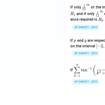
\c
t
h
\fr
1
If only
ot the m
os
51
ac
t
h
\fr
1
5
and if only
o
R
1
11
{1}
ac
x
R
ance required is
R
2
{5
{1}
d
_
1}^
AP EAMCET - 2019
{1
x
2
{t
1}^
=
h}
{t
p
q
A
If
and
are respec
p
q
h}
\;
[-
[
−
2
,
on the interval
\s
2,
AP EAMCET - 2019
in
2]
2
n
\di
(
x
∑
−
1
t
a
n
If
spl
2
+
k
−
1
k
ays
B
tyle
AP EAMCET - 2019
\s
\su
in
m^
4
n_
x
{k