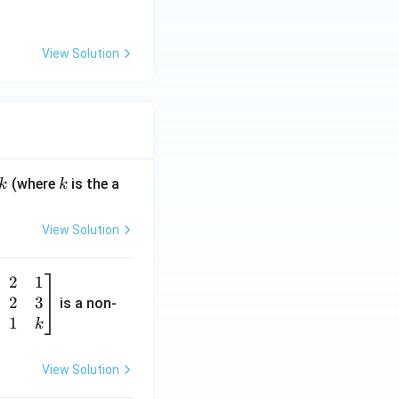
_
2,
View Solution
k
(where
is the a
k
k
View Solution
2
1
2
3
is a non-
1
k
View Solution