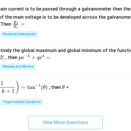
x
m
1}
+
at
ain current is to be passed through a galvanometer then the 
2
ri
f the main voltage is to be developed across the galvanomete
4
x}
R
\fr
=
. Then
2
R
1
=
1
ac
Electrical Instruments
0
&
{R
2
_
&
tively the global maximum and global minimum of the funct
2}
1
−
4
4
2
]
pe
+
=
{R
, then
p
e
q
e
\\
^
_
Maxima and Minima
3
{-
1}
&
4}
=
\t
2
1
)
+
−
1
=
t
a
n
(
)
, then
=
θ
θ
h
&
qe
+
+
1
k
et
3
^4
a
\\
Trigonometric Equations
=
1
&
View More Questions
1
&