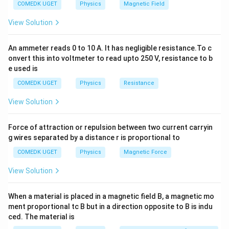
COMEDK UGET
Physics
Magnetic Field
P
-
is the pressure (in pascals),
P
V
-
is the volume (in cubic meters),
V
View Solution
n
-
is the number of moles,
n
−
1
−
1
R
8.
8.31
J mol
K
-
is the universal gas constant
, -
R
An ammeter reads 0 to 10 A. It has negligible resistance.To c
3
T
onvert this into voltmeter to read upto 250 V, resistance to b
is the temperature (in kelvins).
T
1
e used is
3
−
6
3
V
=
300
cm
=
300
×
1
0
m
Given: - Volume
,
V
\,
=
P
=
1
mm of mercury
=
1
×
COMEDK UGET
Physics
Resistance
- Pressure
P
\
3
=
133.322
Pa
,
View Solution
te
0
1
T
=
27°
=
300
K
- Temperature
.
T
C
x
0
\,
=
Using the ideal gas equation, we can find the number of
t
Force of attraction or repulsion between two current carryin
\,
\
2
n
moles
:
n
g wires separated by a distance r is proportional to
{
\
te
7
J
te
COMEDK UGET
Physics
Magnetic Force
x
n = \frac{PV}{RT}
P
V
°
=
n
m
x
t
RT
C
View Solution
ol
t
{
=
Substituting the known values:
}
{
m
3
When a material is placed in a magnetic field B, a magnetic mo
^
c
−
6
m
(
1
×
133.322
)
×
(
300
×
1
0
)
n = \frac{(1 \times 133.322) \ti
0
=
ment proportional tc B but in a direction opposite to B is indu
n
{-
m
(
8.31
)
×
(
300
)
of
0
ced. The material is
1
}
m
\,
−
5