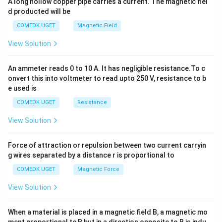
x
\
A long hollow copper pipe carries a current. The magnetic fiel
{
+
d producted will be
t
te
b
1
y
{
x
COMEDK UGET
Magnetic Field
8
^
m
t
2
}
View Solution
=
}
{
0
^
P
An ammeter reads 0 to 10 A. It has negligible resistance.To c
3
a
onvert this into voltmeter to read upto 250 V, resistance to b
}
e used is
COMEDK UGET
Resistance
View Solution
Force of attraction or repulsion between two current carryin
g wires separated by a distance r is proportional to
COMEDK UGET
Magnetic Force
View Solution
When a material is placed in a magnetic field B, a magnetic mo