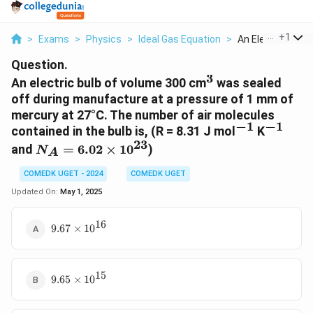
...
+
1
>
Exams
>
Physics
>
Ideal Gas Equation
>
An Electric Bulb O
Question.
3
^3
An electric bulb of volume 300 cm
was sealed
off during manufacture at a pressure of 1 mm of
mercury at 27°C. The number of air molecules
−
1
−
1
^{-1}
^{-1}
contained in the bulb is, (R = 8.31 J mol
K
23
N_A =
and
=
6.02
×
1
0
)
N
A
6.02
\times
COMEDK UGET - 2024
COMEDK UGET
10^{23}
Updated On:
May 1, 2025
16
9.67
9.67
×
1
0
\times
10^{16}
15
9.65
9.65
×
1
0
\times
10^{15}