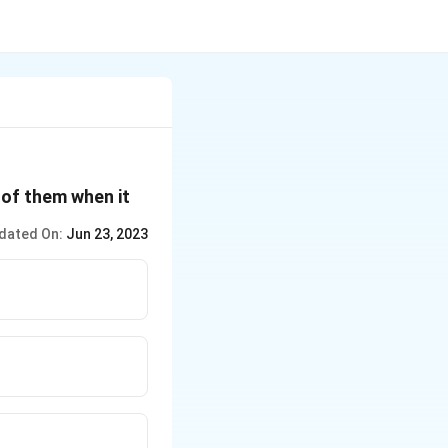
 of them when it
dated On:
Jun 23, 2023