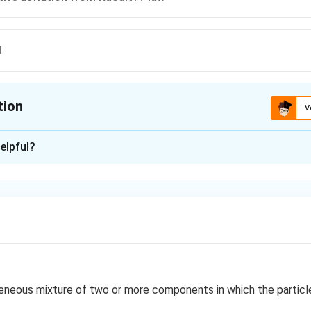
d
tion
V
ion is
C
elpful?
xplanation
e deviation from Raoult's law, the observed vapour pressure is g
ure and boiling point of azeotrope becomes lower than either of 
n in PDF
neous mixture of two or more components in which the particle 