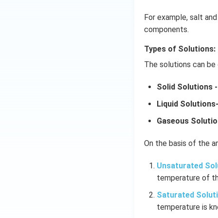
For example, salt and 
components.
Types of Solutions:
The solutions can be 
Solid Solutions -
Liquid Solutions
Gaseous Solutio
On the basis of the am
Unsaturated Sol
temperature of th
Saturated Solut
temperature is kn