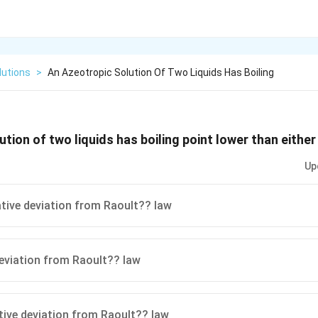
lutions
>
An Azeotropic Solution Of Two Liquids Has Boiling
tion of two liquids has boiling point lower than either
Up
ive deviation from Raoult?? law
eviation from Raoult?? law
ive deviation from Raoult?? law