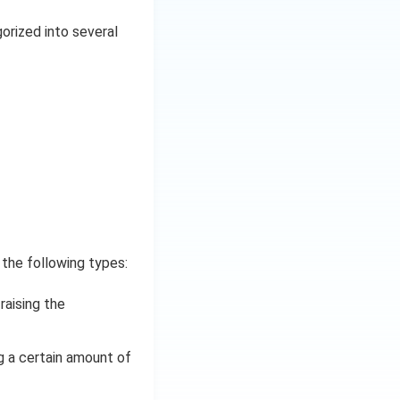
gorized into several
 the following types:
raising the
g a certain amount of