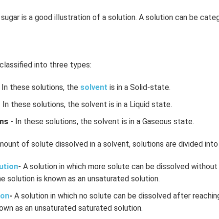
sugar is a good illustration of a solution. A solution can be cate
classified into three types:
In these solutions, the
solvent
is in a Solid-state.
-
In these solutions, the solvent is in a Liquid state.
ns -
In these solutions, the solvent is in a Gaseous state.
ount of solute dissolved in a solvent, solutions are divided into
ution
-
A solution in which more solute can be dissolved without 
e solution is known as an unsaturated solution.
ion
-
A solution in which no solute can be dissolved after reachin
own as an unsaturated saturated solution.