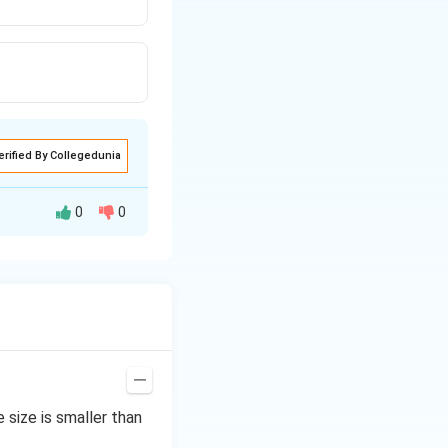
erified By Collegedunia
0
0
reater than the
pure liquid.
size is smaller than