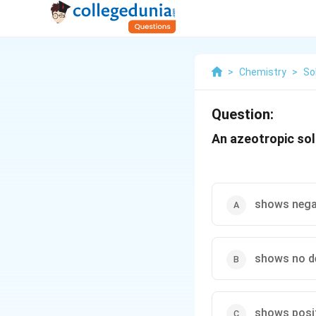
>
Chemistry
>
So
Question:
An azeotropic solu
shows negat
shows no d
shows posit