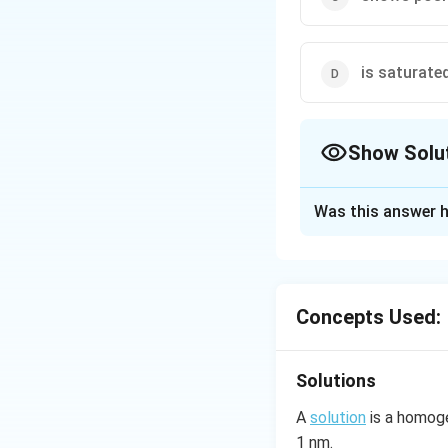
is saturate
Show Solu
The Correct Opt
Was this answer h
Solution and E
In case of positiv
ideal vapour press
Concepts Used:
Download Solutio
Solutions
A
solution
is a homoge
1 nm.