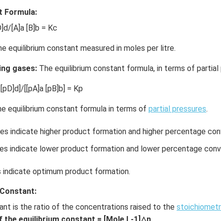
t Formula:
]d/[A]a [B]b = Kc
he equilibrium constant measured in moles per litre.
ing gases:
The equilibrium constant formula, in terms of partial 
[pD]d]/[[pA]a [pB]b] = Kp
e equilibrium constant formula in terms of
partial pressures
.
es indicate higher product formation and higher percentage con
s indicate lower product formation and lower percentage conv
indicate optimum product formation.
 Constant:
ant is the ratio of the concentrations raised to the
stoichiometr
f the equilibrium constant = [Mole L-1]△n
.