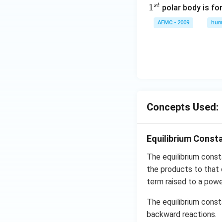
s
t
1
1
polar body is fo
^
AFMC - 2009
hum
{s
t}
Concepts Used:
Equilibrium Const
The equilibrium cons
the products to that 
term raised to a powe
The equilibrium const
backward reactions.