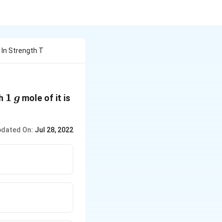
 In Strength T
1
1
ch
mole of it is
g
\,g
dated On:
Jul 28, 2022