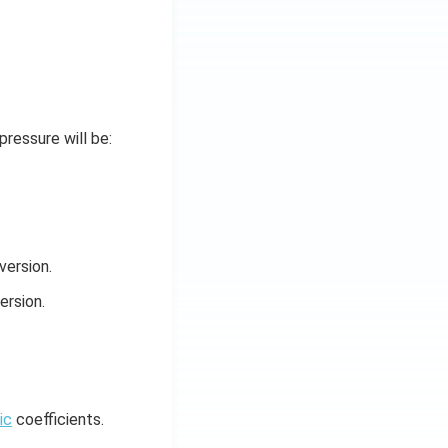
pressure will be:
version.
ersion.
ic
coefficients.