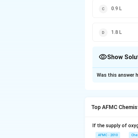
0.9 L
1.8 L
Show Solu
The Correct Opt
Was this answer h
Solution and E
10
10%
glucose sol
\%
0.1
×
=\fra
=
present in
1
Top AFMC Chemist
\times
180}
Download Solutio
{10}=
If the supply of oxy
L
AFMC - 2010
Che