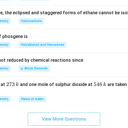
S
, the eclipsed and staggered forms of ethane cannot be iso
mistry
Hydrocarbons
f phosgene is
mistry
Haloalkanes and Haloarenes
not reduced by chemical reactions since
mistry
p -Block Elements
2
273
5
546
 at
and one mole of sulphur dioxide at
are taken 
k
k
7
4
3
6
mistry
States of matter
\,
\,
k
k
View More Questions