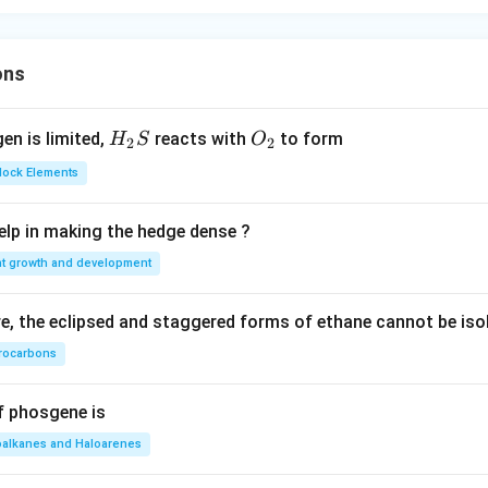
ons
H_
O_
gen is limited,
reacts with
to form
H
S
O
2
2
{2}
{2}
Block Elements
S
lp in making the hedge dense ?
nt growth and development
, the eclipsed and staggered forms of ethane cannot be iso
rocarbons
f phosgene is
oalkanes and Haloarenes