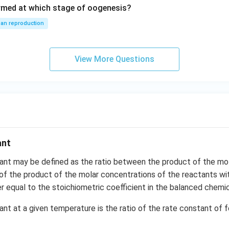
rmed at which stage of oogenesis?
an reproduction
View More Questions
ant
tant may be defined as the ratio between the product of the mo
of the product of the molar concentrations of the reactants w
r equal to the stoichiometric coefficient in the balanced chemic
ant at a given temperature is the ratio of the rate constant of 