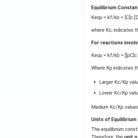
Equilibrium Constan
Kequ = kf/kb = [C]c [D
where Kc, indicates t
For reactions involv
Kequ = kf/kb = [[pC]c 
Where Kp indicates th
Larger Kc/Kp valu
Lower Kc/Kp value
Medium Kc/Kp values 
Units of Equilibrium
The equilibrium const
Therefore, the
unit o