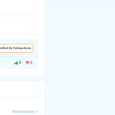
erified By Collegedunia
0
0
f glucose will
View Solution