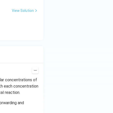
View Solution
lar concentrations of
ith each concentration
al reaction.
forwarding and