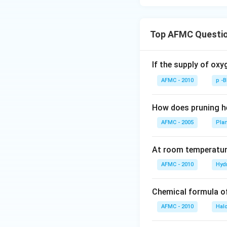
Top AFMC Questi
If the supply of oxy
AFMC - 2010
p -
How does pruning he
AFMC - 2005
Pla
At room temperature
AFMC - 2010
Hyd
Chemical formula o
AFMC - 2010
Hal