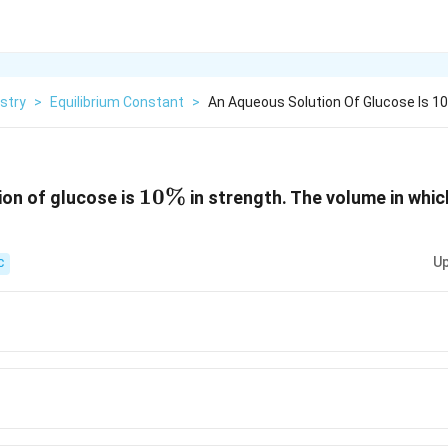
stry
>
Equilibrium Constant
>
An Aqueous Solution Of Glucose Is 10
10\%
10%
on of glucose is
in strength. The volume in whi
Up
C