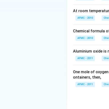
At room temperature
AFMC - 2010
Che
Chemical formula o
AFMC - 2010
Che
Aluminium oxide is 
AFMC - 2011
Che
One mole of oxygen
ontainers, then,
AFMC - 2011
Che