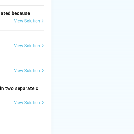
lated because
View Solution
View Solution
View Solution
in two separate c
View Solution