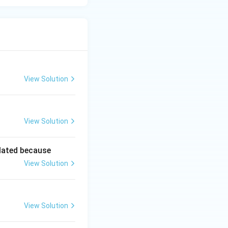
View Solution
View Solution
lated because
View Solution
View Solution