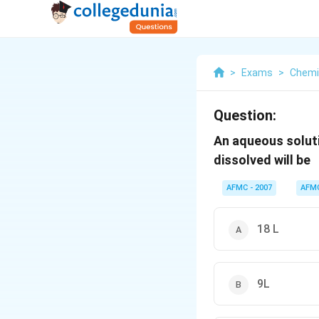
>
Exams
>
Chemi
Question:
An aqueous soluti
dissolved will be
AFMC - 2007
AFM
18 L
9L