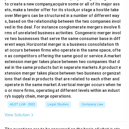
to create a new company,acquire some or all of its major ass
ets, make a tender offer for its stock,or stage a hostile take
over.Mergers can be structured in a number of different way
s, based on the relationship between the two companies invol
ved in the deal. For instance conglomerate mergers involve fi
rms of unrelated business activities. Congeneric merger invol
ve two businesses that serve the same consumer base in diff
erent ways.Horizontal merger is a business consolidation th
at occurs between firms who operate in the same space, ofte
n as competitors offering the same good or service.A market
extension merger takes place between two companies that d
eal in the same products but in separate markets.A product e
xtension merger takes place between two business organizat
ions that deal in products that are related to each other and
operate in the same market.A vertical merger occurs when tw
o or more firms, operating at different levels within an indust
ry’s supply chain, merge operations.
AILET LLM - 2023
Legal Studies
Company Law
View Solution