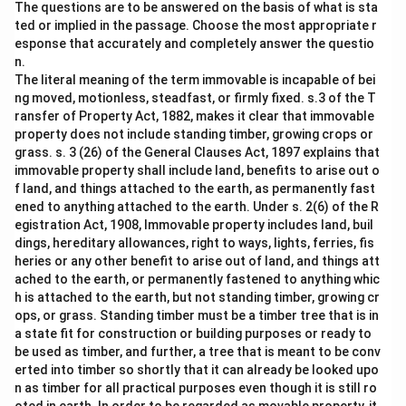
The questions are to be answered on the basis of what is sta
ted or implied in the passage. Choose the most appropriate r
esponse that accurately and completely answer the questio
n.
The literal meaning of the term immovable is incapable of bei
ng moved, motionless, steadfast, or firmly fixed. s.3 of the T
ransfer of Property Act, 1882, makes it clear that immovable
property does not include standing timber, growing crops or
grass. s. 3 (26) of the General Clauses Act, 1897 explains that
immovable property shall include land, benefits to arise out o
f land, and things attached to the earth, as permanently fast
ened to anything attached to the earth. Under s. 2(6) of the R
egistration Act, 1908, Immovable property includes land, buil
dings, hereditary allowances, right to ways, lights, ferries, fis
heries or any other benefit to arise out of land, and things att
ached to the earth, or permanently fastened to anything whic
h is attached to the earth, but not standing timber, growing cr
ops, or grass. Standing timber must be a timber tree that is in
a state fit for construction or building purposes or ready to
be used as timber, and further, a tree that is meant to be conv
erted into timber so shortly that it can already be looked upo
n as timber for all practical purposes even though it is still ro