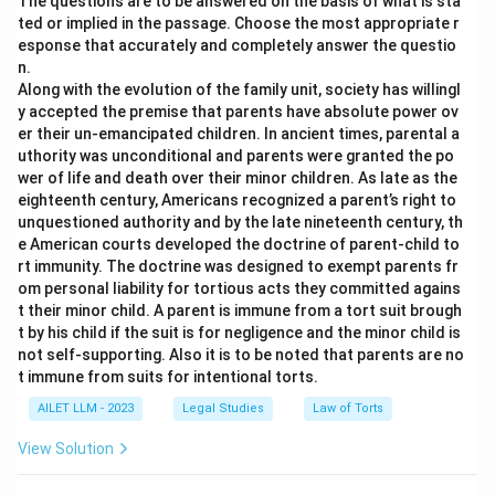
The questions are to be answered on the basis of what is sta
ted or implied in the passage. Choose the most appropriate r
esponse that accurately and completely answer the questio
n.
Along with the evolution of the family unit, society has willingl
y accepted the premise that parents have absolute power ov
er their un-emancipated children. In ancient times, parental a
uthority was unconditional and parents were granted the po
wer of life and death over their minor children. As late as the
eighteenth century, Americans recognized a parent’s right to
unquestioned authority and by the late nineteenth century, th
e American courts developed the doctrine of parent-child to
rt immunity. The doctrine was designed to exempt parents fr
om personal liability for tortious acts they committed agains
t their minor child. A parent is immune from a tort suit brough
t by his child if the suit is for negligence and the minor child is
not self-supporting. Also it is to be noted that parents are no
t immune from suits for intentional torts.
AILET LLM - 2023
Legal Studies
Law of Torts
View Solution