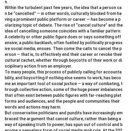
n.
Within the turbulent past few years, the idea that a person ca
n be “cancelled” — in other words, culturally blocked from ha
ving a prominent public platform or career — has become a p
olarizing topic of debate. The rise of “cancel culture” and the
idea of cancelling someone coincides with a familiar pattern:
A celebrity or other public figure does or says something off
ensive; a public backlash, often fuelled by politically progress
ive social media, ensues. Then come the calls to cancel the p
erson — that is, to effectively end their career or revoke their
cultural cachet, whether through boycotts of their work or di
sciplinary action from an employer.
To many people, this process of publicly calling for accounta
bility, and boycotting if nothing else seems to work, has beco
me an important tool of social justice — a way of combating, t
hrough collective action, some of the huge power imbalances
that often exist between public figures with far-reaching plat
forms and audiences, and the people and communities their
words and actions may harm.
But conservative politicians and pundits have increasingly em
braced the argument that cancel culture, rather than being a
way of speaking truth to power, has spun out of control and b
ecome a senseless form of social media mob rule. At the 202