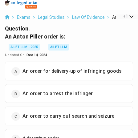
...
+
1
>
Exams
>
Legal Studies
>
Law Of Evidence
>
An Anton Pille
Question.
An Anton Piller order is:
AILET LLM - 2025
AILET LLM
Updated On:
Dec 14, 2024
An order for delivery-up of infringing goods
An order to arrest the infringer
An order to carry out search and seizure