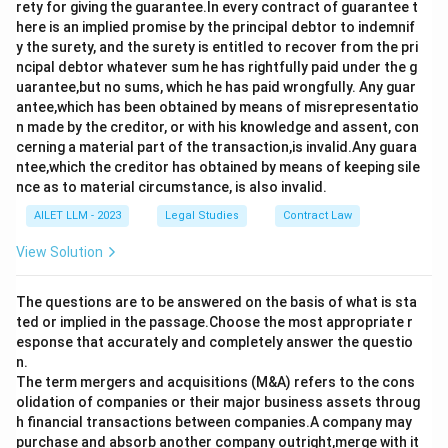
rety for giving the guarantee.In every contract of guarantee t
here is an implied promise by the principal debtor to indemnif
y the surety, and the surety is entitled to recover from the pri
ncipal debtor whatever sum he has rightfully paid under the g
uarantee,but no sums, which he has paid wrongfully. Any guar
antee,which has been obtained by means of misrepresentatio
n made by the creditor, or with his knowledge and assent, con
cerning a material part of the transaction,is invalid.Any guara
ntee,which the creditor has obtained by means of keeping sile
nce as to material circumstance, is also invalid.
AILET LLM - 2023
Legal Studies
Contract Law
View Solution
The questions are to be answered on the basis of what is sta
ted or implied in the passage.Choose the most appropriate r
esponse that accurately and completely answer the questio
n.
The term mergers and acquisitions (M&A) refers to the cons
olidation of companies or their major business assets throug
h financial transactions between companies.A company may
purchase and absorb another company outright,merge with it