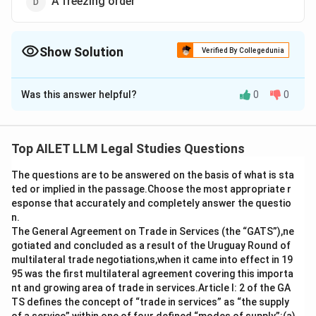
A freezing order
Show Solution
Verified By Collegedunia
The Correct Option is
C
Was this answer helpful?
0
0
Solution and Explanation
An Anton Piller order is a legal remedy that permits the
search and seizure of evidence in a civil case,
Top AILET LLM Legal Studies Questions
especially when there's a concern that the defendant
The questions are to be answered on the basis of what is sta
may destroy evidence.
ted or implied in the passage.Choose the most appropriate r
esponse that accurately and completely answer the questio
Download Solution in PDF
n.
The General Agreement on Trade in Services (the “GATS”),ne
gotiated and concluded as a result of the Uruguay Round of
multilateral trade negotiations,when it came into effect in 19
95 was the first multilateral agreement covering this importa
nt and growing area of trade in services.Article I: 2 of the GA
TS defines the concept of “trade in services” as “the supply