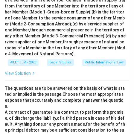
of a service” within one of four defined “modes of supply”:(a)
from the territory of one Member into the territory of any ot
her Member (Mode 1-Cross-border Supply);(b) in the territor
y of one Member to the service consumer of any other Memb
er (Mode 2-Consumption Abroad);(c) by a service supplier of
one Member,through commercial presence in the territory of
any other Member (Mode 3-Commercial Presence);(d) by a se
rvice supplier of one Member,through presence of natural pe
rsons of a Member in the territory of any other Member (Mod
e 4-Movement of Natural Persons).
AILET LLM - 2023
Legal Studies
Public International Law
View Solution
The questions are to be answered on the basis of what is sta
ted or implied in the passage.Choose the most appropriate r
esponse that accurately and completely answer the questio
n.
A contract of guarantee is a contract to perform the promis
e, of discharge the liability,of a third person in case of his def
ault. Anything done,or any promise made,for the benefit of th
e principal debtor may be a sufficient consideration to the su