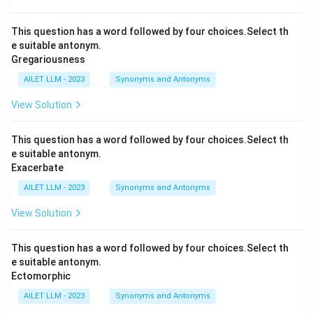
This question has a word followed by four choices.Select th
e suitable antonym.
Gregariousness
AILET LLM - 2023
Synonyms and Antonyms
View Solution
This question has a word followed by four choices.Select th
e suitable antonym.
Exacerbate
AILET LLM - 2023
Synonyms and Antonyms
View Solution
This question has a word followed by four choices.Select th
e suitable antonym.
Ectomorphic
AILET LLM - 2023
Synonyms and Antonyms