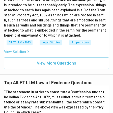
oted in earth. In order to be regarded as movable property, it
is intended to be cut reasonably early. The expression ‘things
attached to earth’ has again been explained in s.3 of the Tran
sfer of Property Act, 1882 as things which are rooted in eart
h, such as trees and shrubs, things that are embedded in eart
h such as walls and buildings and things that are permanently
attached to what is embedded in the earth for the permanent
beneficial enjoyment of to which it is attached.
AILET LLM - 2023
Legal Studies
Property Law
View Solution
View More Questions
Top AILET LLM Law of Evidence Questions
“The statement in order to constitute a ‘confession’ under t
he Indian Evidence Act 1872, must either admit in terms the o
ffence or at any rate substantially all the facts which constit
ute the offence.” The above view was expressed by the Privy
Council in which case?