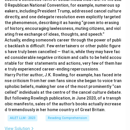
0 Republican National Convention, for example, numerous sp
eakers, including President Trump, addressed cancel culture
directly, and one delegate resolution even explicitly targeted
the phenomenon, describing it as having “grown into erasing
of history, encouraging lawlessness, muting citizens, and viol
ating free exchange of ideas, thoughts, and speech.”
Actually, ending someone’s career through the power of publi
c backlash is difficult. Few entertainers or other public figure
s have truly been cancelled — that is, while they may have fac
ed considerable negative criticism and calls to be held accou
ntable for their statements and actions, very few of them hav
e truly experienced career-ending repercussions.
Harry Potter author, J.K. Rowling, for example, has faced inte
nse criticism from her own fans since she began to voice tran
sphobic beliefs, making her one of the most prominently “can
celled” individuals at the centre of the cancel culture debate.
But following Rowling’s publication, in June 2020, of a transph
obic manifesto, sales of the author’s books actually increase
d tremendously in her home country of Great Britain.
AILET LLM - 2023
Reading Comprehension
View Solution