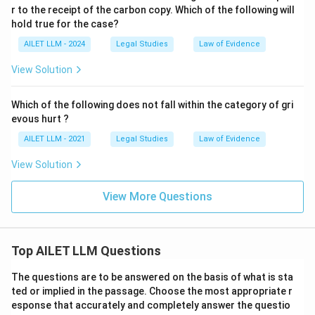
r to the receipt of the carbon copy. Which of the following will
hold true for the case?
AILET LLM - 2024
Legal Studies
Law of Evidence
View Solution
Which of the following does not fall within the category of gri
evous hurt ?
AILET LLM - 2021
Legal Studies
Law of Evidence
View Solution
View More Questions
Top AILET LLM Questions
The questions are to be answered on the basis of what is sta
ted or implied in the passage. Choose the most appropriate r
esponse that accurately and completely answer the questio