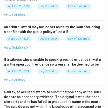
AILET LLM - 2024
Legal Studies
Law of Evidence
View Solution
An arbitral award may not be set aside by the Court for being i
n conflict with the public policy of India if:
AILET LLM - 2024
Legal Studies
Law of Evidence
View Solution
If a witness who is unable to speak, gives his evidence in writin
g in the open court, evidence so given shall be deemed to be:
AILET LLM - 2024
Legal Studies
Law of Evidence
View Solution
Gaurav, an accused, wants to submit carbon copy of the suici
de note as secondary evidence. The original is with the oppo
site party and he has failed to produce the same in the court.
The suicide was not within the knowledge of the accused prio