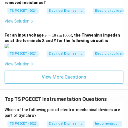
removed resistance?
indicated value. The instrument displays an indicated
TS PGECET - 2024
Electrical Engineering
Electric circuits and f
reading value of 120 V. Using our relative limiting error
formula:
View Solution
% \text{ Error at 120 V} = \fr
Simplifying the fraction:
v
For an input voltage
=
10
s
i
n
1000
, the Thevenin's impedan
v
t
=
ce at the terminals X and Y for the following circuit is
3
1
\frac{3}{120} = \frac{1}{40}
1
=
120
40
0
\s
TS PGECET - 2024
Electrical Engineering
Electric circuits and f
Now substitute this value back into the percentage
in
1
View Solution
equation:
0
0
% \text{ Error} = \frac{1}{40}
0t
Thus, the maximum relative percentage error at the
View More Questions
2.5%
2.5
indicated reading is
, matching option (C).
Download Solution in PDF
Top TS PGECET Instrumentation Questions
Which of the following pair of electro-mechanical devices are
part of Synchro?
TS PGECET - 2026
Electrical Engineering
Instrumentation