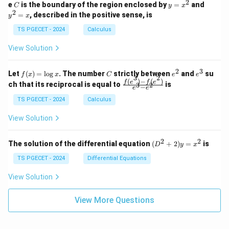
n
2
2
2
C
y
y
e
is the boundary of the region enclosed by
=
and
C
y
x
1
t_
\\
\\
=
^
2
=
, described in the positive sense, is
y
x
C
0
0
x
2
(2
&
&
^
=
TS PGECET - 2024
Calculus
x
0
0
2
x
y
&
&
View Solution
-
1
3
x
\e
\e
^
n
n
2
3
f
C
e
e
Let
(
)
=
l
o
g
. The number
strictly between
and
su
2)
f
x
x
C
e
e
d
d
3
2
(x)
^
^
(
)
−
(
)
\,
\fr
f
e
f
e
{p
{p
ch that its reciprocal is equal to
is
3
2
−
e
e
=
2
3
d
ac
m
m
\l
x
{f
at
TS PGECET - 2024
Calculus
at
og
+
(e^
ri
ri
x
(x
3)
x}
x}
View Solution
^
- f
2
(e^
+
2)}
2
2
(D
The solution of the differential equation
(
+
2
)
=
is
D
y
x
y
{e
^2
^
^3
+
TS PGECET - 2024
Differential Equations
2)
- e
2)
\,
^
y
View Solution
d
2}
=
y
x^
View More Questions
2