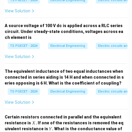
Absolute Limiting Error
(
\text{Absolute Limiting Error }
)
=
±
(
Accuracy Grade
)
×
(
Full-
TS PGECET - 2024
Electrical Engineering
δ
V
Electric circuits and f
ga
u
F
View Solution
When evaluating accuracy at an intermediate
measurement point (the indicated reading), the relative
A source voltage of 100 V dc is applied across a RLC series
limiting percentage error increases and is calculated
circuit. Under steady-state conditions, voltages across ea
as:
ch element is
% \text{ Relative Limiting Erro
TS PGECET - 2024
Electrical Engineering
Electric circuits and f
View Solution
Step 1:
Calculate the absolute limiting error value from
the full-scale specifications. Given parameters:
The equivalent inductance of two equal inductances when
• Full-scale range value = 300 V
connected in series aiding is 14 H and when connected in s
\pm
±
1
• Base full-scale accuracy limit error =
eries opposing is 6 H. What is the coefficient of coupling?
1%
TS PGECET - 2024
Electrical Engineering
Electric circuits and f
1
\delta V = \frac{1}{100} \time
=
×
300
V
=
3
V
δ
V
100
View Solution
This means any reading taken on this scale has an
\pm
±
3
V
inherent absolute uncertainty limit of
.
Certain resistors connected in parallel and the equivalent
3\text{
X
resistance is
. If one of the resistances is removed the eq
X
Y
V}
uivalent resistance is
. What is the conductance value of
Y
Step 2:
Calculate the relative percentage error at the