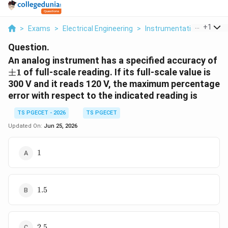
...
+
1
>
Exams
>
Electrical Engineering
>
Instrumentation
>
An An
Question.
\
An analog instrument has a specified accuracy of
1
±
1
of full-scale reading. If its full-scale value is
300 V and it reads 120 V, the maximum percentage
error with respect to the indicated reading is
TS PGECET - 2026
TS PGECET
Updated On:
Jun 25, 2026
1%
1
1.5%
1.5
2.5%
2.5