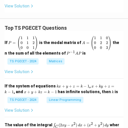
View Solution
Top TS PGECET Questions
P
A
1
1
1
1
1
0
=
=
0
1
2
0
2
2
If
=
is the modal matrix of
=
the
P
A
\b
\b
0
0
1
0
0
3
eg
eg
−
1
P
n the sum of all the elements of
is
P
A
P
in
in
^
{p
{p
{-
TS PGECET - 2024
Matrices
m
m
1}
at
at
A
View Solution
ri
ri
P
x}
x}
1
1
k
x
If the system of equations
+
+
=
−
1
,
+
+
=
k
x
y
z
k
x
k
y
z
&
&
x
+
x
k
−
1
, and
+
+
=
−
1
has infinite solutions, then
is
k
1
x
y
k
z
k
1
k
+
k
+
&
&
y
y
y
TS PGECET - 2024
Linear Programming
1
0
+
+
+
\\
\\
z
z
k
View Solution
0
0
=
=
z
&
&
k
k
=
1
2
-
-
k
2
2
2
\i
&
&
The value of the integral
(
2
−
)
+
(
+
)
wher
∫
x
y
x
d
x
x
y
d
y
1
1
C
-