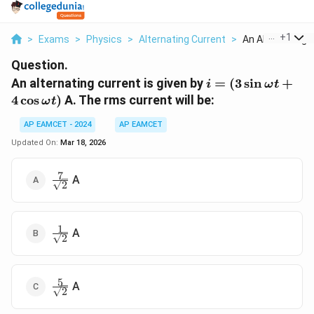
...
+
1
>
Exams
>
Physics
>
Alternating Current
>
An Alternating C
Question.
i = (3
An alternating current is given by
=
(
3
s
i
n
+
i
ω
t
\sin
4
c
o
s
)
A. The rms current will be:
ω
t
\omega
t + 4
AP EAMCET - 2024
AP EAMCET
\cos
Updated On:
Mar 18, 2026
\omega
t)
7
\frac{7}
A
2
{\sqrt{2}}
1
\frac{1}
A
2
{\sqrt{2}}
5
\frac{5}
A
2
{\sqrt{2}}