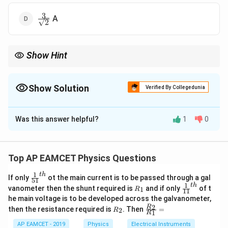
3
\frac{3}
A
2
{\sqrt{2}}
Show Hint
The RMS value of an alternating current is found using the
square root of the sum of squares of coefficients in sine and
cosine components.
Show Solution
Verified By Collegedunia
The Correct Option is
C
Was this answer helpful?
1
0
Solution and Explanation
Step 1: Use RMS Current Formula
For an alternating
current of the form:
Top AP EAMCET Physics Questions
=
s
i
n
i = A \sin \omega t + B \cos \o
+
c
o
s
i
A
ω
t
B
ω
t
1
t
h
\fr
If only
ot the main current is to be passed through a gal
51
ac
1
t
h
R
\fr
vanometer then the shunt required is
and if only
of t
1
R
11
{1}
The rms value is given by:
_
ac
he main voltage is to be developed across the galvanometer,
{5
1
{1}
R
\fr
2
R
1}^
then the resistance required is
. Then
=
2
R
{1
2
2
I_{\text{rms}} = \frac{\sqrt{
+
1
R
A
B
_
ac
{t
=
1}^
I
rms
2
{R
h}
2
AP EAMCET - 2019
Physics
Electrical Instruments
{t