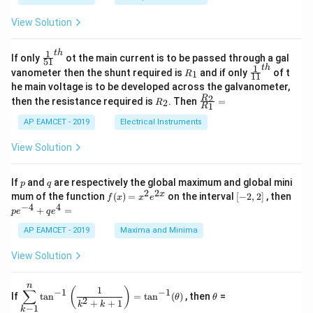
x
x
{b
+
=
m
View Solution
2
A
at
4
\;
ri
=
\s
x}
1
t
h
\fr
If only
ot the main current is to be passed through a gal
51
0
in
1
ac
1
t
h
R
\fr
vanometer then the shunt required is
and if only
of t
1
R
11
2
&
{1}
_
ac
he main voltage is to be developed across the galvanometer,
x
2
{5
1
{1}
+
&
R
\fr
2
R
1}^
then the resistance required is
. Then
=
2
R
{1
1
R
B
1
_
ac
{t
1}^
\s
\\
2
{R
h}
AP EAMCET - 2019
Electrical Instruments
{t
in
3
_
h}
4
&
2}
View Solution
x
2
{R
+
&
_
C
3
1}
p
q
If
and
are respectively the global maximum and global mini
p
q
\s
\\
=
2
2
f
[-
pe
x
mum of the function
(
)
=
on the interval
[
−
2
,
2
]
, then
f
x
x
e
in
1
(x)
2,
^
−
4
4
6
&
+
=
p
e
q
e
=
2]
{-
x
1
x^
4}
AP EAMCET - 2019
Maxima and Minima
+
&
2 e
+
D
k
^
qe
\s
\e
View Solution
{2
^4
in
n
x}
=
8
d
n
x
{b
\di
\t
1
(
)
∑
−
1
−
1
If
t
a
n
=
t
a
n
(
)
, then
=
θ
θ
+
m
spl
h
2
+
+
1
k
k
−
1
k
k
at
ays
et