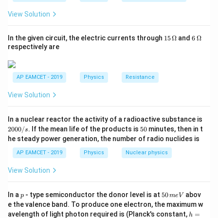
_
h}
2}
where:
View Solution
{R
A
=
3
-
,
A
_
1}
=
B
15
6
=
4
In the given circuit, the electric currents through
15
Ω
and
6
Ω
-
.
B
=
\,
\,
respectively are
3
=
I_{\text{rms}}
Step 2: Compute
I
\O
\O
rms
4
me
me
ga
ga
2
2
I_{\text{rms}} = \frac{\sqrt{3
3
+
4
=
I
rms
AP EAMCET - 2019
Physics
Resistance
2
View Solution
= \frac{\sqrt{9 + 16}}{\sqrt{2
9
+
16
=
2
2
In a nuclear reactor the activity of a radioactive substance is
= \frac{\sqrt{25}}{\sqrt{2}} =
25
5
0
5
2000/
. If the mean life of the products is
50
minutes, then in t
=
=
A
s
0
0
2
2
he steady power generation, the number of radio nuclides is
0
/
AP EAMCET - 2019
Physics
Nuclear physics
s
Download Solution in PDF
View Solution
p
5
In a
- type semiconductor the donor level is at
50
abov
p
m
e
V
0
e the valence band. To produce one electron, the maximum w
\,
h
avelength of light photon required is (Planck's constant,
=
h
m