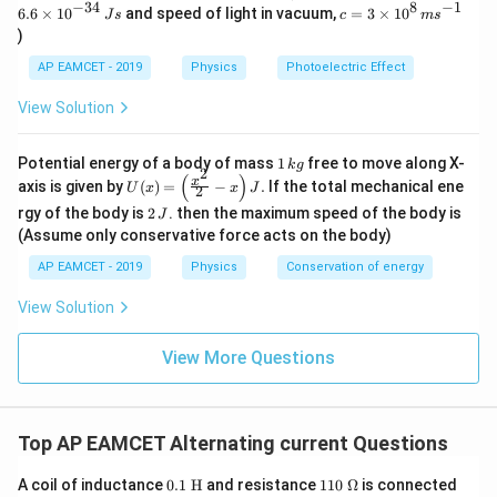
=
−
34
8
−
1
c=
6.6
×
1
0
and speed of light in vacuum,
=
3
×
1
0
e
J
s
c
m
s
6.
3
V
)
6
\ti
\t
me
AP EAMCET - 2019
Physics
Photoelectric Effect
i
s 1
m
0^
View Solution
es
{8}
10
\,
^
ms
1
Potential energy of a body of mass
1
free to move along X-
{-
k
g
^{-
2
\,
(
)
U
3
x
axis is given by
(
)
=
−
.
If the total mechanical ene
1}
U
x
x
J
2
k
(x)
4}
2
g
rgy of the body is
2
. then the maximum speed of the body is
J
=
\,
\,
\lef
(Assume only conservative force acts on the body)
Js
J
t(
AP EAMCET - 2019
Physics
Conservation of energy
\fr
ac
{x^
View Solution
2}
{2}
View More Questions
- x
\ri
gh
t) J
.
Top AP EAMCET Alternating current Questions
0.1\
11
A coil of inductance
0.1
H
and resistance
110
Ω
is connected