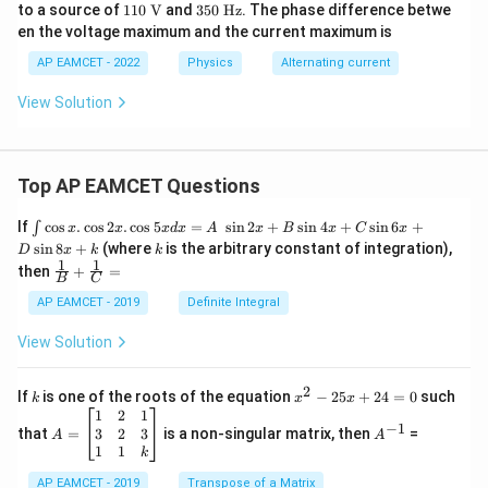
\tex
0\
110
35
to a source of
110
V
and
350
Hz
. The phase difference betwe
t
\O
\ \t
0\
en the voltage maximum and the current maximum is
{H}
me
ext
\te
ga
{V}
xt
AP EAMCET - 2022
Physics
Alternating current
{H
z}
View Solution
Top AP EAMCET Questions
\i
If
c
o
s
.
c
o
s
2
.
c
o
s
5
=
s
i
n
2
+
s
i
n
4
+
s
i
n
6
+
∫
x
x
x
d
x
A
x
B
x
C
x
nt
k
s
i
n
8
+
(where
is the arbitrary constant of integration),
D
x
k
k
\c
1
1
\fra
then
+
=
os
B
C
c
x
{1}
AP EAMCET - 2019
Definite Integral
.
{B}
\c
+
View Solution
os
\fra
2
c
x
{1}
2
k
x
If
is one of the roots of the equation
−
25
+
24
=
0
such
.
k
x
x
{C}
^
\c
A
A
1
2
1
=
−
1
2
os
=
^
3
2
3
that
=
is a non-singular matrix, then
=
A
A
-
5
\b
{-
1
1
k
2
x
eg
1}
5
d
AP EAMCET - 2019
in
Transpose of a Matrix