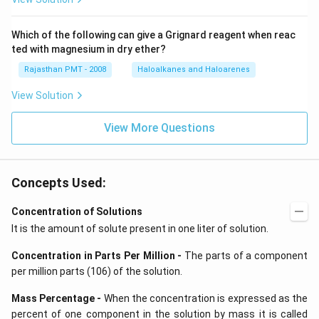
Which of the following can give a Grignard reagent when reac
ted with magnesium in dry ether?
Rajasthan PMT - 2008
Haloalkanes and Haloarenes
View Solution
View More Questions
Concepts Used:
Concentration of Solutions
It is the amount of solute present in one liter of solution.
Concentration in Parts Per Million -
The parts of a component
per million parts (106) of the solution.
Mass Percentage -
When the concentration is expressed as the
percent of one component in the solution by mass it is called