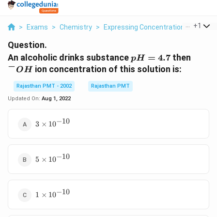
...
+
1
>
Exams
>
Chemistry
>
Expressing Concentration Of Soluti
Question.
pH=4.7
^{-}
An alcoholic drinks substance
=
4.7
then
p
H
−
ion concentration of this solution is:
O
H
Rajasthan PMT - 2002
Rajasthan PMT
Updated On:
Aug 1, 2022
−
10
3\times
3
×
1
0
10^{-10}
−
10
5\times
5
×
1
0
10^{-10}
−
10
1\times
1
×
1
0
10^{-10}