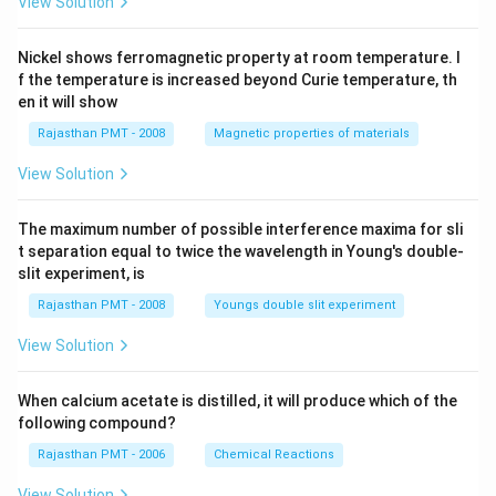
View Solution
Nickel shows ferromagnetic property at room temperature. I
f the temperature is increased beyond Curie temperature, th
en it will show
Rajasthan PMT - 2008
Magnetic properties of materials
View Solution
The maximum number of possible interference maxima for sli
t separation equal to twice the wavelength in Young's double-
slit experiment, is
Rajasthan PMT - 2008
Youngs double slit experiment
View Solution
When calcium acetate is distilled, it will produce which of the
following compound?
Rajasthan PMT - 2006
Chemical Reactions
View Solution