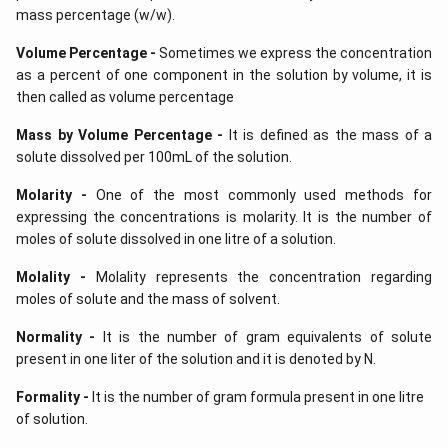
mass percentage (w/w).
Volume Percentage -
Sometimes we express the concentration
as a percent of one component in the solution by volume, it is
then called as volume percentage
Mass by Volume Percentage -
It is defined as the mass of a
solute dissolved per 100mL of the solution.
Molarity -
One of the most commonly used methods for
expressing the concentrations is molarity. It is the number of
moles of solute dissolved in one litre of a solution.
Molality -
Molality represents the concentration regarding
moles of solute and the mass of solvent.
Normality -
It is the number of gram equivalents of solute
present in one liter of the solution and it is denoted by N.
Formality -
It is the number of gram formula present in one litre
of solution.