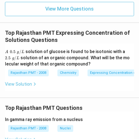
View More Questions
Top Rajasthan PMT Expressing Concentration of
Solutions Questions
A
2.5
0.5
/
solution of glucose is found to be isotonic with a
A
g
L
\,\,
\,\,
2.5
/
solution of an organic compound. What will be the mo
g
L
0.5
g/
lecular weight of that organic compound?
\,\,
L
g/
Rajasthan PMT - 2008
Chemistry
Expressing Concentration of 
L
View Solution
Top Rajasthan PMT Questions
In gamma ray emission from a nucleus
Rajasthan PMT - 2008
Nuclei