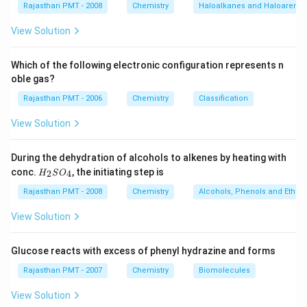
Rajasthan PMT - 2008
Chemistry
Haloalkanes and Haloarenes
View Solution
Which of the following electronic configuration represents n
oble gas?
Rajasthan PMT - 2006
Chemistry
Classification
View Solution
During the dehydration of alcohols to alkenes by heating with
H
conc.
, the initiating step is
2
4
H
S
O
_
2
Rajasthan PMT - 2008
Chemistry
Alcohols, Phenols and Ethers
S
O
View Solution
_
4
Glucose reacts with excess of phenyl hydrazine and forms
Rajasthan PMT - 2007
Chemistry
Biomolecules
View Solution