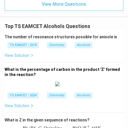
] }
View More Questions
Top TS EAMCET Alcohols Questions
The number of resonance structures possible for anisole is
TS EAMCET - 2018
Chemistry
Alcohols
View Solution
What is the percentage of carbon in the product 'Z' formed
in the reaction?
TS EAMCET - 2024
Chemistry
Alcohols
View Solution
What is Z in the given sequence of reactions?
+
/
−
,
/
,
443