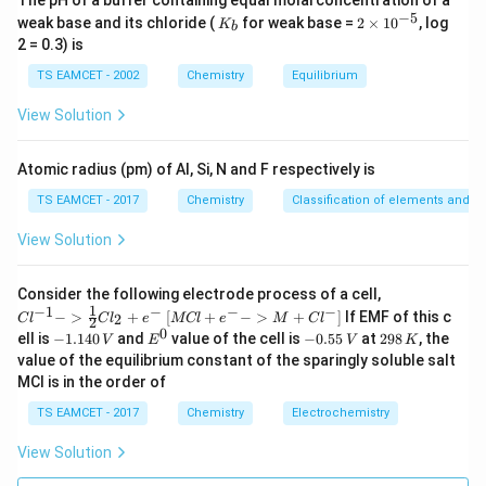
The pH of a buffer containing equal molarconcentration of a
−
5
K
2
weak base and its chloride (
for weak base =
2
×
1
0
, log
K
b
_
\t
2 = 0.3) is
b
i
m
TS EAMCET - 2002
Chemistry
Equilibrium
es
10
View Solution
^
{-
5}
Atomic radius (pm) of Al, Si, N and F respectively is
TS EAMCET - 2017
Chemistry
Classification of elements and per
View Solution
{Cl
Consider the following electrode process of a cell,
^{-
1
−
1
−
−
−
{[M
−
>
+
[
+
−
>
+
]
If EMF of this c
2
C
l
C
l
e
MCl
e
M
C
l
2
1} -
Cl
0
-
E
-
2
ell is
−
1.140
and
value of the cell is
−
0.55
at
298
, the
V
E
V
K
> \f
+ e
1.
^
0.
9
value of the equilibrium constant of the sparingly soluble salt
rac
^
1
0
5
8
{1}
MCl is in the order of
{-}
4
5
\,
{2}
->
0
\,
K
Cl_
TS EAMCET - 2017
Chemistry
Electrochemistry
M
\,
V
2 +
+
V
e^
Cl^
View Solution
{-}}
{-}