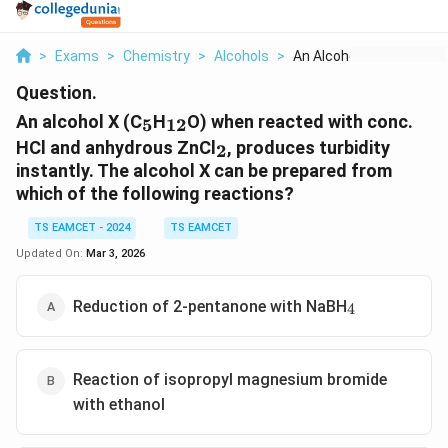
>
Exams
>
Chemistry
>
Alcohols
>
An Alcohol X C 5 H 1...
Question.
_5
_{12}
An alcohol X (C
H
O) when reacted with conc.
5
12
_2
HCl and anhydrous ZnCl
, produces turbidity
2
instantly. The alcohol X can be prepared from
which of the following reactions?
TS EAMCET - 2024
TS EAMCET
Updated On:
Mar 3, 2026
_4
Reduction of 2-pentanone with NaBH
4
Reaction of isopropyl magnesium bromide
with ethanol