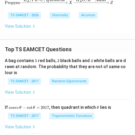
2
2
H
P
d
C
Q
u
in
o
l
in
e
H
O
H
K
\text{Propyne} \xrightarrow{H_2/Pd-C
Propyne
X
Z
TS EAMCET - 2026
Chemistry
Alcohols
View Solution
Top TS EAMCET Questions
5
3
4
A bag contains
5
red balls,
3
black balls and
4
white balls are d
rawn at random. The probability that they are not of same co
lour is
TS EAMCET - 2017
Random Experiments
View Solution
co
\t
If
−
c
o
t
=
2017
, then quadrant in which
lies is
cosec
θ
θ
θ
se
h
c
et
TS EAMCET - 2017
Trigonometric Functions
\,
a
\t
View Solution
h