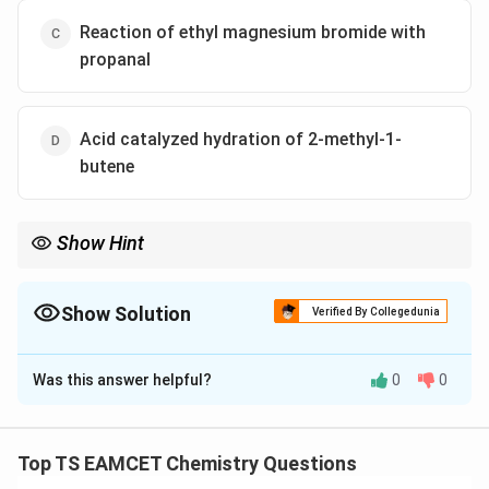
Reaction of ethyl magnesium bromide with
propanal
Acid catalyzed hydration of 2-methyl-1-
butene
Show Hint
Tertiary alcohols react instantly with Lucas reagent due to rapid
formation of carbocations.
Show Solution
Verified By Collegedunia
The Correct Option is
D
Was this answer helpful?
0
0
Solution and Explanation
_2
The Lucas test (reaction with HCl/ZnCl
) gives instant
2
turbidity for tertiary alcohols. The acid-catalyzed
Top TS EAMCET Chemistry Questions
hydration of 2-methyl-1-butene forms 2-methyl-2-