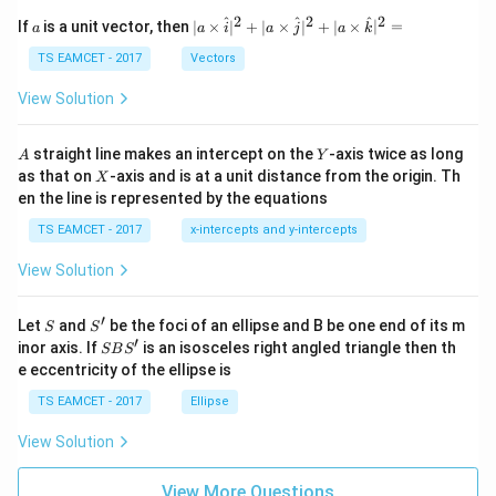
et
a
2
2
2
a
| a
^
^
^
If
is a unit vector, then
∣
×
∣
+
∣
×
∣
+
∣
×
∣
=
a
a
i
a
j
a
k
-
\ti
\c
me
TS EAMCET - 2017
Vectors
ot
s
\t
\h
View Solution
h
at{
et
i }|
a
^
A
Y
straight line makes an intercept on the
-axis twice as long
A
Y
=
{2}
X
as that on
-axis and is at a unit distance from the origin. Th
2
X
+|
0
en the line is represented by the equations
a
1
\ti
7
TS EAMCET - 2017
x-intercepts and y-intercepts
me
s
View Solution
\h
at{
j }|
′
S
S'
^
Let
and
be the foci of an ellipse and B be one end of its m
S
S
{2}
′
S
inor axis. If
is an isosceles right angled triangle then th
SB
S
+|
B
e eccentricity of the ellipse is
a
S'
\ti
TS EAMCET - 2017
Ellipse
me
s
View Solution
\h
at{
k }
View More Questions