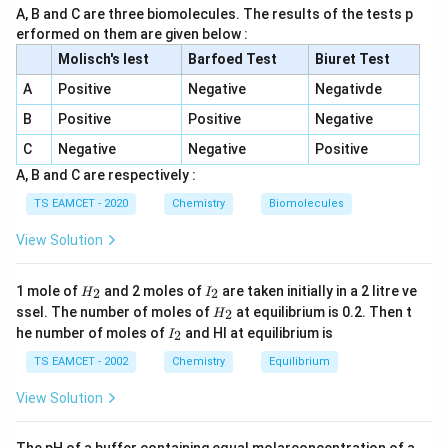
A, B and C are three biomolecules. The results of the tests p
butanol, a tertiary alcohol, which reacts instantly. Other
erformed on them are given below :
options do not form tertiary alcohols.
Molisch's lest
Barfoed Test
Biuret Test
A
Positive
Negative
Negativde
Download Solution in PDF
B
Positive
Positive
Negative
C
Negative
Negative
Positive
A, B and C are respectively :
TS EAMCET - 2020
Chemistry
Biomolecules
View Solution
H
I
1 mole of
and 2 moles of
are taken initially in a 2 litre ve
2
2
H
I
_
_
H
ssel. The number of moles of
at equilibrium is 0.2. Then t
2
H
2
2
_
I
he number of moles of
and HI at equilibrium is
2
I
2
_
2
TS EAMCET - 2002
Chemistry
Equilibrium
View Solution