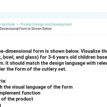
n Aptitude
>
Product Design And Development
 Dimensional Form Is Shown Below
ee-dimensional form is shown below. Visualize th
k, bowl, and glass) for 3-6 years old children ba
m. It should match the design language with relev
er the form of the cutlery set.
ia:
h the visual language of the form
mplement function
s of the product
g