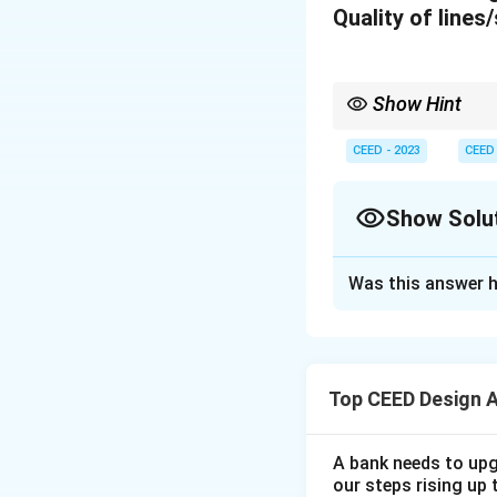
Quality of lines
Show Hint
When transforming pat
consistent.
CEED - 2023
CEED
Show Solu
Solution and E
Was this answer h
Below is the visua
inspired by the gi
Description:
(1) 
Top CEED Design 
form, ensuring safe
(2) Bowl: The bowl
A bank needs to upg
easy to handle and
our steps rising up 