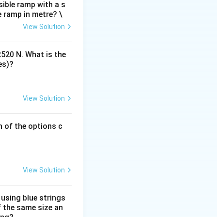
m, designed to fit
ible ramp with a s
e ramp in metre? \
nsure safety and
View Solution
providing
2520 N. What is the
es)?
View Solution
h of the options c
View Solution
 using blue strings
f the same size an