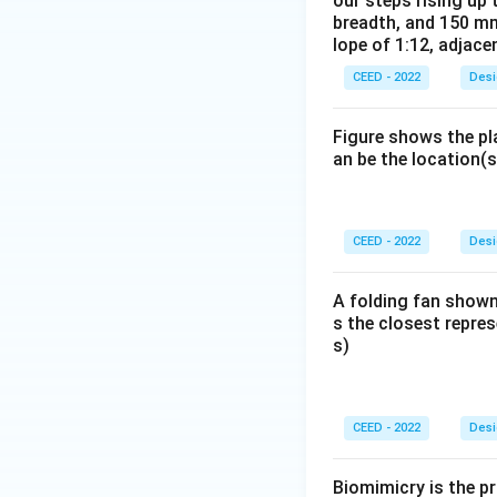
our steps rising up 
breadth, and 150 mm
lope of 1:12, adjace
CEED - 2022
Desi
Figure shows the pl
an be the location(s
CEED - 2022
Desi
A folding fan shown
s the closest repres
s)
CEED - 2022
Desi
Biomimicry is the pr