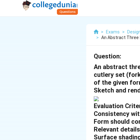
>
Exams
>
Desig
>
An Abstract Three
Question:
An abstract thr
cutlery set (for
of the given for
Sketch and rend
Evaluation Criter
Consistency wit
Form should co
Relevant detail
Surface shadin