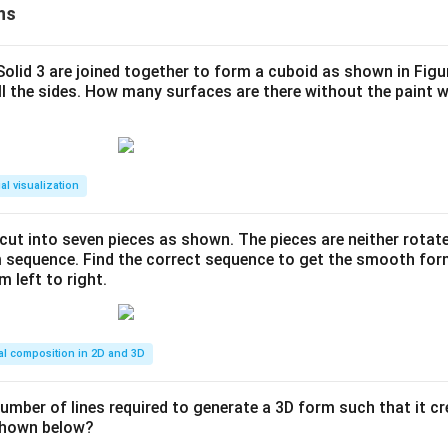
ns
 Solid 3 are joined together to form a cuboid as shown in Figu
ll the sides. How many surfaces are there without the paint 
al visualization
s cut into seven pieces as shown. The pieces are neither rotat
m sequence. Find the correct sequence to get the smooth fo
m left to right.
al composition in 2D and 3D
number of lines required to generate a 3D form such that it c
 shown below?