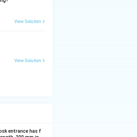
ing?
View Solution
View Solution
osk entrance has f