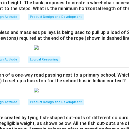
ss mimics the overall symmetry and softness of the abstract for
 in height. The bank proposes to create a wheel-chair access
nt to the steps. What is the minimum horizontal length of th
ll hands.
urface: All items feature soft edges and non-slip textures to e
gn Aptitude
Product Design and Development
oung children.
utlery set aligns with the abstract form's visual language while 
less and massless pulleys is being used to pull up a load of 
safety for children aged 3-6 years.
ewtons) required at the end of the rope (shown in dashed lin
n in PDF
gn Aptitude
Logical Reasoning
an of a one-way road passing next to a primary school. Whic
) to set up a bus stop for the school bus in Indian context?
gn Aptitude
Product Design and Development
e created by tying fish-shaped cut-outs of different colours
egligible weight, as shown below. All the fish cut-outs are o