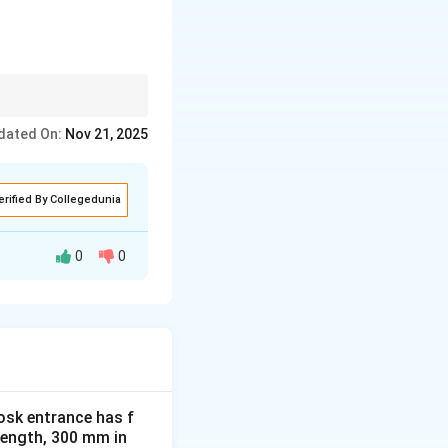
uctures remain
dated On:
Nov 21, 2025
erified By Collegedunia
0
0
en aged 3-6 years,
f the abstract
form, making it
osk entrance has f
 length, 300 mm in