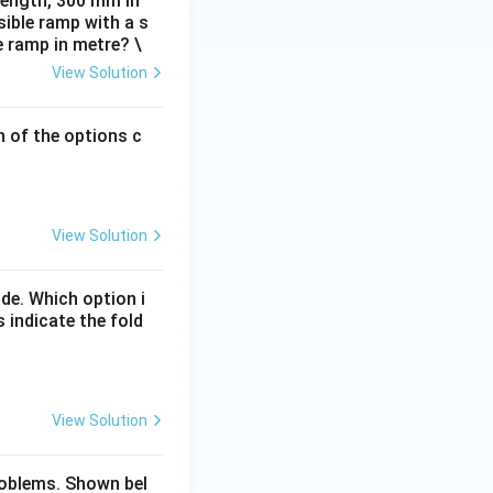
 length, 300 mm in
ible ramp with a s
e ramp in metre? \
View Solution
h of the options c
View Solution
de. Which option i
 indicate the fold
View Solution
problems. Shown bel