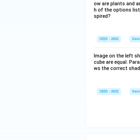
ow are plants and a
h of the options lis
spired?
CEED - 2022
Desi
Image on the left sh
cube are equal. Para
ws the correct sha
CEED - 2022
Desi