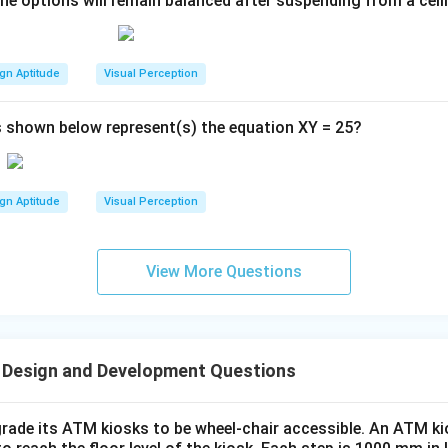
the options will remain balanced after suspending from a ceil
gn Aptitude
Visual Perception
 shown below represent(s) the equation XY = 25?
gn Aptitude
Visual Perception
View More Questions
 Design and Development Questions
rade its ATM kiosks to be wheel-chair accessible. An ATM ki