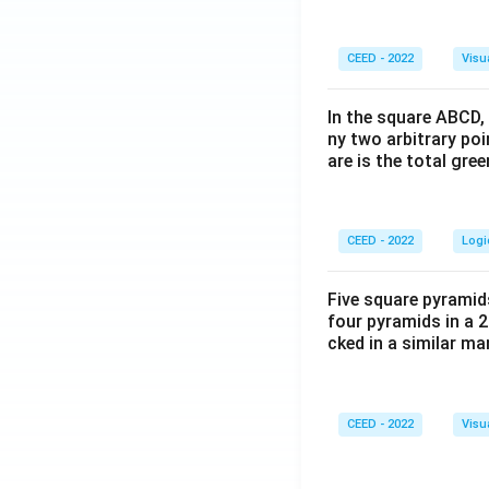
CEED - 2022
Visu
In the square ABCD, 
ny two arbitrary po
are is the total gre
CEED - 2022
Logi
Five square pyramid
four pyramids in a 2
cked in a similar m
CEED - 2022
Visu