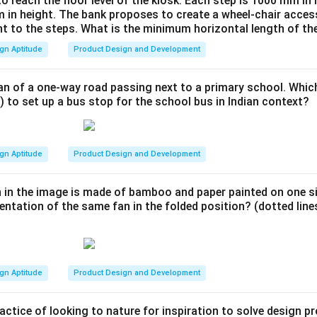
to reach the floor level of the kiosk. Each step is 1000 mm in
 in height. The bank proposes to create a wheel-chair access
nt to the steps. What is the minimum horizontal length of th
gn Aptitude
Product Design and Development
an of a one-way road passing next to a primary school. Whic
) to set up a bus stop for the school bus in Indian context?
gn Aptitude
Product Design and Development
 in the image is made of bamboo and paper painted on one si
entation of the same fan in the folded position? (dotted lines
gn Aptitude
Product Design and Development
actice of looking to nature for inspiration to solve design 