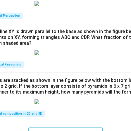
al Perception
line XY is drawn parallel to the base as shown in the figure be
ints on XY, forming triangles ABQ and CDP. What fraction of t
en shaded area?
cal Reasoning
s are stacked as shown in the figure below with the bottom l
 x 2 grid. If the bottom layer consists of pyramids in 6 x 7 gri
anner to its maximum height, how many pyramids will the for
al composition in 2D and 3D