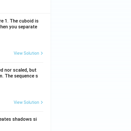
re 1. The cuboid is
when you separate
View Solution
ed nor scaled, but
rm. The sequence s
View Solution
reates shadows si