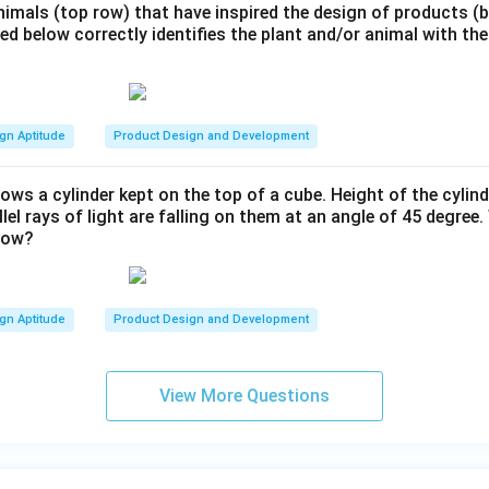
nimals (top row) that have inspired the design of products 
ted below correctly identifies the plant and/or animal with the
gn Aptitude
Product Design and Development
ows a cylinder kept on the top of a cube. Height of the cylind
llel rays of light are falling on them at an angle of 45 degree
dow?
gn Aptitude
Product Design and Development
View More Questions