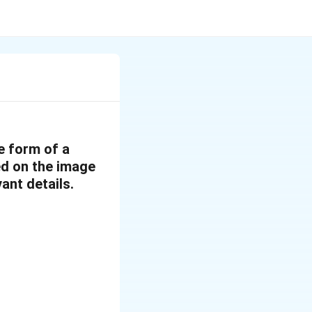
e form of a
sed on the image
ant details.