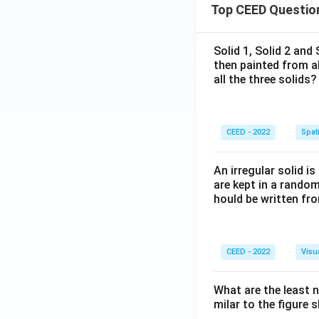
Top CEED Questio
Solid 1, Solid 2 and
then painted from a
all the three solids?
CEED - 2022
Spati
An irregular solid i
are kept in a rando
hould be written fro
CEED - 2022
Visu
What are the least 
milar to the figure