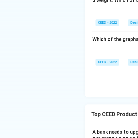
d weight. Which of 
CEED - 2022
Desi
Which of the graphs
CEED - 2022
Desi
Top CEED Product
A bank needs to upg