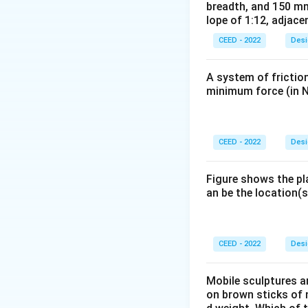
(3) Glass: The gla
breadth, and 150 mm
lope of 1:12, adjace
comfortably in sma
(4) Material and S
CEED - 2022
Desi
functionality for y
Conclusion:
The c
A system of friction
functionality and 
minimum force (in N
Download Solutio
CEED - 2022
Desi
Figure shows the pl
an be the location(s
CEED - 2022
Desi
Mobile sculptures ar
on brown sticks of n