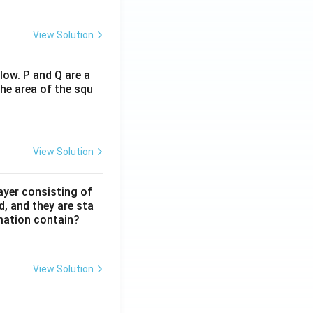
View Solution
low. P and Q are a
he area of the squ
View Solution
ayer consisting of
d, and they are sta
mation contain?
View Solution