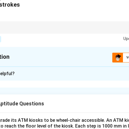
/strokes
terns, apply replacement rules systematically, ensuring that crossing str
Up
tion
V
xplanation
elpful?
lized design of the cutlery set (fork, bowl, and glass) for childr
ven abstract form:
Fork: The fork design follows the curved and smooth contours o
Aptitude Questions
ty and usability for children.
 adopts a rounded and stable structure inspired by the organic 
rade its ATM kiosks to be wheel-chair accessible. An ATM ki
 spill-resistant.
to reach the floor level of the kiosk. Each step is 1000 mm in