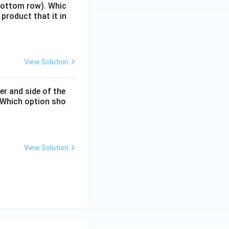
(bottom row). Whic
 product that it in
View Solution
er and side of the
. Which option sho
View Solution