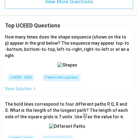
View More Questions
Top UCEED Questions
How many times does the shape sequence (shown on the to
p) appear in the grid below? The sequence may appear top-to
-bottom, bottom-to-top, left-to-right, right-to-left or at an a
ngle.
UCEED - 2023
Pattern Recognition
View Solution
The bold lines correspond to four different paths P, Q, R and
S. What is the length of the longest path? The length of each
22
\fr
side of the square grids is 7 units .Use
as the value for π.
7
ac
{2
2}
{7}