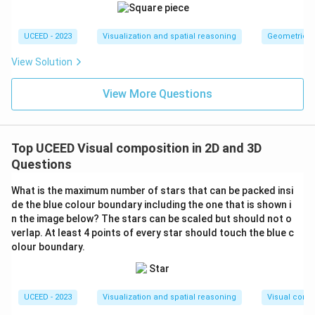
UCEED - 2023
Visualization and spatial reasoning
Geometric T
View Solution
View More Questions
Top UCEED Visual composition in 2D and 3D
Questions
What is the maximum number of stars that can be packed insi
de the blue colour boundary including the one that is shown i
n the image below? The stars can be scaled but should not o
verlap. At least 4 points of every star should touch the blue c
olour boundary.
UCEED - 2023
Visualization and spatial reasoning
Visual compo