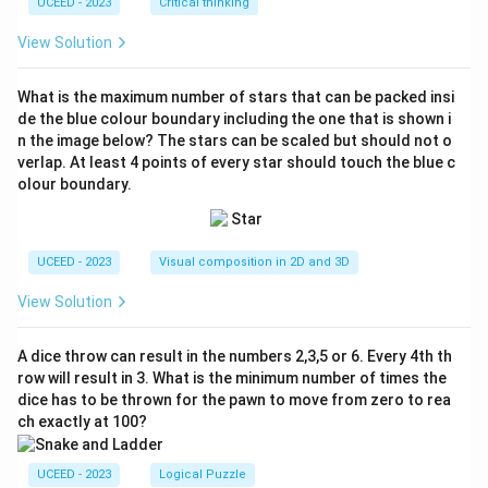
UCEED - 2023
Critical thinking
View Solution
What is the maximum number of stars that can be packed insi
de the blue colour boundary including the one that is shown i
n the image below? The stars can be scaled but should not o
verlap. At least 4 points of every star should touch the blue c
olour boundary.
UCEED - 2023
Visual composition in 2D and 3D
View Solution
A dice throw can result in the numbers 2,3,5 or 6. Every 4th th
row will result in 3. What is the minimum number of times the
dice has to be thrown for the pawn to move from zero to rea
ch exactly at 100?
UCEED - 2023
Logical Puzzle