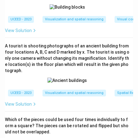
UCEED - 2023
Visualization and spatial reasoning
Visual compo
View Solution
A tourist is shooting photographs of an ancient building from
four locations A, B, C and D marked by x. The tourist is using o
nly one camera without changing its magnification. Identify th
e location(s) in the floor plan which will result in the given pho
tograph.
UCEED - 2023
Visualization and spatial reasoning
Spatial Rela
View Solution
Which of the pieces could be used four times individually to f
orm a square? The pieces can be rotated and flipped but sho
uld not be overlapped.