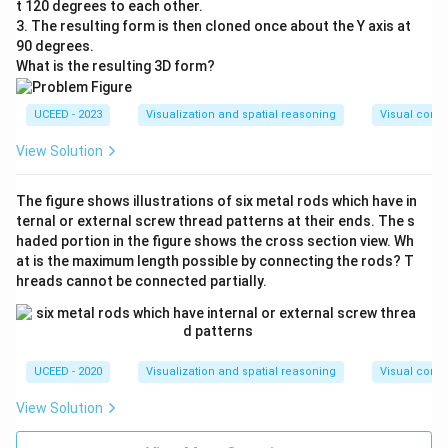
t 120 degrees to each other.
3. The resulting form is then cloned once about the Y axis at
90 degrees.
What is the resulting 3D form?
UCEED - 2023
Visualization and spatial reasoning
Visual compo
View Solution
The figure shows illustrations of six metal rods which have in
ternal or external screw thread patterns at their ends. The s
haded portion in the figure shows the cross section view. Wh
at is the maximum length possible by connecting the rods? T
hreads cannot be connected partially.
UCEED - 2020
Visualization and spatial reasoning
Visual compo
View Solution