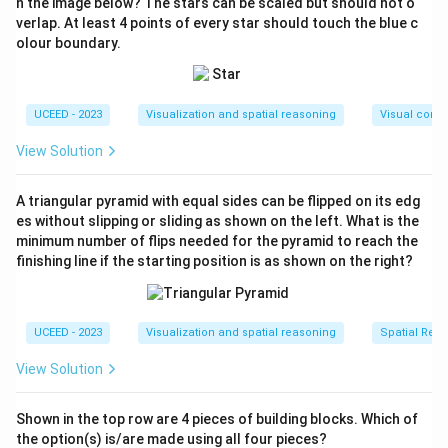
n the image below? The stars can be scaled but should not o
orientation of each page change.
verlap. At least 4 points of every star should touch the blue c
olour boundary.
To determine the correct sequence of pages for the
booklet, observe that:
The arrangement starts by observing the order in
UCEED - 2023
Visualization and spatial reasoning
Visual compo
which each section of the folded paper appears as
a page.
View Solution
Firstly, the last face 'W' will appear on the cover,
A triangular pyramid with equal sides can be flipped on its edg
then it will be followed by 'S', 'R', and 'Q' in
es without slipping or sliding as shown on the left. What is the
subsequent pages.
minimum number of flips needed for the pyramid to reach the
finishing line if the starting position is as shown on the right?
Once you open more pages, it proceeds with 'P',
followed by 'T', next 'U', and finally 'V'.
UCEED - 2023
Visualization and spatial reasoning
Spatial Rela
Thus, the pages are ordered as follows: W, S, R, Q, P, T,
U, V.
View Solution
Download Solution in PDF
Shown in the top row are 4 pieces of building blocks. Which of
the option(s) is/are made using all four pieces?