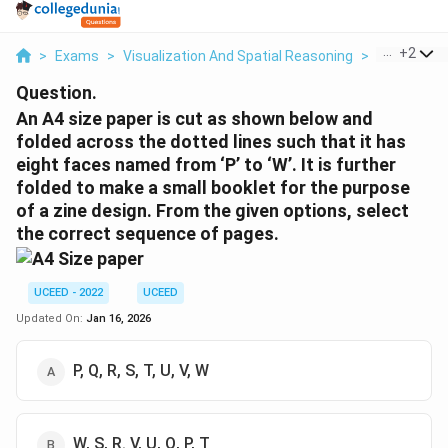
...
+
2
>
Exams
>
Visualization And Spatial Reasoning
>
Visual Com
Question.
An A4 size paper is cut as shown below and
folded across the dotted lines such that it has
eight faces named from ‘P’ to ‘W’. It is further
folded to make a small booklet for the purpose
of a zine design. From the given options, select
the correct sequence of pages.
UCEED - 2022
UCEED
Updated On:
Jan 16, 2026
P, Q, R, S, T, U, V, W
W, S, R. V, U, Q, P, T