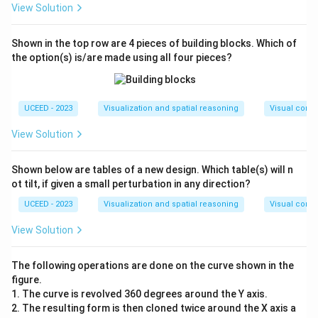
View Solution
Shown in the top row are 4 pieces of building blocks. Which of
the option(s) is/are made using all four pieces?
UCEED - 2023
Visualization and spatial reasoning
Visual compo
View Solution
Shown below are tables of a new design. Which table(s) will n
ot tilt, if given a small perturbation in any direction?
UCEED - 2023
Visualization and spatial reasoning
Visual compo
View Solution
The following operations are done on the curve shown in the
figure.
1. The curve is revolved 360 degrees around the Y axis.
2. The resulting form is then cloned twice around the X axis a