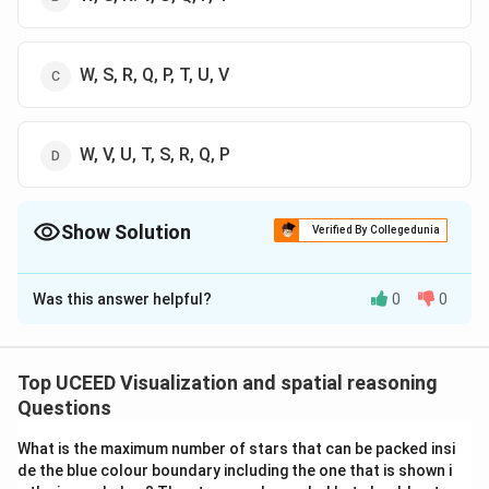
W, S, R, Q, P, T, U, V
W, V, U, T, S, R, Q, P
Show Solution
Verified By Collegedunia
The Correct Option is
C
Was this answer helpful?
0
0
Solution and Explanation
The problem involves understanding how a piece of
paper, cut and folded, forms a sequence of pages. This
Top UCEED Visualization and spatial reasoning
tests spatial reasoning and visualization skills. An A4
Questions
paper is typically arranged in a specific manner so when
What is the maximum number of stars that can be packed insi
it is folded, the pages follow a certain order. When you
de the blue colour boundary including the one that is shown i
fold the paper along the dotted lines, the position and