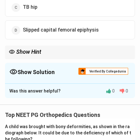
TB hip
Slipped capital femoral epiphysis
Show Hint
Child with painless limp and femoral head changes = think of
Perthes disease.
Show Solution
Verified By Collegedunia
The Correct Option is
A
Was this answer helpful?
0
0
Solution and Explanation
Concept:
Perthes disease is avascular necrosis of the
femoral head in children. It commonly presents with
Top NEET PG Orthopedics Questions
painless limp and hip or knee pain.
A child was brought with bony deformities, as shown in the ra
diograph below. It could be due to the deficiency of which of t
Step 1:
Identify the age and symptom.
he following?