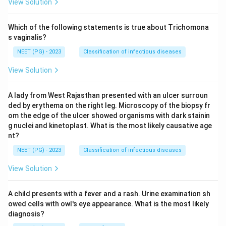
View Solution
Which of the following statements is true about Trichomona
s vaginalis?
NEET (PG) - 2023
Classification of infectious diseases
View Solution
A lady from West Rajasthan presented with an ulcer surroun
ded by erythema on the right leg. Microscopy of the biopsy fr
om the edge of the ulcer showed organisms with dark stainin
g nuclei and kinetoplast. What is the most likely causative age
nt?
NEET (PG) - 2023
Classification of infectious diseases
View Solution
A child presents with a fever and a rash. Urine examination sh
owed cells with owl's eye appearance. What is the most likely
diagnosis?