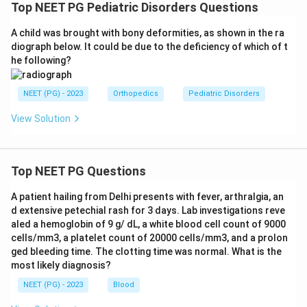
Top NEET PG Pediatric Disorders Questions
A child was brought with bony deformities, as shown in the ra
diograph below. It could be due to the deficiency of which of t
he following?
NEET (PG) - 2023
Orthopedics
Pediatric Disorders
View Solution
Top NEET PG Questions
A patient hailing from Delhi presents with fever, arthralgia, an
d extensive petechial rash for 3 days. Lab investigations reve
aled a hemoglobin of 9 g/ dL, a white blood cell count of 9000
cells/mm3, a platelet count of 20000 cells/mm3, and a prolon
ged bleeding time. The clotting time was normal. What is the
most likely diagnosis?
NEET (PG) - 2023
Blood