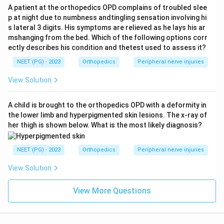
A patient at the orthopedics OPD complains of troubled slee
p at night due to numbness andtingling sensation involving hi
s lateral 3 digits. His symptoms are relieved as he lays his ar
mshanging from the bed. Which of the following options corr
ectly describes his condition and thetest used to assess it?
NEET (PG) - 2023
Orthopedics
Peripheral nerve injuries
View Solution
A child is brought to the orthopedics OPD with a deformity in
the lower limb and hyperpigmented skin lesions. The x-ray of
her thigh is shown below. What is the most likely diagnosis?
NEET (PG) - 2023
Orthopedics
Peripheral nerve injuries
View Solution
View More Questions