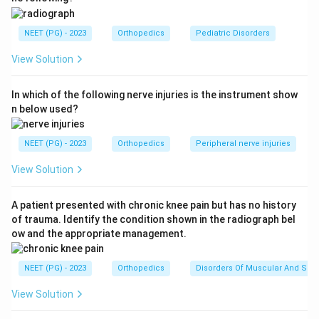
A child with painless limp strongly suggests a pediatric
hip disorder.
NEET (PG) - 2023
Orthopedics
Pediatric Disorders
View Solution
Step 2:
Recall Perthes disease.
Perthes disease involves:
In which of the following nerve injuries is the instrument show
Avascular necrosis of femoral head
\text{Avascular necrosis of femo
n below used?
It commonly occurs in boys and presents with limp.
NEET (PG) - 2023
Orthopedics
Peripheral nerve injuries
Step 3:
Compare with other options.
View Solution
Slipped capital femoral epiphysis is more common in
obese adolescents. Developmental dysplasia is usually
A patient presented with chronic knee pain but has no history
of trauma. Identify the condition shown in the radiograph bel
detected earlier. TB hip usually has pain and systemic
ow and the appropriate management.
features. Therefore, the correct answer is
Perthes
disease
.
NEET (PG) - 2023
Orthopedics
Disorders Of Muscular And Skel
Download Solution in PDF
View Solution