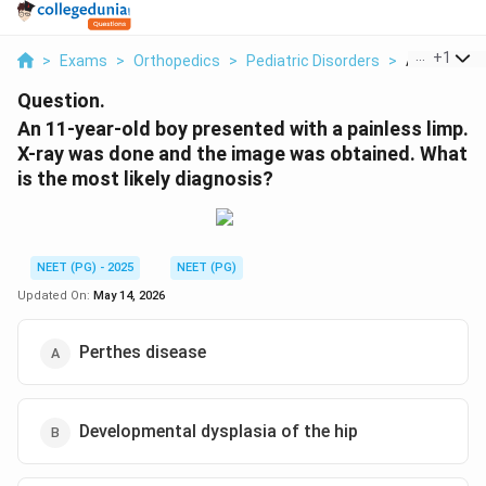
...
+
1
>
Exams
>
Orthopedics
>
Pediatric Disorders
>
An 11 Year O
Question.
An 11-year-old boy presented with a painless limp.
X-ray was done and the image was obtained. What
is the most likely diagnosis?
NEET (PG) - 2025
NEET (PG)
Updated On:
May 14, 2026
Perthes disease
Developmental dysplasia of the hip