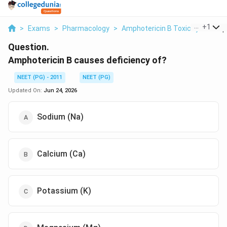
...
+
1
>
Exams
>
Pharmacology
>
Amphotericin B Toxicity
>
Amph
Question.
Amphotericin B causes deficiency of?
NEET (PG) - 2011
NEET (PG)
Updated On:
Jun 24, 2026
Sodium (Na)
Calcium (Ca)
Potassium (K)