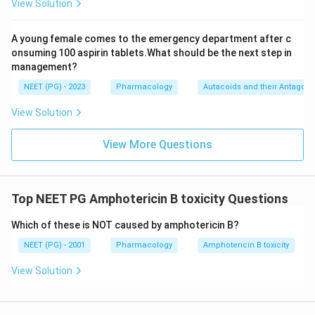
View Solution
A young female comes to the emergency department after c
onsuming 100 aspirin tablets.What should be the next step in
management?
NEET (PG) - 2023
Pharmacology
Autacoids and their Antagoni
View Solution
View More Questions
Top NEET PG Amphotericin B toxicity Questions
Which of these is NOT caused by amphotericin B?
NEET (PG) - 2001
Pharmacology
Amphotericin B toxicity
View Solution