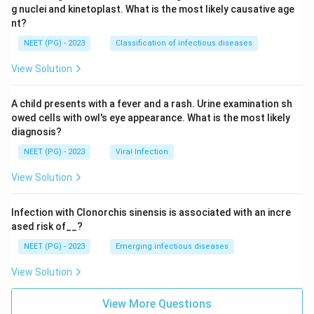
g nuclei and kinetoplast. What is the most likely causative age
nt?
NEET (PG) - 2023
Classification of infectious diseases
View Solution
A child presents with a fever and a rash. Urine examination sh
owed cells with owl's eye appearance. What is the most likely
diagnosis?
NEET (PG) - 2023
Viral Infection
View Solution
Infection with Clonorchis sinensis is associated with an incre
ased risk of__?
NEET (PG) - 2023
Emerging infectious diseases
View Solution
View More Questions