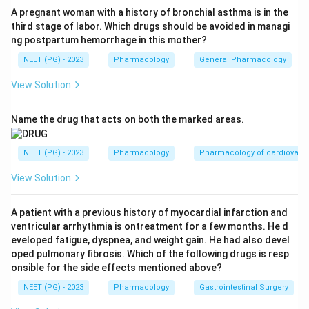
Step 3:
The most clinically prominent electrolyte
A pregnant woman with a history of bronchial asthma is in the
third stage of labor. Which drugs should be avoided in managi
abnormality is HYPOKALAEMIA (potassium deficiency)
ng postpartum hemorrhage in this mother?
due to renal potassium wasting. Hypomagnesaemia
NEET (PG) - 2023
Pharmacology
General Pharmacology
can also occur, but potassium loss is the classic and
most emphasised answer.
View Solution
Step 4:
Sodium and calcium deficiencies are not the
characteristic disturbances of amphotericin B.
Name the drug that acts on both the marked areas.
Conclusion:
The correct answer is Potassium (K),
matching the printed key.
NEET (PG) - 2023
Pharmacology
Pharmacology of cardiovasc
View Solution
Download Solution in PDF
A patient with a previous history of myocardial infarction and
ventricular arrhythmia is ontreatment for a few months. He d
eveloped fatigue, dyspnea, and weight gain. He had also devel
oped pulmonary fibrosis. Which of the following drugs is resp
onsible for the side effects mentioned above?
NEET (PG) - 2023
Pharmacology
Gastrointestinal Surgery