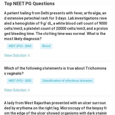
Top NEET PG Questions
A patient hailing from Delhi presents with fever, arthralgia, an
d extensive petechial rash for 3 days. Lab investigations reve
aled a hemoglobin of 9 g/ dL, a white blood cell count of 9000
cells/mm3, a platelet count of 20000 cells/mm3, and a prolon
ged bleeding time. The clotting time was normal. What is the
most likely diagnosis?
NEET (PG) - 2023
Blood
View Solution
Which of the following statements is true about Trichomona
s vaginalis?
NEET (PG) - 2023
Classification of infectious diseases
View Solution
A lady from West Rajasthan presented with an ulcer surroun
ded by erythema on the right leg. Microscopy of the biopsy fr
om the edge of the ulcer showed organisms with dark stainin