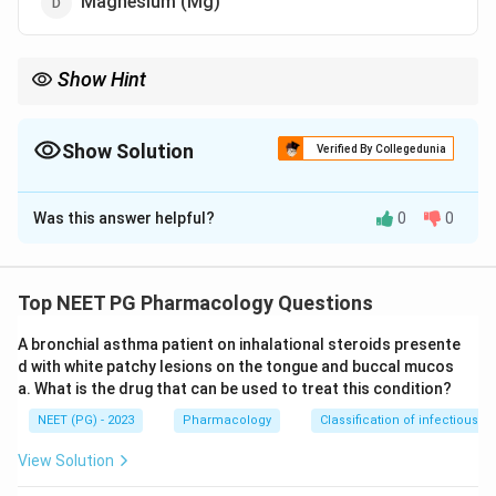
Magnesium (Mg)
Show Hint
Renal tubular damage with this antifungal causes wasting of K.
Show Solution
Verified By Collegedunia
The Correct Option is
C
Was this answer helpful?
0
0
Solution and Explanation
Step 1:
Amphotericin B is a polyene antifungal that
binds ergosterol in the fungal cell membrane, but it
Top NEET PG Pharmacology Questions
also binds cholesterol in human cells, accounting for
A bronchial asthma patient on inhalational steroids presente
its toxicity.
d with white patchy lesions on the tongue and buccal mucos
Step 2:
Its major dose-limiting toxicity is
a. What is the drug that can be used to treat this condition?
nephrotoxicity. It damages the distal renal tubule and
NEET (PG) - 2023
Pharmacology
Classification of infectious d
increases tubular membrane permeability, causing renal
tubular acidosis and marked urinary loss of
View Solution
electrolytes.