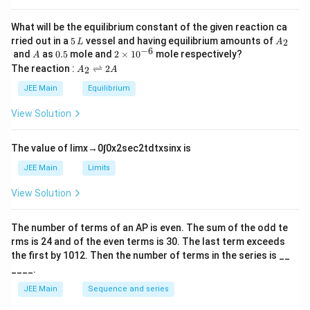
a
n
What will be the equilibrium constant of the given reaction ca
+
5
A
rried out in a
5
vessel and having equilibrium amounts of
2
L
A
2
\,
_
−
6
A
0.
2
and
as
0.5
mole and
2
×
1
0
mole respectively?
A
)
L
2
5
\t
A
The reaction :
⇌
2
2
A
A
i
}
_
m
2
JEE Main
Equilibrium
es
\r
10
ig
View Solution
^
h
{-
tl
6}
ef
The value of
lim
x
→
0
∫
0
x
2
sec
2
t
d
t
x
sin
x
is
t
h
JEE Main
Limits
ar
p
View Solution
o
o
n
The number of terms of an
A
P
is even. The sum of the odd te
s
rms is
24
and of the even terms is
30
. The last term exceeds
2
A
the first by
10
1
2
. Then the number of terms in the series is __
____.
JEE Main
Sequence and series