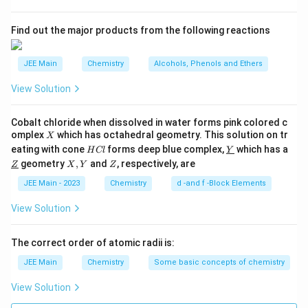
moment is calculated using the formula:
s
s
2
\mu_s = \sqrt{n(n+2)} \, \tex
A
=
(
+
2
)
B.M.
Find out the major products from the following reactions
μ
n
n
s
n
where
is the number of unpaired electrons in the d-
n
JEE Main
Chemistry
Alcohols, Phenols and Ethers
orbitals of the metal ion, and B.M. stands for Bohr
View Solution
Magneton.
Step-by-Step Solution:
Cobalt chloride when dissolved in water forms pink colored c
X
omplex
which has octahedral geometry. This solution on tr
Step 1:
Determine the oxidation state of the central
X
H
\un
eating with cone
forms deep blue complex,
which has a
H
Cl
Y
metal atom in each species.
C
derl
\un
X,
Z
geometry
,
and
, respectively, are
Z
X
Y
Z
l
ine
derl
Y
{Y}
+
ine
VO_2^+
JEE Main - 2023
Chemistry
d -and f -Block Elements
For
:
Let the oxidation state of Vanadium (V)
V
O
2
{Z}
x
be
. The oxidation state of oxygen is -2.
x
View Solution
+
2
(
−
2
)
=
+
1
⟹
x + 2(-2) = +1 \implies x - 4 
−
4
=
+
1
⟹
=
+
5
x
x
x
The correct order of atomic radii is:
The oxidation state of V is +5.
JEE Main
Chemistry
Some basic concepts of chemistry
−
MnO_4^-
For
:
Let the oxidation state of
M
n
O
4
View Solution
y
Manganese (Mn) be
.
y