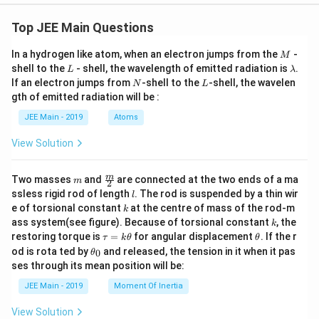
5
Since the 3d subshell is empty, there are no unpaired
+
n
=
0
Top JEE Main Questions
electrons. Thus,
.
n
}
=
M
Final Computation & Result:
In a hydrogen like atom, when an electron jumps from the
-
M
0
L
\l
shell to the
- shell, the wavelength of emitted radiation is
.
L
λ
Step 4:
Calculate the spin-only magnetic moment
a
N
L
If an electron jumps from
-shell to the
-shell, the wavelen
N
L
m
n
using the value of
.
n
gth of emitted radiation will be :
b
d
JEE Main - 2019
Atoms
\
n
=
(
+
2
)
=
0
Using the formula
with
:
μ
n
n
n
a
s
m
=
View Solution
\mu_s = \sqrt{0(0+2)}
=
0
(
0
+
2
)
u
0
μ
s
_
\mu_s = \sqrt{0} = 0 \, \text{
=
0
=
0
B.M.
m
\fra
m
μ
Two masses
and
are connected at the two ends of a ma
m
s
2
s
c
l
ssless rigid rod of length
. The rod is suspended by a thin wir
l
{m}
=
The calculated spin-only magnetic moment is 0 B.M.
k
e of torsional constant
at the centre of mass of the rod-m
k
{2}
\
k
The value to the nearest integer is 0.
ass system(see figure). Because of torsional constant
, the
k
s
\t
\t
restoring torque is
=
for angular displacement
. If the r
τ
k
θ
θ
a
h
\t
q
The spin-only magnetic moment value of the species
od is rota ted by
and released, the tension in it when it pas
0
θ
u
et
h
ses through its mean position will be:
rt
=
a
with the least oxidising ability is
0
BM.
et
k
{
a
JEE Main - 2019
Moment Of Inertia
\t
_
n
h
Download Solution in PDF
0
View Solution
et
(