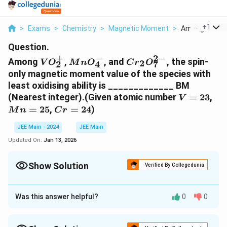
...
+
1
>
Exams
>
Chemistry
>
Magnetic Moment
>
Among Vo 2 Mn
Question.
+
−
2
−
VO_2^+
MnO_4^-
Cr_2O_7^{2-}
Among
,
, and
, the spin-
2
V
O
M
n
O
C
r
O
2
4
7
only magnetic moment value of the species with
least oxidising ability is _____________ BM
V
M
(Nearest integer).(Given atomic number
=
23
,
V
=
=
Cr
=
25
,
=
24
)
M
n
C
r
23
25
=
JEE Main - 2024
JEE Main
24
Updated On:
Jan 13, 2026
Show Solution
Verified By Collegedunia
Correct Answer:
0
Was this answer helpful?
0
0
Approach Solution - 1
The problem asks for the spin-only magnetic moment