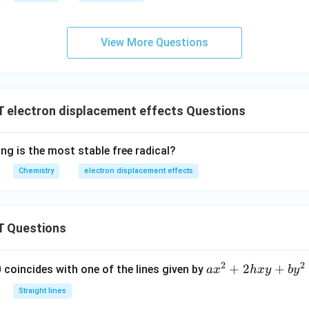
View More Questions
electron displacement effects Questions
ng is the most stable free radical?
Chemistry
electron displacement effects
 Questions
2
2
a
+
2
+
 0 coincides with one of the lines given by
a
x
h
x
y
b
y
x
Straight lines
^