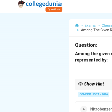
>
Exams
>
Chemi
>
Among The Given R
Question:
Among the given 
represented by:
Show Hint
If the key atom attache
COMEDK UGET - 2026
+
effect. If it has 
M
-
and shows a
−
effe
M
M
Nitrobenzen