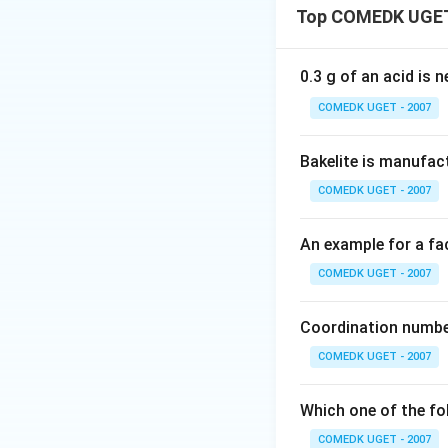
Top COMEDK UGET
conjugated system
•
Positive Mesom
electrons availabl
0.3 g of an acid is 
electron density.
COMEDK UGET - 2007
•
Negative Mesom
electron density o
Bakelite is manufac
COMEDK UGET - 2007
Step 1:
Analyze th
An example for a fac
-
−
O
• Groups like
\te
bonding lone pairs
COMEDK UGET - 2007
ring through reso
• The nitro group (
Coordination number
electronegative 
COMEDK UGET - 2007
electrons away fr
Which one of the fo
Download Solutio
COMEDK UGET - 2007