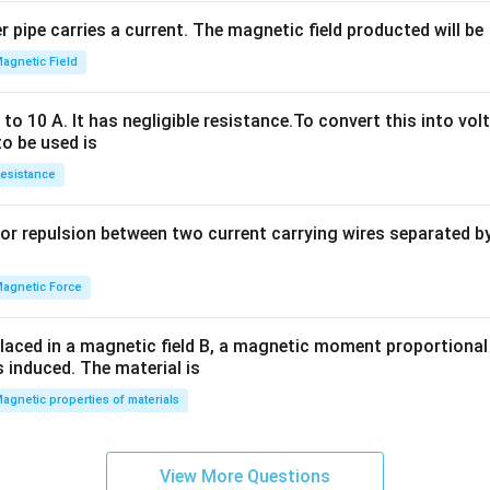
2
 pipe carries a current. The magnetic field producted will be
+
2
agnetic Field
h
x
o 10 A. It has negligible resistance.To convert this into vol
y
to be used is
+
esistance
b
y
or repulsion between two current carrying wires separated by 
^
2
=
agnetic Force
0
laced in a magnetic field B, a magnetic moment proportional t
s induced. The material is
agnetic properties of materials
View More Questions