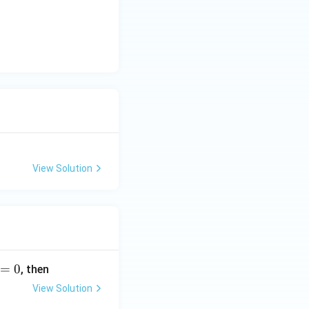
View Solution
=
0
, then
View Solution