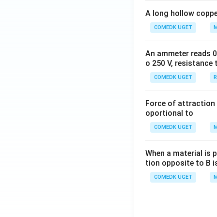
A long hollow copper
COMEDK UGET
M
An ammeter reads 0 t
o 250 V, resistance 
COMEDK UGET
R
Force of attraction 
oportional to
COMEDK UGET
M
When a material is p
tion opposite to B i
COMEDK UGET
M