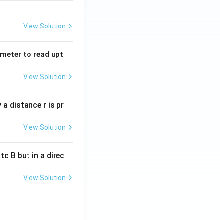
View Solution
tmeter to read upt
View Solution
a distance r is pr
View Solution
c B but in a direc
View Solution