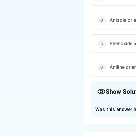
Anisole orie
Phenoxide i
Aniline orie
Show Solu
The Correct Opt
Was this answer h
Solution and E
Concept:
The mes