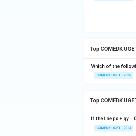
Top COMEDK UGET 
Which of the followi
COMEDK UGET - 2025
Top COMEDK UGET
If the line px + qy =
COMEDK UGET - 2014