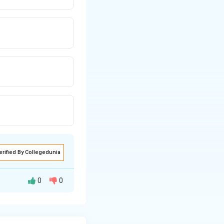
erified By Collegedunia
0
0
ensity through a