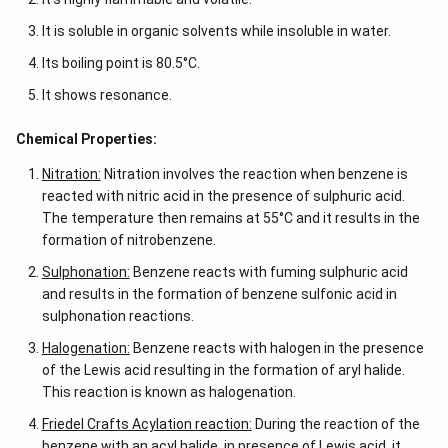
It is soluble in organic solvents while insoluble in water.
Its boiling point is 80.5°C.
It shows resonance.
Chemical Properties:
Nitration:
Nitration involves the reaction when benzene is
reacted with nitric acid in the presence of sulphuric acid.
The temperature then remains at 55°C and it results in the
formation of nitrobenzene.
Sulphonation:
Benzene reacts with fuming sulphuric acid
and results in the formation of benzene sulfonic acid in
sulphonation reactions.
Halogenation:
Benzene reacts with halogen in the presence
of the Lewis acid resulting in the formation of aryl halide.
This reaction is known as halogenation.
Friedel Crafts Acylation reaction:
During the reaction of the
benzene with an acyl halide, in presence of Lewis acid, it