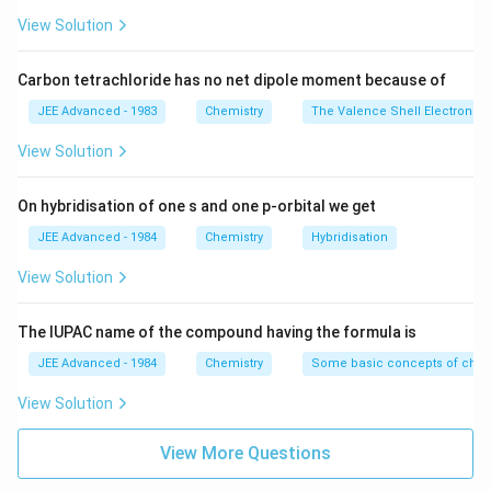
View Solution
Carbon tetrachloride has no net dipole moment because of
JEE Advanced - 1983
Chemistry
The Valence Shell Electron Pa
View Solution
On hybridisation of one s and one p-orbital we get
JEE Advanced - 1984
Chemistry
Hybridisation
View Solution
The IUPAC name of the compound having the formula is
JEE Advanced - 1984
Chemistry
Some basic concepts of chem
View Solution
View More Questions