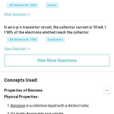
0.
1
=
ac
1
\,
JEE Advanced - 2016
torque
\al
{1
\,
s
ph
0}
k
View Solution
a t
{3}
g
^
\,
{3}
ms
In an n-p-n transistor circuit, the collector current is 10 mA. I
\h
^{-
at
3},
f 90% of the electrons emitted reach the collector
{i}
\be
+
ta
JEE Advanced - 1992
Transistors
\be
=5
ta t
\,
View Solution
^
ms
{2}
^{-
\h
View More Questions
2}
at
{j}
Concepts Used:
Properties of Benzene
Physical Properties:
Benzene
is a colorless liquid with a distinct odor.
It's highly flammable and volatile.