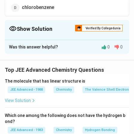
chlorobenzene
Show Solution
Verified By Collegedunia
The Correct Option is
C
Was this answer helpful?
0
0
Solution and Explanation
Toluene is most readily sulphonated among these
because
Top JEE Advanced Chemistry Questions
methyl group is electron donating (+ I effect), activate
The molecule that has linear structure is
benzene
ring for electrophilic aromatic substitution.
JEE Advanced - 1988
Chemistry
The Valence Shell Electron Pa
View Solution
Download Solution in PDF
Which one among the following does not have the hydrogen b
ond?
JEE Advanced - 1983
Chemistry
Hydrogen Bonding