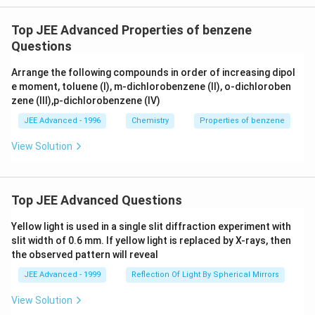
Top JEE Advanced Properties of benzene
Questions
Arrange the following compounds in order of increasing dipol
e moment, toluene (I), m-dichlorobenzene (II), o-dichloroben
zene (III),p-dichlorobenzene (IV)
JEE Advanced - 1996
Chemistry
Properties of benzene
View Solution
Top JEE Advanced Questions
Yellow light is used in a single slit diffraction experiment with
slit width of 0.6 mm. If yellow light is replaced by X-rays, then
the observed pattern will reveal
JEE Advanced - 1999
Reflection Of Light By Spherical Mirrors
View Solution