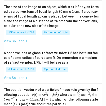
The size of the image of an object, which is at infinity, as form
ed by a convex lens of focal length 30 cm is 2 cm. If a concav
e lens of focal length 20 cm is placed between the convex len
s and the image at a distance of 26 cm from the convex lens,
calculate the new size of the image.
JEE Advanced - 2003
Refraction of Light
View Solution
A concave lens of glass, refractive index 1.5 has both surfac
es of same radius of curvature R. On immersion in a medium
of refractive index 1.75, it will behave as a
JEE Advanced - 1999
Spherical Mirrors
View Solution
\v
m
The position vector
of a particle of mass
is given by the f
r
m
ec
10
3
2
−
3
\ve
\al
^
^
ollowing equation
(
)
=
+
where
=
,
=
r
t
α
t
i
β
t
j
α
m
s
β
3
{r}
c
ph
−
2
m
t
5
and
=
0.1
. At
=
1
, which of the following state
m
s
m
k
g
t
s
{r}
a=
=
=
ment (s) is (are) true about the particle?
(t)
\fr