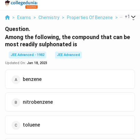
...
+
1
>
Exams
>
Chemistry
>
Properties Of Benzene
>
Among The
Question.
Among the following, the compound that can be
most readily sulphonated is
JEE Advanced - 1982
JEE Advanced
Updated On:
Jan 18, 2023
benzene
nitrobenzene
toluene