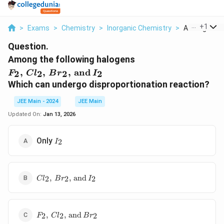
...
+
1
>
Exams
>
Chemistry
>
Inorganic Chemistry
>
Among The Fo
Question.
F_2, \,
Among the following halogens
Cl_2, \,
,
,
,
and
2
2
2
2
F
C
l
B
r
I
Br_2, \,
Which can undergo disproportionation reaction?
\text{and}
\, I_2
JEE Main - 2024
JEE Main
Updated On:
Jan 13, 2026
I_2
Only
2
I
Cl_2, \,
,
,
and
2
2
2
C
l
B
r
I
Br_2, \,
\text{and}
\, I_2
F_2, \,
,
,
and
2
2
2
F
C
l
B
r
Cl_2, \,