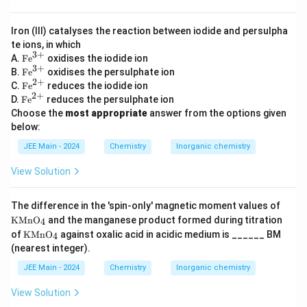
,
B
Iron (III) catalyses the reaction between iodide and persulpha
r
te ions, in which
_
3
+
\te
A.
Fe
oxidises the iodide ion
xt
2
3
+
\te
B.
Fe
oxidises the persulphate ion
{F
xt
2
+
,
\te
C.
Fe
reduces the iodide ion
e}
{F
xt
2
+
\te
\
D.
Fe
reduces the persulphate ion
^
e}
{F
xt
{3
Choose the
most appropriate
answer from the options given
^
,
e}
{F
+}
{3
below:
^
e}
\
+}
{2
^
t
JEE Main - 2024
Chemistry
Inorganic chemistry
+}
{2
e
+}
View Solution
x
t
\te
The difference in the 'spin-only' magnetic moment values of
{
xt
KMnO
and the manganese product formed during titration
4
a
{K
\te
of
KMnO
against oxalic acid in acidic medium is ______ BM
4
M
n
xt
n
(nearest integer).
{K
d
O}
M
JEE Main - 2024
Chemistry
Inorganic chemistry
_4
}
n
O}
\
View Solution
_4
,