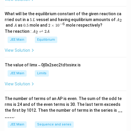
et
a
What will be the equilibrium constant of the given reaction ca
5
A
rried out in a
5
vessel and having equilibrium amounts of
2
L
A
\,
_
−
6
A
0.
2
and
as
0.5
mole and
2
×
1
0
mole respectively?
A
L
2
5
\t
A
The reaction :
⇌
2
2
A
A
i
_
m
2
JEE Main
Equilibrium
es
\r
10
ig
View Solution
^
h
{-
tl
6}
ef
The value of
lim
x
→
0
∫
0
x
2
sec
2
t
d
t
x
sin
x
is
t
h
JEE Main
Limits
ar
p
View Solution
o
o
n
The number of terms of an
A
P
is even. The sum of the odd te
s
rms is
24
and of the even terms is
30
. The last term exceeds
2
A
the first by
10
1
2
. Then the number of terms in the series is __
____.
JEE Main
Sequence and series