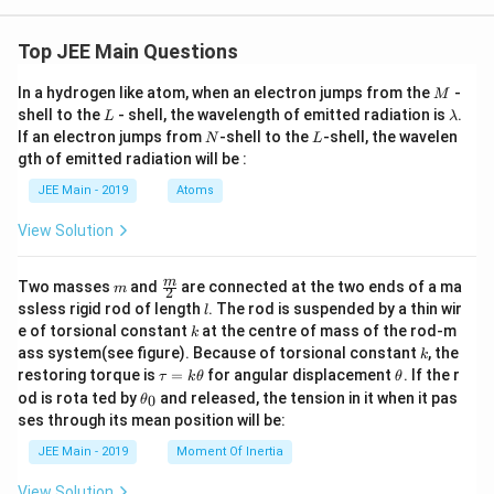
Top JEE Main Questions
M
In a hydrogen like atom, when an electron jumps from the
-
M
L
\l
shell to the
- shell, the wavelength of emitted radiation is
.
L
λ
a
N
L
If an electron jumps from
-shell to the
-shell, the wavelen
N
L
m
gth of emitted radiation will be :
b
d
JEE Main - 2019
Atoms
a
View Solution
m
\fra
m
Two masses
and
are connected at the two ends of a ma
m
2
c
l
ssless rigid rod of length
. The rod is suspended by a thin wir
l
{m}
k
e of torsional constant
at the centre of mass of the rod-m
k
{2}
k
ass system(see figure). Because of torsional constant
, the
k
\t
\t
restoring torque is
=
for angular displacement
. If the r
τ
k
θ
θ
a
h
\t
od is rota ted by
and released, the tension in it when it pas
0
θ
u
et
h
ses through its mean position will be:
=
a
et
k
a
JEE Main - 2019
Moment Of Inertia
\t
_
h
0
View Solution