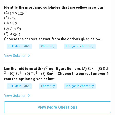
I
Identify the inorganic sulphides that are yellow in colour:
_
({N
(A)
(
)
4
2
N
H
S
H}
2
{P
(B)
P
b
S
_4)
b
{C
(C)
C
u
S
_2
S}
u
{A
{S}
(D)
2
3
A
s
S
S}
s}_
{A
(E)
2
5
A
s
S
2
s}_
Choose the correct answer from the options given below:
{S}
2
_3
{S}
JEE Main - 2025
Chemistry
Inorganic chemistry
_5
View Solution
7
2
+
4
^
^
Lanthanoid ions with
4
configuration are:
(A) Eu
(B) Gd
f
f
{2
{3
3
+
3
+
3
+
2
+
^
^
^
(C) Eu
(D) Tb
(E) Sm
Choose the correct answer f
^
+}
+}
{3
{3
{2
rom the options given below:
7
+}
+}
+}
JEE Main - 2025
Chemistry
Inorganic chemistry
View Solution
View More Questions