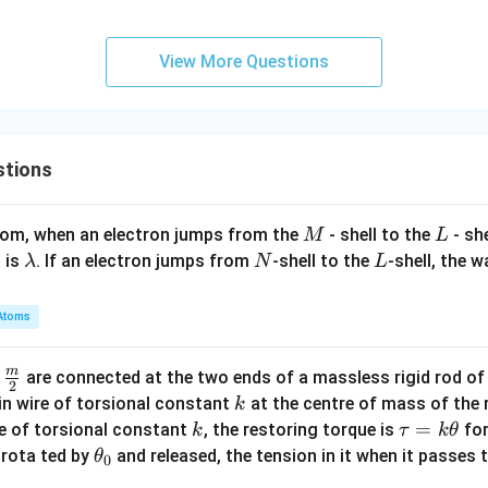
View More Questions
stions
M
L
atom, when an electron jumps from the
- shell to the
- sh
M
L
\l
N
L
 is
. If an electron jumps from
-shell to the
-shell, the 
λ
N
L
a
m
Atoms
b
d
m
\fra
d
are connected at the two ends of a massless rigid rod of
a
2
c
k
in wire of torsional constant
at the centre of mass of the
k
{m}
k
\t
=
se of torsional constant
, the restoring torque is
for
k
τ
k
θ
{2}
a
\t
s rota ted by
and released, the tension in it when it passes
θ
0
u
h