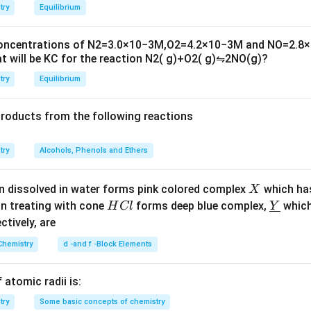
2
i
try
Equilibrium
m
es
concentrations of
N
2
=
3.0
×
10
−
3
M
,
O
2
=
4.2
×
10
−
3
M
and
NO
=
2.8
×
10
t will be
K
C
for the reaction
N
2
(
g
)
+
O
2
(
g
)
⇋
2
NO
(
g
)
?
^
{-
try
Equilibrium
6}
products from the following reactions
try
Alcohols, Phenols and Ethers
X
n dissolved in water forms pink colored complex
which ha
X
H
\un
on treating with cone
forms deep blue complex,
which
H
Cl
Y
C
derl
ectively, are
l
ine
Chemistry
d -and f -Block Elements
{Y}
 atomic radii is:
try
Some basic concepts of chemistry