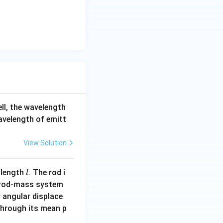
ell, the wavelength
wavelength of emitt
View Solution
l
 length
. The rod i
l
 rod-mass system
 angular displace
 through its mean p