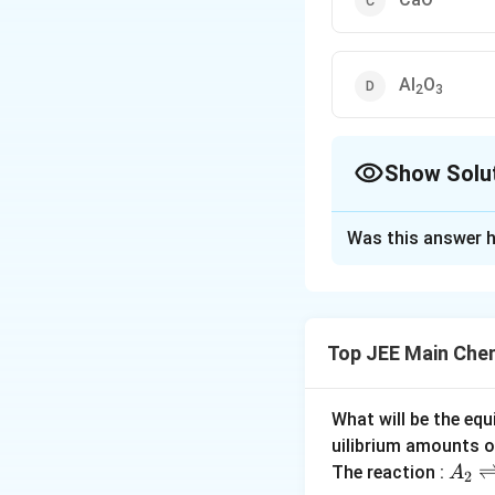
Al
O
2
3
Show Solu
The Correct Opt
Was this answer h
Solution and E
The correct answer
Since, oxides of m
Top JEE Main Che
SO
and SiO
are a
3
2
Download Solutio
What will be the equ
uilibrium amounts 
A
The reaction :
A
2