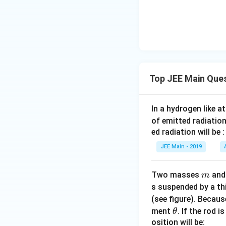
Top JEE Main Que
In a hydrogen like 
of emitted radiation
ed radiation will be :
JEE Main - 2019
m
Two masses
an
m
s suspended by a th
(see figure). Becau
\t
ment
. If the rod i
θ
h
osition will be: