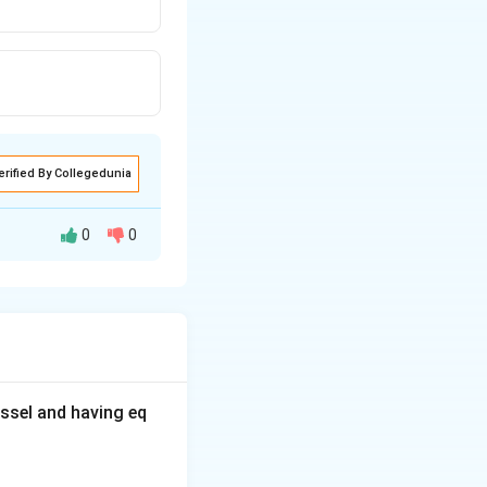
erified By Collegedunia
0
0
ssel and having eq