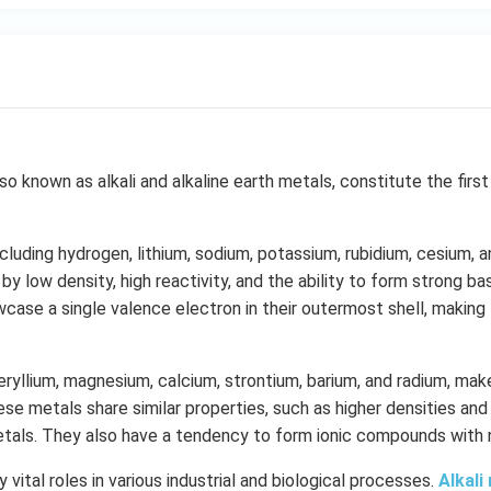
also known as alkali and alkaline earth metals, constitute the fir
including hydrogen, lithium, sodium, potassium, rubidium, cesium, a
by low density, high reactivity, and the ability to form strong 
case a single valence electron in their outermost shell, making 
beryllium, magnesium, calcium, strontium, barium, and radium, make
ese metals share similar properties, such as higher densities and
etals. They also have a tendency to form ionic compounds with
vital roles in various industrial and biological processes.
Alkali