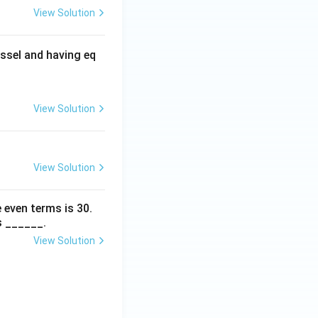
View Solution
ssel and having eq
View Solution
View Solution
 even terms is
30
.
s ______.
View Solution