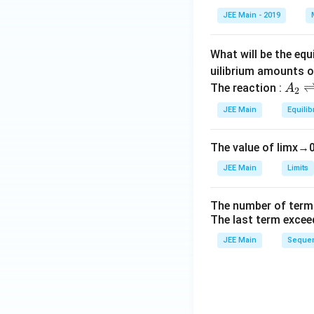
et
JEE Main - 2019
a
What will be the equ
uilibrium amounts 
A
The reaction :
A
2
_
JEE Main
Equilib
2
\r
The value of
lim
x
→
ig
h
JEE Main
Limits
tl
ef
The number of term
t
The last term excee
h
JEE Main
Sequen
ar
p
o
o
n