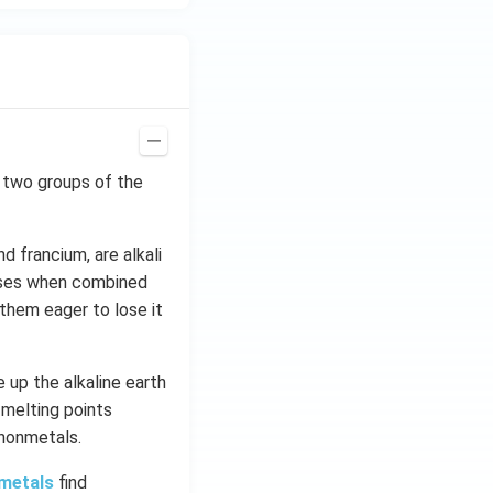
st two groups of the
nd francium, are alkali
bases when combined
them eager to lose it
 up the alkaline earth
 melting points
 nonmetals.
 metals
find