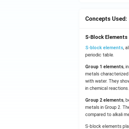
s
2
Concepts Used:
A
S-Block Elements
S-block elements
, 
periodic table.
Group 1 elements
, 
metals characterized 
with water. They show
in chemical reactions.
Group 2 elements
, 
metals in Group 2. Th
compared to alkali m
S-block elements play 