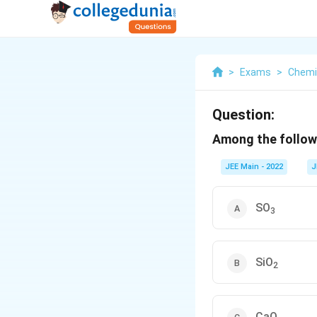
>
Exams
>
Chemi
Question:
Among the followi
JEE Main - 2022
J
SO
3
SiO
2
CaO