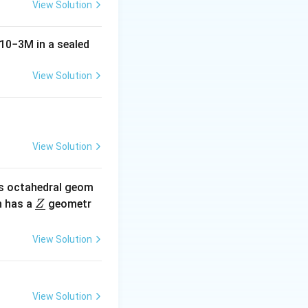
View Solution
10
−
3
M
in a sealed
View Solution
View Solution
s octahedral geom
\un
 has a
geometr
Z
derl
ine
View Solution
{Z}
View Solution