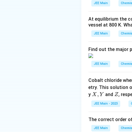
_
JEE Main
Chemis
2
\r
At equilibrium the 
ig
vessel at
800
K
. Wha
h
tl
JEE Main
Chemis
ef
t
Find out the major 
h
ar
JEE Main
Chemis
p
o
Cobalt chloride whe
o
etry. This solution 
n
X,
,
Z
y
and
, resp
X
Y
Z
s
Y
2
JEE Main - 2023
A
The correct order of
JEE Main
Chemis