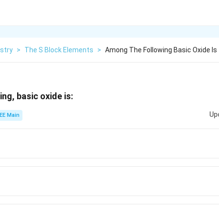
stry
>
The S Block Elements
>
Among The Following Basic Oxide Is
ng, basic oxide is:
Up
EE Main