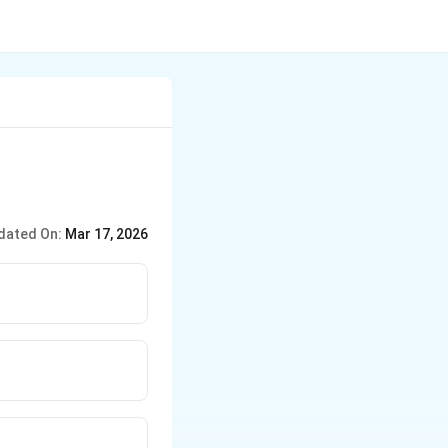
dated On:
Mar 17, 2026