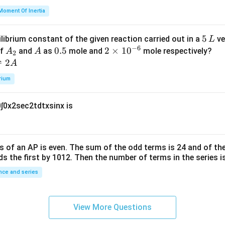
=
et
Moment Of Inertia
k
a
\t
_
5
5
ilibrium constant of the given reaction carried out in a
ve
L
h
0
−
6
\,
A
A
0.
0.5
2
2
×
1
0
of
and
as
mole and
mole respectively?
A
A
et
2
L
_
5
\t
⇌
2
A
a
2
i
rium
m
es
0
∫
0
x
2
sec
2
t
d
t
x
sin
x
is
10
^
{-
6}
s of an
A
P
is even. The sum of the odd terms is
24
and of the
ds the first by
10
1
2
. Then the number of terms in the series i
ce and series
View More Questions