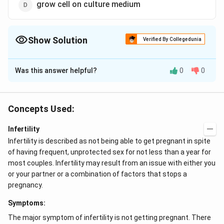
grow cell on culture medium
Show Solution
Verified By Collegedunia
The Correct Option is
B
Was this answer helpful?
0
0
Solution and Explanation
Amniocentesis is a technique of drawing amnibtic fluid
and testing it to find out the sex and disorders of the
Concepts Used:
foetus. The amniotic fluid is usually taken about the
Infertility
fourteenth or fifteenth week after conception.
Infertility is described as not being able to get pregnant in spite
Amniotic fluid contains cells from the skin of the
of having frequent, unprotected sex for not less than a year for
foetus and other sources. These cells can be used to
most couples. Infertility may result from an issue with either you
determine the sex of the infant, to identify some
or your partner or a combination of factors that stops a
abnormalities in the number of chromosomes and to
pregnancy.
detect certain biochemical and enzymatic
Symptoms:
abnormalities. If it is established that the child is likely
to suffer from a serious, incurable congenital defect,
The major symptom of infertility is not getting pregnant. There