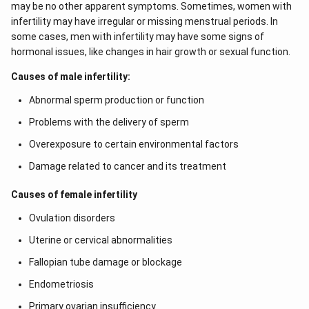
may be no other apparent symptoms. Sometimes, women with
the mother should get the foetus aborted. However,
infertility may have irregular or missing menstrual periods. In
these days, this technique is also being misused. Since
some cases, men with infertility may have some signs of
the sex of the foetus can be determined by this
hormonal issues, like changes in hair growth or sexual function.
technique, normal female foetus is aborted. Therefore,
Causes of male infertility:
this technique has been banned.
Abnormal sperm production or function
Download Solution in PDF
Problems with the delivery of sperm
Overexposure to certain environmental factors
Damage related to cancer and its treatment
Causes of female infertility
Ovulation disorders
Uterine or cervical abnormalities
Fallopian tube damage or blockage
Endometriosis
Primary ovarian insufficiency