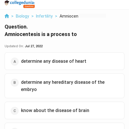
>
Biology
>
Infertility
>
Amniocentesis Is A P...
Question.
Amniocentesis is a process to
Updated On:
Jul 27, 2022
determine any disease of heart
determine any hereditary disease of the
embryo
know about the disease of brain