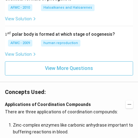
AFMC - 2010
Haloalkanes and Haloarenes
View Solution
1
s
t
1
polar body is formed at which stage of oogenesis?
^
{s
AFMC - 2009
human reproduction
t}
View Solution
View More Questions
Concepts Used:
Applications of Coordination Compounds
There are three applications of coordination compounds:
Zinc-complex enzymes like carbonic anhydrase important to
buffering reactions in blood.