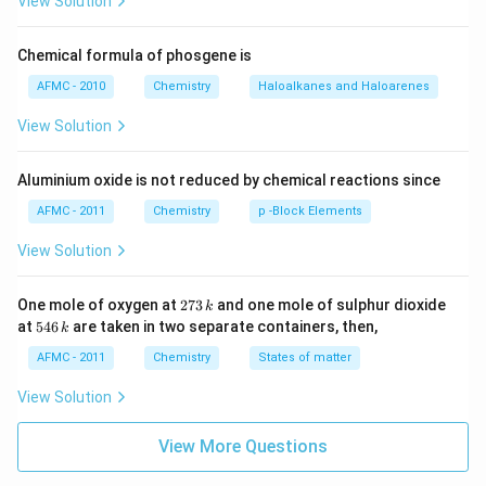
View Solution
Chemical formula of phosgene is
AFMC - 2010
Chemistry
Haloalkanes and Haloarenes
View Solution
Aluminium oxide is not reduced by chemical reactions since
AFMC - 2011
Chemistry
p -Block Elements
View Solution
2
One mole of oxygen at
273
and one mole of sulphur dioxide
k
7
5
at
546
are taken in two separate containers, then,
k
3
4
\,
6
AFMC - 2011
Chemistry
States of matter
k
\,
k
View Solution
View More Questions