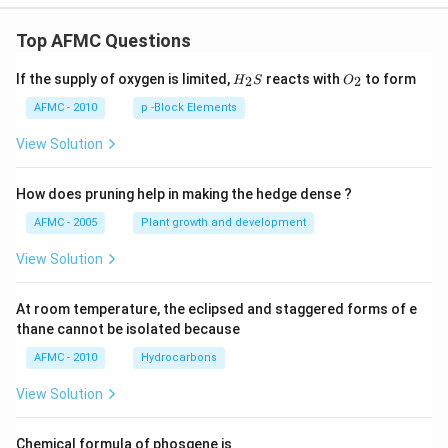
Top AFMC Questions
H_
O_
If the supply of oxygen is limited,
reacts with
to form
2
2
H
S
O
{2}
{2}
S
AFMC - 2010
p -Block Elements
View Solution
How does pruning help in making the hedge dense ?
AFMC - 2005
Plant growth and development
View Solution
At room temperature, the eclipsed and staggered forms of e
thane cannot be isolated because
AFMC - 2010
Hydrocarbons
View Solution
Chemical formula of phosgene is