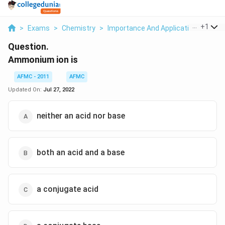
...
+
1
>
Exams
>
Chemistry
>
Importance And Applications Of Co
Question.
Ammonium ion is
AFMC - 2011
AFMC
Updated On:
Jul 27, 2022
neither an acid nor base
both an acid and a base
a conjugate acid