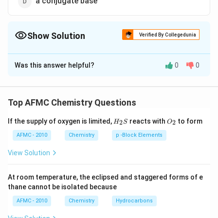
a conjugate base
Show Solution
Verified By Collegedunia
The Correct Option is
C
Was this answer helpful?
0
0
Solution and Explanation
Ammonium ion is a conjugate acid. Water behaves both
as an acid as well as a base. It is amphoteric solvent. In
Top AFMC Chemistry Questions
+
H _{2} O + NH
+
⇌
+
reaction like
H
O
N
H
N
H
2
3
4
H_
O_
_{3}
conjugate acid
If the supply of oxygen is limited,
reacts with
to form
2
2
H
S
O
{2}
{2}
−
it behave like an acid.
O
H
\rightleftharpoons
S
AFMC - 2010
Chemistry
p -Block Elements
\underset{\text {
View Solution
conjugate acid }}
Download Solution in PDF
{ NH
_{4}^{+}}+ OH
At room temperature, the eclipsed and staggered forms of e
thane cannot be isolated because
^{-}
AFMC - 2010
Chemistry
Hydrocarbons