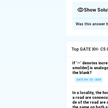
Show Solu
The Correct Opt
Was this answer h
Solution and E
The passage illus
with the inequalit
Top GATE XH- C5 
dissatisfaction re
everyone wipes the
a subdued manner
If ‘—’ denotes incr
smolder] is analogo
- Amma’s strong fe
the blank?
her situation.
GATE XH- C5 - 2024
- She does not acc
- Her dissatisfac
In a locality, the 
\textit{protest}.
a road are consecut
de of the road are
Download Solutio
the same on both s