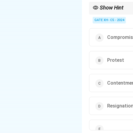
Show Hint
To identify tone in a 
the subject.
GATE XH- C5 - 2024
Compromis
Protest
Contentme
Resignatio