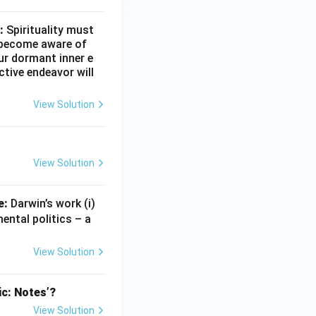
\_
\_
:
Spirituality must
t become aware of
our dormant inner e
ctive endeavor will
View Solution
View Solution
e:
Darwin’s work (i)
ental politics – a
View Solution
ic: Notes’?
View Solution