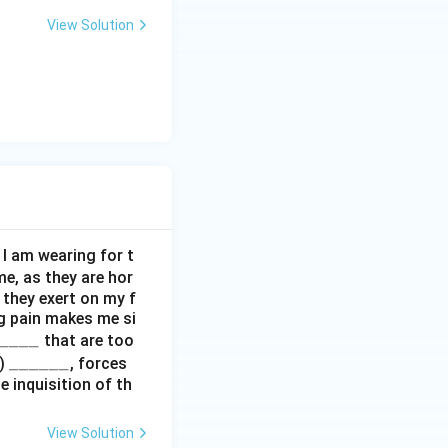
View Solution
I am wearing for t
me, as they are hor
e they exert on my f
g pain makes me si
____
that are too
\_
______
i)
, forces
 inquisition of th
\_
\_
\_
View Solution