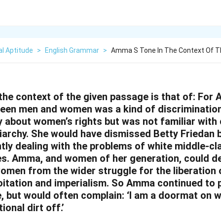
l Aptitude
>
English Grammar
>
Amma S Tone In The Context Of T
he context of the given passage is that of:
For 
een men and women was a kind of discrimination 
y about women’s rights but was not familiar with
iarchy. She would have dismissed Betty Friedan
ly dealing with the problems of white middle-c
es. Amma, and women of her generation, could de
omen from the wider struggle for the liberation
oitation and imperialism. So Amma continued to p
, but would often complain: ‘I am a doormat on 
onal dirt off.’