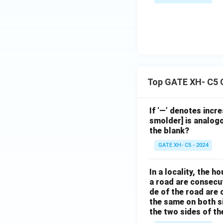
Top GATE XH- C5 
If ‘—’ denotes incr
smolder] is analogo
the blank?
GATE XH- C5 - 2024
In a locality, the 
a road are consecut
de of the road are
the same on both s
the two sides of th