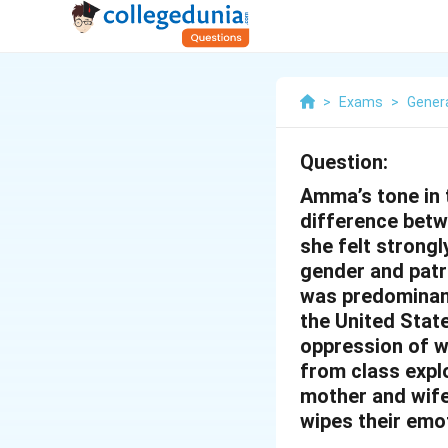
>
Exams
>
Genera
Question:
Amma’s tone in t
difference betw
she felt strongl
gender and patr
was predominant
the United Stat
oppression of w
from class expl
mother and wife
wipes their emoti