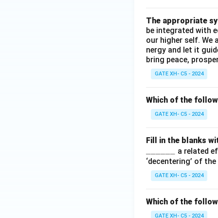
\_
\_
The appropriate syn
\_
be integrated with 
\_
our higher self. We 
nergy and let it gui
bring peace, prosperi
GATE XH- C5 - 2024
Which of the follo
GATE XH- C5 - 2024
Fill in the blanks 
\_
______
a related ef
\_
‘decentering’ of th
\_
GATE XH- C5 - 2024
\_
\_
Which of the follow
\_
GATE XH- C5 - 2024