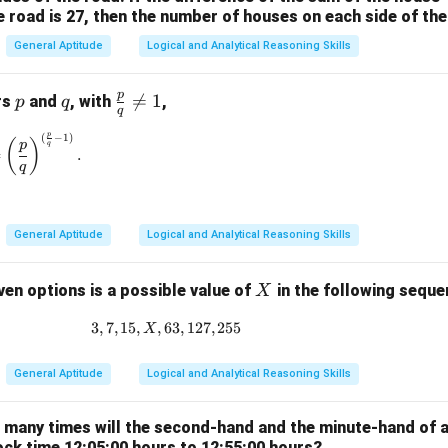
e road is 27, then the number of houses on each side of the
General Aptitude
Logical and Analytical Reasoning Skills
p
p
q
\fr

=
1
rs
and
, with
,
p
q
q
ac
p
(
−
1
)
\left(\frac{p}{q}\right)^{\frac{p}{q}} = \left(\frac{p}{q}\rig
{p}
(
)
p
q
=
.
{q}
q
\ne
q 1
General Aptitude
Logical and Analytical Reasoning Skills
X
ven options is a possible value of
in the following sequ
X
3
,
7
,
15
,
,
63
3, 7, 15, X, 63, 127, 255
,
127
,
255
X
General Aptitude
Logical and Analytical Reasoning Skills
w many times will the second-hand and the minute-hand of 
ock time 12:05:00 hours to 12:55:00 hours?