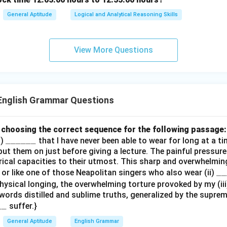
General Aptitude
Logical and Analytical Reasoning Skills
View More Questions
English Grammar Questions
by choosing the correct sequence for the following passage:
\_
______
i)
that I have never been able to wear for long at a ti
y put them on just before giving a lecture. The painful pressur
\_
ical capacities to their utmost. This sharp and overwhelmin
\_
\_
__
e or like one of those Neapolitan singers who also wear (ii)
\_
\_
physical longing, the overwhelming torture provoked by my (ii
\_
ords distilled and sublime truths, generalized by the supreme
\_
\_
__
suffer.}
\_
\_
General Aptitude
English Grammar