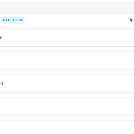
passage, pay attention to emotional expressions and the implied attitude o
Up
GATE XH- C5
e
nt
n