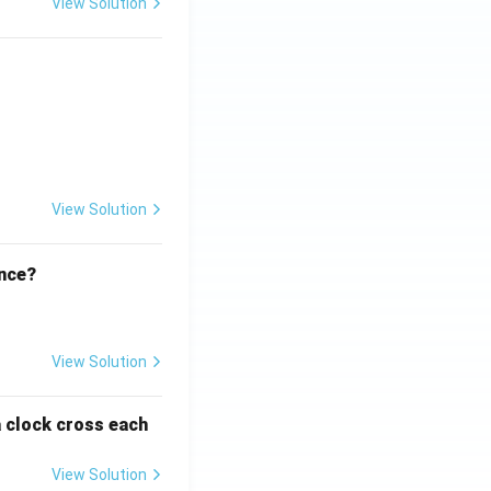
View Solution
ht)^{(\frac{p}{q} - 1)}.
View Solution
ence?
View Solution
a clock cross each
View Solution