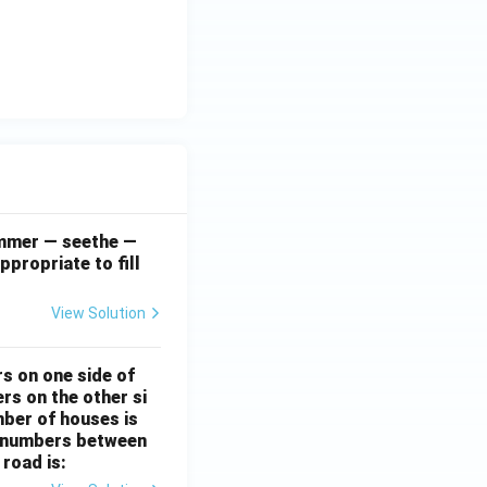
simmer — seethe —
ppropriate to fill
View Solution
rs on one side of
rs on the other si
mber of houses is
se-numbers between
 road is: