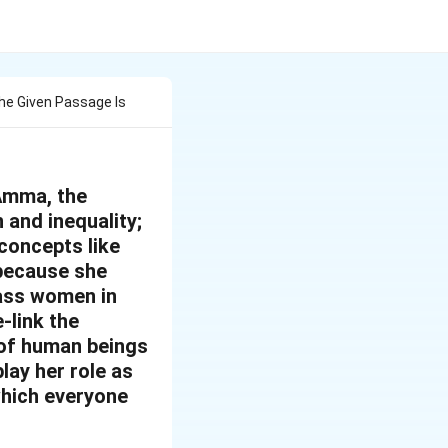
he Given Passage Is
Amma, the
and inequality;
 concepts like
 because she
lass women in
-link the
 of human beings
lay her role as
which everyone