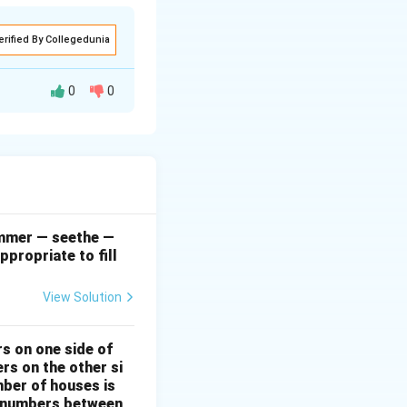
erified By Collegedunia
0
0
l dissatisfaction
her complaints and
at on which
ctations, albeit in
simmer — seethe —
ppropriate to fill
e is protesting
View Solution
ith an underlying
rs on one side of
rs on the other si
mber of houses is
se-numbers between