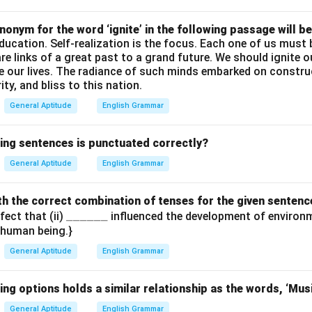
\_
onym for the word ‘ignite’ in the following passage will be
education. Self-realization is the focus. Each one of us mus
are links of a great past to a grand future. We should ignite 
de our lives. The radiance of such minds embarked on constru
ty, and bliss to this nation.
General Aptitude
English Grammar
wing sentences is punctuated correctly?
General Aptitude
English Grammar
with the correct combination of tenses for the given sentenc
\_
______
fect that (ii)
influenced the development of environm
e human being.}
\_
\_
General Aptitude
English Grammar
\_
\_
ing options holds a similar relationship as the words, ‘Mus
\_
General Aptitude
English Grammar