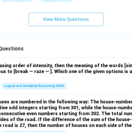
View More Questions
Questions
easing order of intensity, then the meaning of the words [
us to [break — raze — ]. Which one of the given options is a
Logical and Analytical Reasoning Skills
houses are numbered in the following way: The house-numbe
ive odd integers starting from 301, while the house-numbe
 consecutive even numbers starting from 302. The total nu
ides of the road. If the difference of the sum of the hou
e road is 27, then the number of houses on each side of the