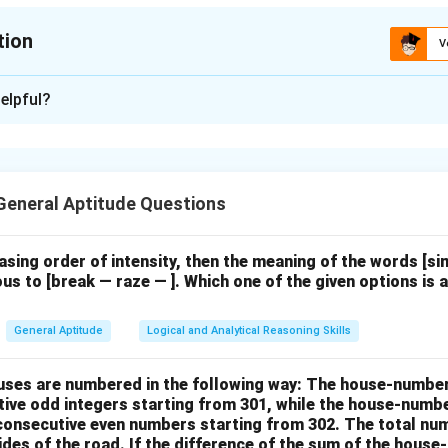
tion
V
ion is
B
elpful?
xplanation
trates Amma’s strong feelings about women’s rights and her voca
y she faced. While she continues her role as a mother and wife, 
General Aptitude Questions
flect a sense of
protest
. The key phrase, \textit{“I am a doorm
ir emotional dirt off,”} highlights her resistance to societal expe
.
Key Analysis:
easing order of intensity, then the meaning of the words [
us to [break — raze — ]. Which one of the given options is a
elings and complaints about being taken for granted indicate sh
General Aptitude
Logical and Analytical Reasoning Skills
ept her condition passively, ruling out \textit{resignation}.
tion does not suggest a compromise or contentment but aligns w
houses are numbered in the following way: The house-numbe
ive odd integers starting from 301, while the house-numbe
 consecutive even numbers starting from 302. The total nu
n in PDF
ides of the road. If the difference of the sum of the hou