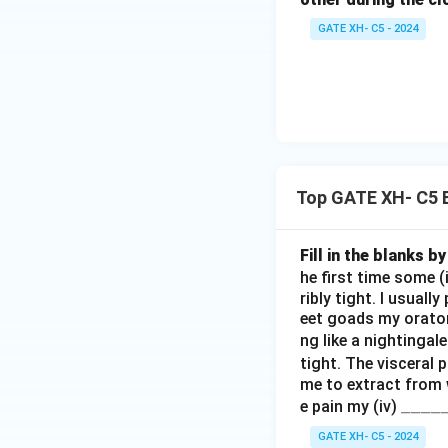
GATE XH- C5 - 2024
Top GATE XH- C5 
Fill in the blanks 
he first time some (
ribly tight. I usuall
eet goads my orator
ng like a nightingal
tight. The visceral 
me to extract from w
\_
____
e pain my (iv)
\_
GATE XH- C5 - 2024