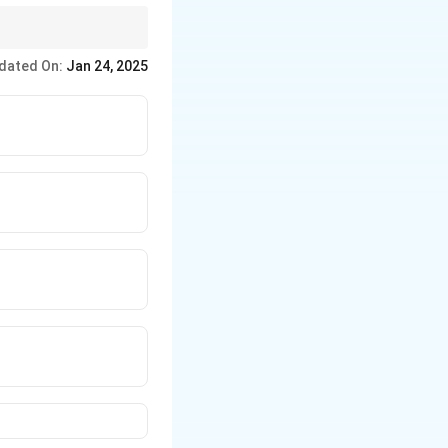
f the speaker toward
dated On:
Jan 24, 2025