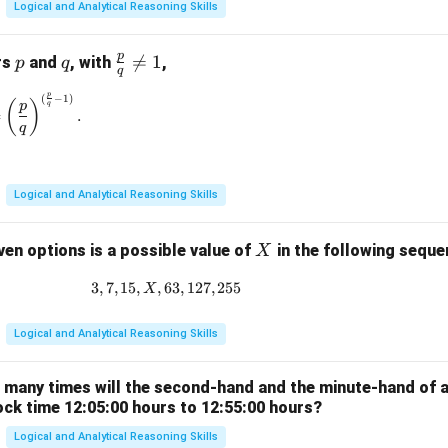
Logical and Analytical Reasoning Skills
p
p
q
\fr

=
1
rs
and
, with
,
p
q
q
ac
p
(
−
1
)
\left(\frac{p}{q}\right)^{\frac{p}{q}} = \left(\frac{p}{q}\rig
{p}
(
)
p
q
=
.
{q}
q
\ne
q 1
Logical and Analytical Reasoning Skills
X
ven options is a possible value of
in the following sequ
X
3
,
7
,
15
,
,
63
3, 7, 15, X, 63, 127, 255
,
127
,
255
X
Logical and Analytical Reasoning Skills
w many times will the second-hand and the minute-hand of 
ock time 12:05:00 hours to 12:55:00 hours?
Logical and Analytical Reasoning Skills