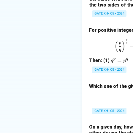
the two sides of th
GATE XH- C5 - 2024
For positive intege
p
(
)
p
q
q
p
q
q
=
Then:
(1)
q
p
^
GATE XH- C5 - 2024
p
=
Which one of the gi
p
^
q
GATE XH- C5 - 2024
On a given day, ho
other during the cl