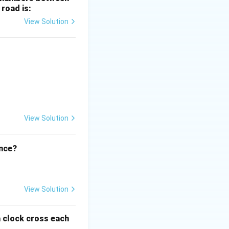
 road is:
View Solution
ht)^{(\frac{p}{q} - 1)}.
View Solution
ence?
View Solution
a clock cross each