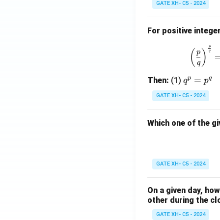
GATE XH- C5 - 2024
For positive intege
p
(
)
p
q
q
p
q
q
=
Then:
(1)
q
p
^
GATE XH- C5 - 2024
p
=
Which one of the gi
p
^
q
GATE XH- C5 - 2024
On a given day, ho
other during the cl
GATE XH- C5 - 2024