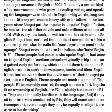
t college romance in English in 2004. Then only a certain kind
of person—someone who grew up reading, writing and speaki
ng the language—wrote books in English—big words, long sen
tences, literary pretension, heavy with orientalism. In the ten
years since Bhagat put the popular in ‘popular’ English fiction,
he has written six other novels and sold millions of copies all
told. With every new book, all written in deliberately simple En
glish, Bhagat has recruited thousands of new soldiers in his c
rusade against what he calls the ‘caste system around the la
nguage’. Bhagat even has a term for Indians who ‘have’ Englis
h: E1. ‘These people had parents who spoke English, had acce
ss to good English-medium schools—typically in big cities, an
d gained early proficiency, which enabled them to consume E
nglish products such as newspapers, books and films. Englis
h is so instinctive to them that even some of their thought pa
tterns are in English. These people are much in demand.’ The
people E1 presumably control, through a nexus of privilege bu
ilt on ownership of English, are E2: ‘probably ten times the E1
s. They are technically familiar with the language. [But] if they
sit in an interview conducted by E1s, they will come across as
incompetent, even though they may be equally intelligent, cre
ative or hardworking.’