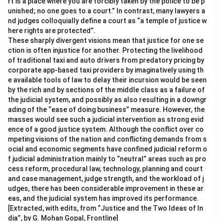
rt is a place where you are forcibly taken by the police to be p
unished; no one goes to a court.” In contrast, many lawyers a
nd judges colloquially define a court as “a temple of justice w
here rights are protected”.
These sharply divergent visions mean that justice for one se
ction is often injustice for another. Protecting the livelihood
of traditional taxi and auto drivers from predatory pricing by
corporate app-based taxi providers by imaginatively using th
e available tools of law to delay their incursion would be seen
by the rich and by sections of the middle class as a failure of
the judicial system, and possibly as also resulting in a downgr
ading of the “ease of doing business” measure. However, the
masses would see such a judicial intervention as strong evid
ence of a good justice system. Although the conflict over co
mpeting visions of the nation and conflicting demands from s
ocial and economic segments have confined judicial reform o
f judicial administration mainly to “neutral” areas such as pro
cess reform, procedural law, technology, planning and court
and case management, judge strength, and the workload of j
udges, there has been considerable improvement in these ar
eas, and the judicial system has improved its performance.
[Extracted, with edits, from “Justice and the Two Ideas of In
dia”, by G. Mohan Gopal, Frontline]