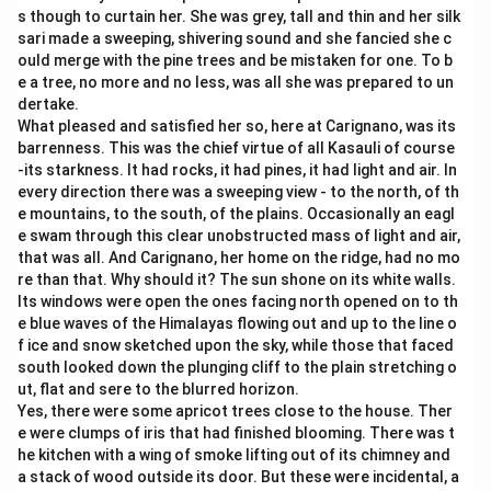
s though to curtain her. She was grey, tall and thin and her silk
sari made a sweeping, shivering sound and she fancied she c
ould merge with the pine trees and be mistaken for one. To b
e a tree, no more and no less, was all she was prepared to un
dertake.
What pleased and satisfied her so, here at Carignano, was its
barrenness. This was the chief virtue of all Kasauli of course
-its starkness. It had rocks, it had pines, it had light and air. In
every direction there was a sweeping view - to the north, of th
e mountains, to the south, of the plains. Occasionally an eagl
e swam through this clear unobstructed mass of light and air,
that was all. And Carignano, her home on the ridge, had no mo
re than that. Why should it? The sun shone on its white walls.
Its windows were open the ones facing north opened on to th
e blue waves of the Himalayas flowing out and up to the line o
f ice and snow sketched upon the sky, while those that faced
south looked down the plunging cliff to the plain stretching o
ut, flat and sere to the blurred horizon.
Yes, there were some apricot trees close to the house. Ther
e were clumps of iris that had finished blooming. There was t
he kitchen with a wing of smoke lifting out of its chimney and
a stack of wood outside its door. But these were incidental, a