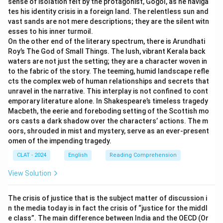
sense of isolation felt by the protagonist, Gogol, as he naviga
-
Option (C) One among the parties to the dispute:
tes his identity crisis in a foreign land. The relentless sun and
This is incorrect because the "amicus curiae" is not a
vast sands are not mere descriptions; they are the silent witn
esses to his inner turmoil.
party to the case, but an outsider providing assistance
On the other end of the literary spectrum, there is Arundhati
to the court.
Roy’s The God of Small Things. The lush, vibrant Kerala back
-
Option (D) One among the expert witnesses in a
waters are not just the setting; they are a character woven in
case:
This is also incorrect, as an expert witness is a
to the fabric of the story. The teeming, humid landscape refle
cts the complex web of human relationships and secrets that
party presenting evidence, while an amicus curiae is
unravel in the narrative. This interplay is not confined to cont
someone providing legal advice, not testimony.
emporary literature alone. In Shakespeare’s timeless tragedy
Therefore,
(B) A friend of the court
is the correct
Macbeth, the eerie and foreboding setting of the Scottish mo
answer, which perfectly matches the meaning of
ors casts a dark shadow over the characters’ actions. The m
oors, shrouded in mist and mystery, serve as an ever-present
"amicus curiae."
omen of the impending tragedy.
CLAT - 2024
English
Reading Comprehension
Download Solution in PDF
View Solution
The crisis of justice that is the subject matter of discussion i
n the media today is in fact the crisis of “justice for the middl
e class”. The main difference between India and the OECD (Or