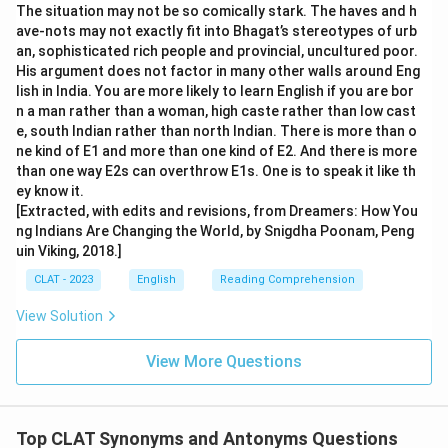
The situation may not be so comically stark. The haves and h
ave-nots may not exactly fit into Bhagat’s stereotypes of urb
an, sophisticated rich people and provincial, uncultured poor.
His argument does not factor in many other walls around Eng
lish in India. You are more likely to learn English if you are bor
n a man rather than a woman, high caste rather than low cast
e, south Indian rather than north Indian. There is more than o
ne kind of E1 and more than one kind of E2. And there is more
than one way E2s can overthrow E1s. One is to speak it like th
ey know it.
[Extracted, with edits and revisions, from Dreamers: How You
ng Indians Are Changing the World, by Snigdha Poonam, Peng
uin Viking, 2018.]
CLAT - 2023
English
Reading Comprehension
View Solution
View More Questions
Top CLAT Synonyms and Antonyms Questions