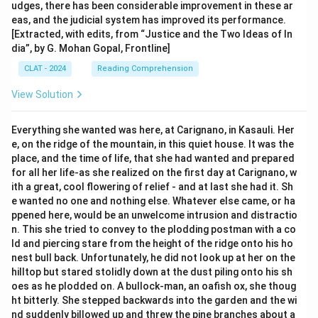
udges, there has been considerable improvement in these ar
eas, and the judicial system has improved its performance.
[Extracted, with edits, from “Justice and the Two Ideas of In
dia”, by G. Mohan Gopal, Frontline]
CLAT - 2024
Reading Comprehension
View Solution
Everything she wanted was here, at Carignano, in Kasauli. Her
e, on the ridge of the mountain, in this quiet house. It was the
place, and the time of life, that she had wanted and prepared
for all her life-as she realized on the first day at Carignano, w
ith a great, cool flowering of relief - and at last she had it. Sh
e wanted no one and nothing else. Whatever else came, or ha
ppened here, would be an unwelcome intrusion and distractio
n. This she tried to convey to the plodding postman with a co
ld and piercing stare from the height of the ridge onto his ho
nest bull back. Unfortunately, he did not look up at her on the
hilltop but stared stolidly down at the dust piling onto his sh
oes as he plodded on. A bullock-man, an oafish ox, she thoug
ht bitterly. She stepped backwards into the garden and the wi
nd suddenly billowed up and threw the pine branches about a