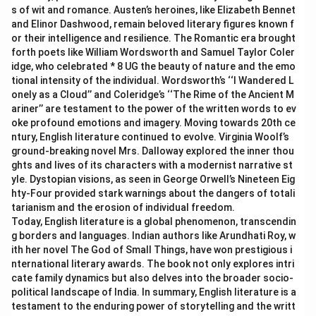
s of wit and romance. Austen’s heroines, like Elizabeth Bennet
and Elinor Dashwood, remain beloved literary figures known f
or their intelligence and resilience. The Romantic era brought
forth poets like William Wordsworth and Samuel Taylor Coler
idge, who celebrated * 8 UG the beauty of nature and the emo
tional intensity of the individual. Wordsworth’s ‘‘I Wandered L
onely as a Cloud’’ and Coleridge’s ‘‘The Rime of the Ancient M
ariner’’ are testament to the power of the written words to ev
oke profound emotions and imagery. Moving towards 20th ce
ntury, English literature continued to evolve. Virginia Woolf’s
ground-breaking novel Mrs. Dalloway explored the inner thou
ghts and lives of its characters with a modernist narrative st
yle. Dystopian visions, as seen in George Orwell’s Nineteen Eig
hty-Four provided stark warnings about the dangers of totali
tarianism and the erosion of individual freedom.
Today, English literature is a global phenomenon, transcendin
g borders and languages. Indian authors like Arundhati Roy, w
ith her novel The God of Small Things, have won prestigious i
nternational literary awards. The book not only explores intri
cate family dynamics but also delves into the broader socio-
political landscape of India. In summary, English literature is a
testament to the enduring power of storytelling and the writt