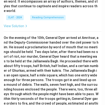
en word. It encompasses an array of authors, themes, and st
yles that continue to captivate and inspire readers across th
e world.
CLAT - 2024
Reading Comprehension
View Solution
On the evening of the 10th, General Dyer arrived at Amritsar, a
nd the Deputy-Commissioner handed over the civil power to h
im. He issued a proclamation by word of mouth that no meeti
ngs should be held. Two days later, after there had been no s
ort of riot, nor murder, General Dyer heard that a meeting wa
s to be held at the Jallianwala Bagh. He proceeded there with
about fifty troops, half British, half Indian, and a certain numb
er of Ghurkas, armed with their kukris. The Jallianwala Bagh i
s an open space, half a mile square, which has one entry wide
enough for three persons. The troops got in and lined up on
a mound of debris. The walls, seven feet high, and the surrou
nding houses enclosed the people. There were, too, three all
eys through which the people might have been able to pass. W
ithin thirty seconds of the troops getting in, General Dyer gav
e orders to fire, and the crowd of people, estimated at anythi