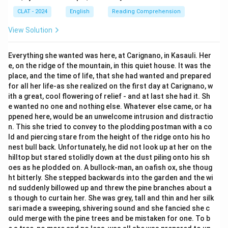
CLAT - 2024
English
Reading Comprehension
View Solution
Everything she wanted was here, at Carignano, in Kasauli. Her
e, on the ridge of the mountain, in this quiet house. It was the
place, and the time of life, that she had wanted and prepared
for all her life-as she realized on the first day at Carignano, w
ith a great, cool flowering of relief - and at last she had it. Sh
e wanted no one and nothing else. Whatever else came, or ha
ppened here, would be an unwelcome intrusion and distractio
n. This she tried to convey to the plodding postman with a co
ld and piercing stare from the height of the ridge onto his ho
nest bull back. Unfortunately, he did not look up at her on the
hilltop but stared stolidly down at the dust piling onto his sh
oes as he plodded on. A bullock-man, an oafish ox, she thoug
ht bitterly. She stepped backwards into the garden and the wi
nd suddenly billowed up and threw the pine branches about a
s though to curtain her. She was grey, tall and thin and her silk
sari made a sweeping, shivering sound and she fancied she c
ould merge with the pine trees and be mistaken for one. To b