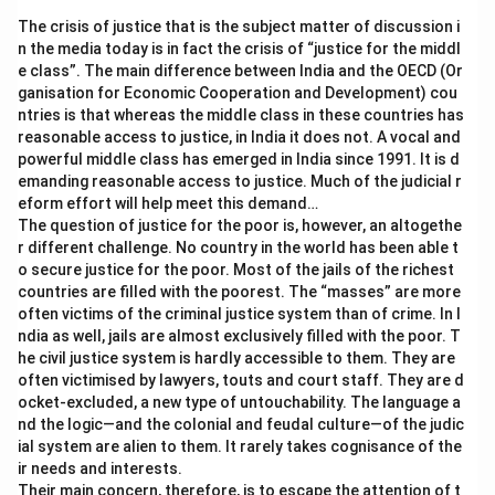
The crisis of justice that is the subject matter of discussion i
n the media today is in fact the crisis of “justice for the middl
e class”. The main difference between India and the OECD (Or
ganisation for Economic Cooperation and Development) cou
ntries is that whereas the middle class in these countries has
reasonable access to justice, in India it does not. A vocal and
powerful middle class has emerged in India since 1991. It is d
emanding reasonable access to justice. Much of the judicial r
eform effort will help meet this demand…
The question of justice for the poor is, however, an altogethe
r different challenge. No country in the world has been able t
o secure justice for the poor. Most of the jails of the richest
countries are filled with the poorest. The “masses” are more
often victims of the criminal justice system than of crime. In I
ndia as well, jails are almost exclusively filled with the poor. T
he civil justice system is hardly accessible to them. They are
often victimised by lawyers, touts and court staff. They are d
ocket-excluded, a new type of untouchability. The language a
nd the logic—and the colonial and feudal culture—of the judic
ial system are alien to them. It rarely takes cognisance of the
ir needs and interests.
Their main concern, therefore, is to escape the attention of t