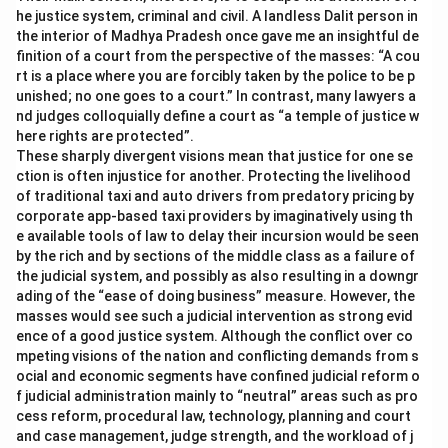
he justice system, criminal and civil. A landless Dalit person in
the interior of Madhya Pradesh once gave me an insightful de
finition of a court from the perspective of the masses: “A cou
rt is a place where you are forcibly taken by the police to be p
unished; no one goes to a court.” In contrast, many lawyers a
nd judges colloquially define a court as “a temple of justice w
here rights are protected”.
These sharply divergent visions mean that justice for one se
ction is often injustice for another. Protecting the livelihood
of traditional taxi and auto drivers from predatory pricing by
corporate app-based taxi providers by imaginatively using th
e available tools of law to delay their incursion would be seen
by the rich and by sections of the middle class as a failure of
the judicial system, and possibly as also resulting in a downgr
ading of the “ease of doing business” measure. However, the
masses would see such a judicial intervention as strong evid
ence of a good justice system. Although the conflict over co
mpeting visions of the nation and conflicting demands from s
ocial and economic segments have confined judicial reform o
f judicial administration mainly to “neutral” areas such as pro
cess reform, procedural law, technology, planning and court
and case management, judge strength, and the workload of j