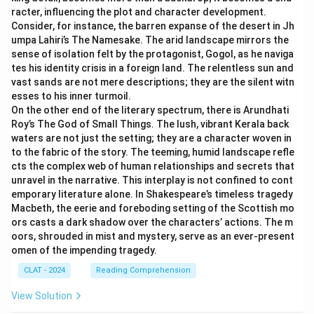
racter, influencing the plot and character development.
Consider, for instance, the barren expanse of the desert in Jh
umpa Lahiri’s The Namesake. The arid landscape mirrors the
sense of isolation felt by the protagonist, Gogol, as he naviga
tes his identity crisis in a foreign land. The relentless sun and
vast sands are not mere descriptions; they are the silent witn
esses to his inner turmoil.
On the other end of the literary spectrum, there is Arundhati
Roy’s The God of Small Things. The lush, vibrant Kerala back
waters are not just the setting; they are a character woven in
to the fabric of the story. The teeming, humid landscape refle
cts the complex web of human relationships and secrets that
unravel in the narrative. This interplay is not confined to cont
emporary literature alone. In Shakespeare’s timeless tragedy
Macbeth, the eerie and foreboding setting of the Scottish mo
ors casts a dark shadow over the characters’ actions. The m
oors, shrouded in mist and mystery, serve as an ever-present
omen of the impending tragedy.
CLAT - 2024
Reading Comprehension
View Solution