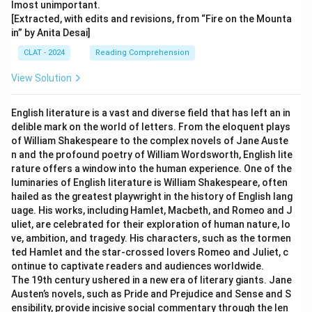
lmost unimportant.
[Extracted, with edits and revisions, from “Fire on the Mounta
in” by Anita Desai]
CLAT - 2024
Reading Comprehension
View Solution
English literature is a vast and diverse field that has left an in
delible mark on the world of letters. From the eloquent plays
of William Shakespeare to the complex novels of Jane Auste
n and the profound poetry of William Wordsworth, English lite
rature offers a window into the human experience. One of the
luminaries of English literature is William Shakespeare, often
hailed as the greatest playwright in the history of English lang
uage. His works, including Hamlet, Macbeth, and Romeo and J
uliet, are celebrated for their exploration of human nature, lo
ve, ambition, and tragedy. His characters, such as the tormen
ted Hamlet and the star-crossed lovers Romeo and Juliet, c
ontinue to captivate readers and audiences worldwide.
The 19th century ushered in a new era of literary giants. Jane
Austen’s novels, such as Pride and Prejudice and Sense and S
ensibility, provide incisive social commentary through the len