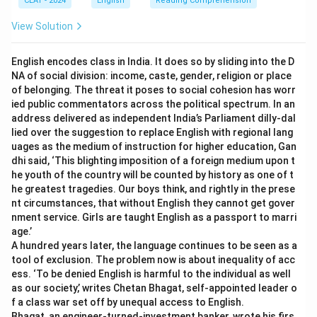
CLAT - 2024
English
Reading Comprehension
View Solution
English encodes class in India. It does so by sliding into the D
NA of social division: income, caste, gender, religion or place
of belonging. The threat it poses to social cohesion has worr
ied public commentators across the political spectrum. In an
address delivered as independent India’s Parliament dilly-dal
lied over the suggestion to replace English with regional lang
uages as the medium of instruction for higher education, Gan
dhi said, ‘This blighting imposition of a foreign medium upon t
he youth of the country will be counted by history as one of t
he greatest tragedies. Our boys think, and rightly in the prese
nt circumstances, that without English they cannot get gover
nment service. Girls are taught English as a passport to marri
age.’
A hundred years later, the language continues to be seen as a
tool of exclusion. The problem now is about inequality of acc
ess. ‘To be denied English is harmful to the individual as well
as our society,’ writes Chetan Bhagat, self-appointed leader o
f a class war set off by unequal access to English.
Bhagat, an engineer-turned-investment banker, wrote his firs