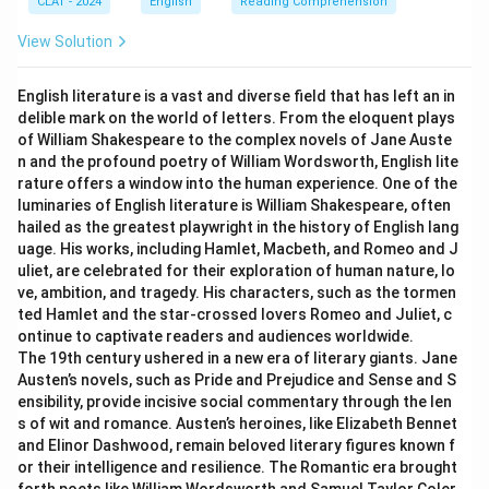
CLAT - 2024
English
Reading Comprehension
View Solution
English literature is a vast and diverse field that has left an in
delible mark on the world of letters. From the eloquent plays
of William Shakespeare to the complex novels of Jane Auste
n and the profound poetry of William Wordsworth, English lite
rature offers a window into the human experience. One of the
luminaries of English literature is William Shakespeare, often
hailed as the greatest playwright in the history of English lang
uage. His works, including Hamlet, Macbeth, and Romeo and J
uliet, are celebrated for their exploration of human nature, lo
ve, ambition, and tragedy. His characters, such as the tormen
ted Hamlet and the star-crossed lovers Romeo and Juliet, c
ontinue to captivate readers and audiences worldwide.
The 19th century ushered in a new era of literary giants. Jane
Austen’s novels, such as Pride and Prejudice and Sense and S
ensibility, provide incisive social commentary through the len
s of wit and romance. Austen’s heroines, like Elizabeth Bennet
and Elinor Dashwood, remain beloved literary figures known f
or their intelligence and resilience. The Romantic era brought