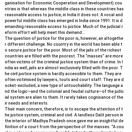
ganisation for Economic Cooperation and Development) cou
ntries is that whereas the middle class in these countries has
reasonable access to justice, in India it does not. A vocal and
powerful middle class has emerged in India since 1991. It is d
emanding reasonable access to justice. Much of the judicial r
eform effort will help meet this demand…
The question of justice for the poor is, however, an altogethe
r different challenge. No country in the world has been able t
o secure justice for the poor. Most of the jails of the richest
countries are filled with the poorest. The “masses” are more
often victims of the criminal justice system than of crime. In I
ndia as well, jails are almost exclusively filled with the poor. T
he civil justice system is hardly accessible to them. They are
often victimised by lawyers, touts and court staff. They are d
ocket-excluded, a new type of untouchability. The language a
nd the logic—and the colonial and feudal culture—of the judic
ial system are alien to them. It rarely takes cognisance of the
ir needs and interests.
Their main concern, therefore, is to escape the attention of t
he justice system, criminal and civil. A landless Dalit person in
the interior of Madhya Pradesh once gave me an insightful de
finition of a court from the perspective of the masses: “A cou