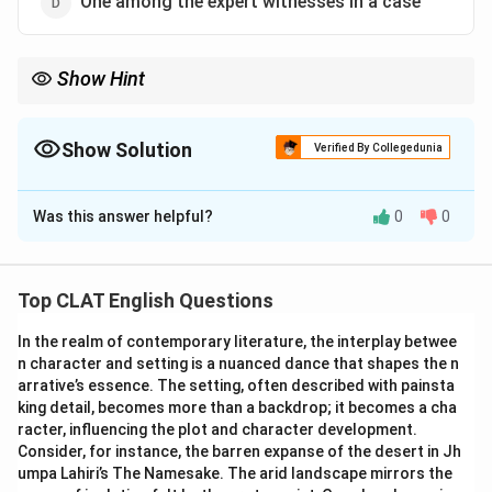
One among the expert witnesses in a case
Show Hint
"Amicus curiae" refers to a person or organization that is not a
party to a case but provides information or expertise to assist
the court.
Show Solution
Verified By Collegedunia
The Correct Option is
B
Was this answer helpful?
0
0
Solution and Explanation
"Amicus curiae" is a Latin term that means "friend of
the court." It refers to someone who is not a party to
Top CLAT English Questions
the case but is allowed to provide relevant information
In the realm of contemporary literature, the interplay betwee
or expertise that may assist the court in making its
n character and setting is a nuanced dance that shapes the n
decision. An amicus curiae typically submits a brief or
arrative’s essence. The setting, often described with painsta
offers advice on specific legal matters.
king detail, becomes more than a backdrop; it becomes a cha
-
Option (A) One of the judges of the court:
This is
racter, influencing the plot and character development.
Consider, for instance, the barren expanse of the desert in Jh
incorrect because "amicus curiae" refers to someone
umpa Lahiri’s The Namesake. The arid landscape mirrors the
assisting the court, not a judge.