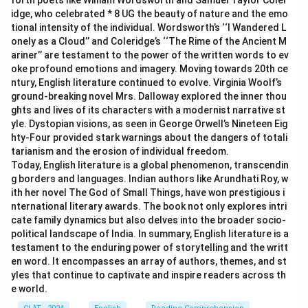
forth poets like William Wordsworth and Samuel Taylor Coler
idge, who celebrated * 8 UG the beauty of nature and the emo
tional intensity of the individual. Wordsworth’s ‘‘I Wandered L
onely as a Cloud’’ and Coleridge’s ‘‘The Rime of the Ancient M
ariner’’ are testament to the power of the written words to ev
oke profound emotions and imagery. Moving towards 20th ce
ntury, English literature continued to evolve. Virginia Woolf’s
ground-breaking novel Mrs. Dalloway explored the inner thou
ghts and lives of its characters with a modernist narrative st
yle. Dystopian visions, as seen in George Orwell’s Nineteen Eig
hty-Four provided stark warnings about the dangers of totali
tarianism and the erosion of individual freedom.
Today, English literature is a global phenomenon, transcendin
g borders and languages. Indian authors like Arundhati Roy, w
ith her novel The God of Small Things, have won prestigious i
nternational literary awards. The book not only explores intri
cate family dynamics but also delves into the broader socio-
political landscape of India. In summary, English literature is a
testament to the enduring power of storytelling and the writt
en word. It encompasses an array of authors, themes, and st
yles that continue to captivate and inspire readers across th
e world.