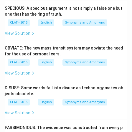
SPECIOUS: A specious argument is not simply a false one but
one that has the ring of truth.
CLAT - 2015
English
Synonyms and Antonyms
View Solution
OBVIATE: The new mass transit system may obviate the need
for the use of personal cars.
CLAT - 2015
English
Synonyms and Antonyms
View Solution
DISUSE: Some words fall into disuse as technology makes ob
jects obsolete.
CLAT - 2015
English
Synonyms and Antonyms
View Solution
PARSIMONIOUS: The evidence was constructed from every p