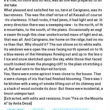
e a tree, no more and no less, was all she was prepared to un
dertake.
What pleased and satisfied her so, here at Carignano, was its
barrenness. This was the chief virtue of all Kasauli of course
-its starkness. It had rocks, it had pines, it had light and air. In
every direction there was a sweeping view - to the north, of th
e mountains, to the south, of the plains. Occasionally an eagl
e swam through this clear unobstructed mass of light and air,
that was all. And Carignano, her home on the ridge, had no mo
re than that. Why should it? The sun shone on its white walls.
Its windows were open the ones facing north opened on to th
e blue waves of the Himalayas flowing out and up to the line o
f ice and snow sketched upon the sky, while those that faced
south looked down the plunging cliff to the plain stretching o
ut, flat and sere to the blurred horizon.
Yes, there were some apricot trees close to the house. Ther
e were clumps of iris that had finished blooming. There was t
he kitchen with a wing of smoke lifting out of its chimney and
a stack of wood outside its door. But these were incidental, a
lmost unimportant.
[Extracted, with edits and revisions, from “Fire on the Mounta
in” by Anita Desai]