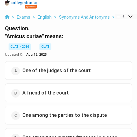
...
+
1
>
Exams
>
English
>
Synonyms And Antonyms
>
Amicus C
Question.
"Amicus curiae" means:
CLAT - 2016
CLAT
Updated On:
Aug 18, 2025
One of the judges of the court
A friend of the court
One among the parties to the dispute