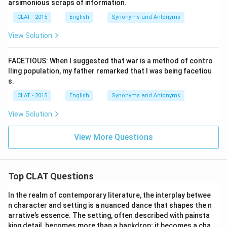
arsimonious scraps of information.
CLAT - 2015
English
Synonyms and Antonyms
View Solution
FACETIOUS: When I suggested that war is a method of contro
lling population, my father remarked that I was being facetiou
s.
CLAT - 2015
English
Synonyms and Antonyms
View Solution
View More Questions
Top CLAT Questions
In the realm of contemporary literature, the interplay betwee
n character and setting is a nuanced dance that shapes the n
arrative’s essence. The setting, often described with painsta
king detail, becomes more than a backdrop; it becomes a cha