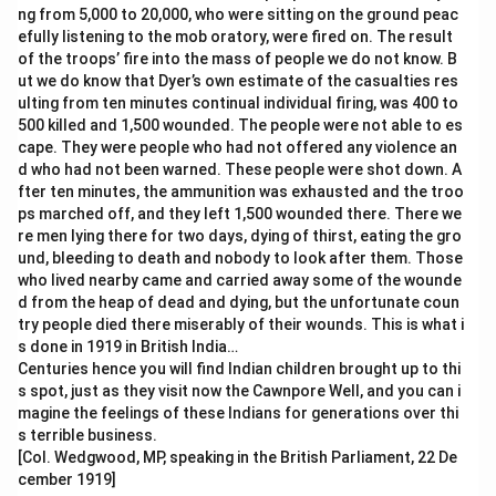
ng from 5,000 to 20,000, who were sitting on the ground peac
efully listening to the mob oratory, were fired on. The result
of the troops’ fire into the mass of people we do not know. B
ut we do know that Dyer’s own estimate of the casualties res
ulting from ten minutes continual individual firing, was 400 to
500 killed and 1,500 wounded. The people were not able to es
cape. They were people who had not offered any violence an
d who had not been warned. These people were shot down. A
fter ten minutes, the ammunition was exhausted and the troo
ps marched off, and they left 1,500 wounded there. There we
re men lying there for two days, dying of thirst, eating the gro
und, bleeding to death and nobody to look after them. Those
who lived nearby came and carried away some of the wounde
d from the heap of dead and dying, but the unfortunate coun
try people died there miserably of their wounds. This is what i
s done in 1919 in British India…
Centuries hence you will find Indian children brought up to thi
s spot, just as they visit now the Cawnpore Well, and you can i
magine the feelings of these Indians for generations over thi
s terrible business.
[Col. Wedgwood, MP, speaking in the British Parliament, 22 De
cember 1919]