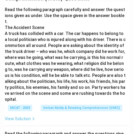
growth rate has declined in recent months.
Read the following paragraph carefully and answer the quest
Step 2: Evaluating the options.
ions given as under. Use the space given in the answer bookle
(A) Matches the meaning perfectly — cooled = slowed
t.
down.
The Accident Scene
A truck has collided with a car. The car happens to belong to
(B) Partially correct but weaker than the original
a local politician who is injured along with his driver. There is c
(“slightly” reduces accuracy).
ommotion all around. People are asking about the identity of
(C) Talks about attractiveness, which is not implied in
the truck driver – who was he, which company did he work for,
the original statement.
where was he going, what was he carrying, is this his normal r
oute, what clothes was he wearing, what religion did he belon
(D) Incorrect — an economy cannot “decide” to cool
g to, was he carrying any weapon, where did he live, how serio
down.
us is his condition, will he be able to talk etc. People are also t
Step 3: Conclusion.
alking about the politician, his life, his work, his friends, his par
The most accurate and directly equivalent sentence is
ty politics, his enemies, his family and so on. Party workers ha
ve arrived on the scene and some are rushing towards the ho
option (A).
spital.
MICAT - 2003
Verbal Ability & Reading Comprehension (VARC)
Download Solution in PDF
View Solution
Read the following paragraph and answer the questions give