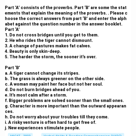
Part ’A’ consists of the proverbs. Part ‘B’ are some the stat
ements that explain the meaning of the proverbs. . Please c
hoose the correct answers from part ‘B’ and enter the alph
abet against the question number in the answer booklet.
Part ‘A’
1. Do not cross bridges until you get to them.
2. He who rides the tiger cannot dismount.
3. A change of pastures makes fat calves.
4. Beauty is only skin-deep.
5. The harder the storm, the sooner it’s over.
Part ‘B’
a. A tiger cannot change its stripes.
b. The grass is always greener on the other side.
c. A woman may paint her face but not her soul.
d. Do not burn bridges ahead of you.
e. It’s most calm after a storm.
f. Bigger problems are solved sooner than the small ones.
g. Character is more important than the outward appearan
ces.
h. Do not worry about your troubles till they come.
i. A risky venture is often hard to get free of.
j. New experiences stimulate people.