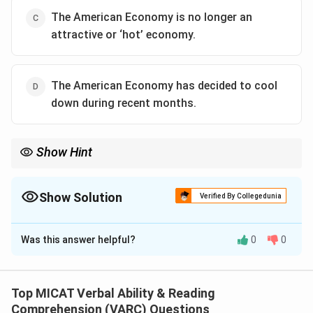
The American Economy is no longer an
attractive or ‘hot’ economy.
The American Economy has decided to cool
down during recent months.
Show Hint
Look for options that maintain the same tone and factual
meaning without adding new interpretations.
Show Solution
Verified By Collegedunia
The Correct Option is
A
Was this answer helpful?
0
0
Solution and Explanation
Step 1: Understanding the sentence.
Here, “cooled” refers to an economic slowdown—not
Top MICAT Verbal Ability & Reading
attractiveness or decision-making. It implies that the
Comprehension (VARC) Questions