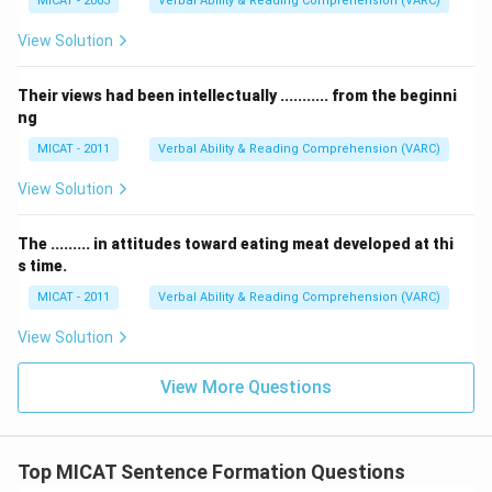
MICAT - 2003
Verbal Ability & Reading Comprehension (VARC)
View Solution
Their views had been intellectually ........... from the beginni
ng
MICAT - 2011
Verbal Ability & Reading Comprehension (VARC)
View Solution
The ......... in attitudes toward eating meat developed at thi
s time.
MICAT - 2011
Verbal Ability & Reading Comprehension (VARC)
View Solution
View More Questions
Top MICAT Sentence Formation Questions