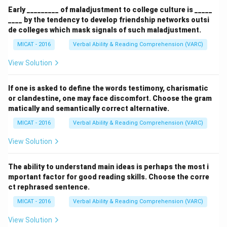
Early _________ of maladjustment to college culture is _____
____ by the tendency to develop friendship networks outsi
de colleges which mask signals of such maladjustment.
MICAT - 2016
Verbal Ability & Reading Comprehension (VARC)
View Solution
If one is asked to define the words testimony, charismatic
or clandestine, one may face discomfort. Choose the gram
matically and semantically correct alternative.
MICAT - 2016
Verbal Ability & Reading Comprehension (VARC)
View Solution
The ability to understand main ideas is perhaps the most i
mportant factor for good reading skills. Choose the corre
ct rephrased sentence.
MICAT - 2016
Verbal Ability & Reading Comprehension (VARC)
View Solution