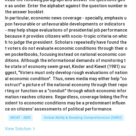
n as under. Enter the alphabet against the question number in
the answer booklet.
In particular, economic news coverage - specially, emphasis u
pon favourable or unfavourable developments or indicators
- may help shape evaluations of presidential job performance
because it provides citizens with socio-tropic criteria on whic
h to judge the president. Scholars repeatedly have found tha
t voters do not evaluate economic conditions through their o
wn pocketbooks, focusing instead on national economic con
ditions. Although the informational demands of monitoring t
he state of economy seem great, Kinder and Kiewit (1981) su
ggest, "Voters must only develop rough evaluations of nation
al economic condition". Thus, news media may either help "co
nstruct" a picture of the national economy through their repo
rting or function as a "conduit" through which economic infor
mation reaches citizens. Regardless, coverage linking the Pre
sident to economic conditions may be a predominant influen
ce on citizens' assessments of political performance.
MICAT - 2003
Verbal Ability & Reading Comprehension (VARC)
View Solution