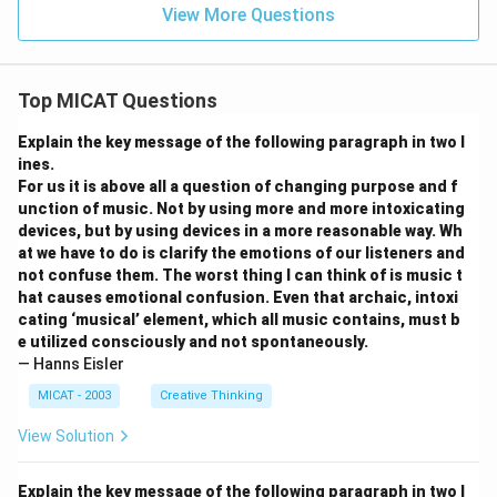
View More Questions
Top MICAT Questions
Explain the key message of the following paragraph in two l
ines.
For us it is above all a question of changing purpose and f
unction of music. Not by using more and more intoxicating
devices, but by using devices in a more reasonable way. Wh
at we have to do is clarify the emotions of our listeners and
not confuse them. The worst thing I can think of is music t
hat causes emotional confusion. Even that archaic, intoxi
cating ‘musical’ element, which all music contains, must b
e utilized consciously and not spontaneously.
— Hanns Eisler
MICAT - 2003
Creative Thinking
View Solution
Explain the key message of the following paragraph in two l