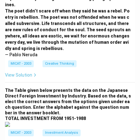
ines.
The poet didn’t scare off when they said he was a rebel. Po
etry is rebellion. The poet was not offended when he was c
alled subversive. Life transcends all structures, and there
are new rules of conduct for the soul. The seed sprouts an
ywhere, all ideas are exotic, we wait for enormous changes
every day, we live through the mutation of human order avi
dly and spring is rebellious.
— Pablo Neruda
MICAT - 2003
Creative Thinking
View Solution
The Table given below presents the data on the Japanese
Direct Foreign Investment by Industry. Based on the data, s
elect the correct answers from the options given under ea
ch question. Enter the alphabet against the question num
ber in the answer booklet.
TOTAL INVESTMENT FROM 1951-1988
MICAT - 2003
Investment Analysis