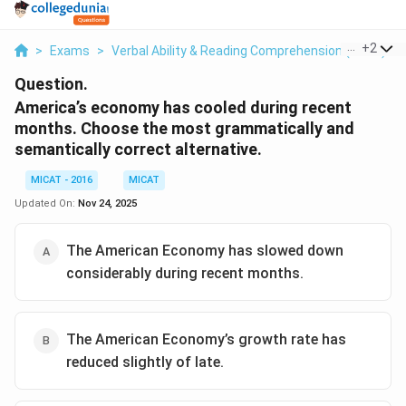
...
+
2
>
Exams
>
Verbal Ability & Reading Comprehension (VARC)
>
Question.
America’s economy has cooled during recent
months. Choose the most grammatically and
semantically correct alternative.
MICAT - 2016
MICAT
Updated On:
Nov 24, 2025
The American Economy has slowed down
considerably during recent months.
The American Economy’s growth rate has
reduced slightly of late.