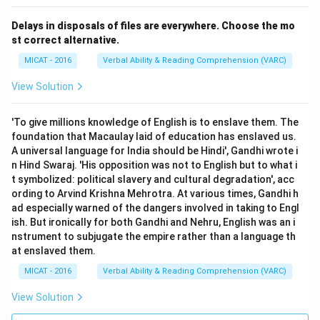
Delays in disposals of files are everywhere. Choose the mo
st correct alternative.
MICAT - 2016
Verbal Ability & Reading Comprehension (VARC)
View Solution
'To give millions knowledge of English is to enslave them. The
foundation that Macaulay laid of education has enslaved us.
A universal language for India should be Hindi', Gandhi wrote i
n Hind Swaraj. 'His opposition was not to English but to what i
t symbolized: political slavery and cultural degradation', acc
ording to Arvind Krishna Mehrotra. At various times, Gandhi h
ad especially warned of the dangers involved in taking to Engl
ish. But ironically for both Gandhi and Nehru, English was an i
nstrument to subjugate the empire rather than a language th
at enslaved them.
MICAT - 2016
Verbal Ability & Reading Comprehension (VARC)
View Solution