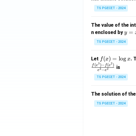
x}
TS PGECET - 2024
1
&
The value of the in
1
y
=
n enclosed by
y
&
=
1
TS PGECET - 2024
x
\\
^
0
f
(
)
=
l
o
g
Let
. 
f
x
x
2
&
3
2
(x)
(
)
−
(
)
f
e
f
e
is
1
3
2
−
e
e
=
&
TS PGECET - 2024
\l
2
og
\\
x
The solution of the
0
&
TS PGECET - 2024
0
&
1
\e