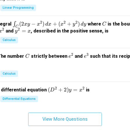
+
k
y
x}
Linear Programming
y
y
+
1
+
+
k
&
2
2
2
\i
(
2
−
)
+
(
+
)
C
∫
tegral
where
is the bou
x
y
x
d
x
x
y
d
y
C
z
z
z
1
C
2
2
n
y
=
and
, described in the positive sense, is
x
y
=
x
=
=
&
t_
^
k
k
k
0
Calculus
C
2
-
-
-
\\
(2
=
1
1
1
0
2
3
C
e
e
The number
strictly between
and
such that its recip
C
e
e
x
x
&
^
^
y
2
2
3
-
&
Calculus
x
2
^
\\
2
2
(D
(
+
2
)
=
 differential equation
is
2)
D
y
x
0
^2
\,
&
Differential Equations
+
d
0
2)
x
&
y
+
3
View More Questions
=
(x
\e
x^