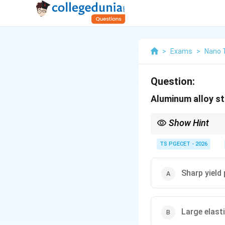
>
Exams
>
Nano 
Question:
Aluminum alloy s
Show Hint
Because Aluminum alloy
method to determine th
TS PGECET - 2026
Sharp yield 
Large elast