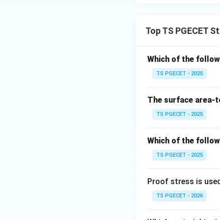
resulting in a cla
Thus, aluminum all
Top TS PGECET St
Download Solutio
Which of the follo
TS PGECET - 2025
The surface area-t
TS PGECET - 2025
Which of the follow
TS PGECET - 2025
Proof stress is use
TS PGECET - 2026