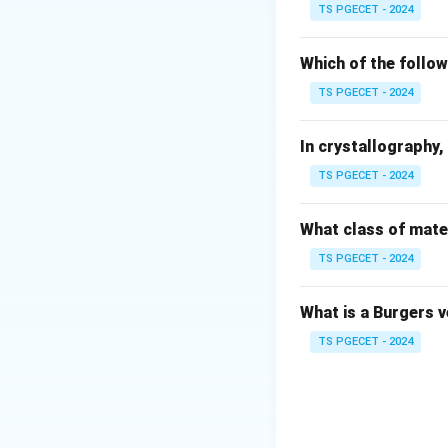
Step 1: Dislocat
TS PGECET - 2024
Let us analyze wh
• Unlike low-carbo
Which of the follow
atmospheres) that 
TS PGECET - 2024
• When a tensile lo
gradually at slight
In crystallography, 
• As the macroscop
TS PGECET - 2024
shearing occurs gr
transitions contin
plateaus.
What class of mater
TS PGECET - 2024
Step 2: Disprovin
What is a Burgers 
•
Sharp yield poin
TS PGECET - 2024
•
Large elastic re
strengths but low 
70
GPa
) and a st
•
Brittle fracture