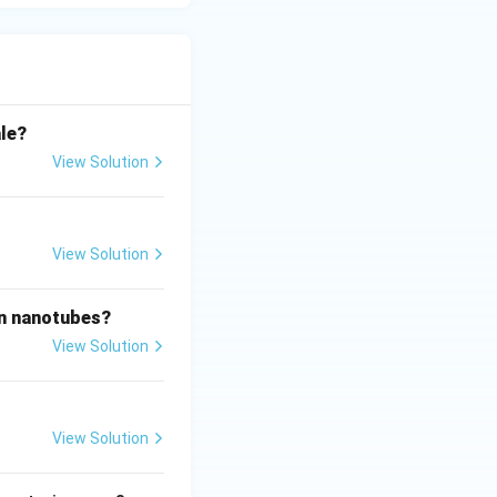
rittle flat face.
ss-strain diagram.
ale?
View Solution
View Solution
on nanotubes?
View Solution
View Solution