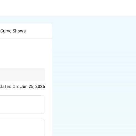
n Curve Shows
0.2%
s use the
0.2
offset line
dated On:
Jun 25, 2026