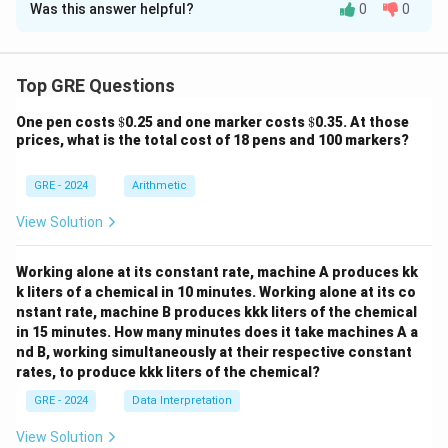
Was this answer helpful?
0
0
Solution and Explanation
Step 3: Final Answer:
The author's argument is for the diversity of rituals, so
Step 1: Understanding the Concept:
the author would not agree that they are
This question asks about the logical structure of the
Top GRE Questions
predominantly focused on a single area like agriculture.
passage about Victor Turner's definition of ritual. We
This is the correct answer for the EXCEPT question.
\$
\$
One pen costs
$
0.25 and one marker costs
$
0.35. At those
need to trace the flow of the author's argument.
prices, what is the total cost of 18 pens and 100 markers?
Step 2: Detailed Explanation:
Download Solution in PDF
Let's break down the passage's organization:
GRE - 2024
Arithmetic
1.
Introduction of a Definition:
The passage begins
View Solution
by presenting Victor Turner's definition of ritual.
2.
Challenge to the Definition:
The author
Working alone at its constant rate, machine A produces kk
immediately states that this definition is "overly
k liters of a chemical in 10 minutes. Working alone at its co
restrictive," which is a direct challenge to its validity or
nstant rate, machine B produces kkk liters of the chemical
usefulness.
in 15 minutes. How many minutes does it take machines A a
nd B, working simultaneously at their respective constant
3.
First Reason for the Challenge:
The author
rates, to produce kkk liters of the chemical?
explains that the definition "obscures the practical
aims" of many rituals (lines 11-13). This is the first
GRE - 2024
Data Interpretation
reason the definition is too narrow.
View Solution