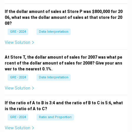
4.
Second Reason for the Challenge:
The author
then points out that "Turner's definition implies a
If the dollar amount of sales at Store P was
$800,000 for 20
necessary relationship between ritual and mystical
06, what was the dollar amount of sales at that store for 20
08?
beliefs" (lines 13-14) and argues against this, providing
the second reason for the challenge.
GRE - 2024
Data Interpretation
This structure perfectly matches the description in
View Solution
option (D).
- (A) is incorrect. A hypothesis is not proposed; rather, a
At Store T, the dollar amount of sales for 2007 was what pe
definition is critiqued.
rcent of the dollar amount of sales for 2008? Give your ans
- (B) is incorrect. The author argues that the distinction
wer to the nearest 0.1%.
Turner makes (between ritual and technology) is too
GRE - 2024
Data Interpretation
rigid, but the primary structure is a challenge, not just a
View Solution
blurring of a distinction.
- (C) is incorrect. A definition is quoted, but the author
If the ratio of A to B is 3:4 and the ratio of B to C is 5:6, what
critiques its assumptions rather than just clarifying
is the ratio of A to C?
them.
GRE - 2024
Ratio and Proportion
- (E) is incorrect. While the author offers an opinion, the
structure is a direct critique of a specific definition, not
View Solution