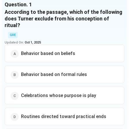
Question.
1
However, not all
According to the passage, which of the following
LINE (15)
rituals are religious; some religions have no
reference to mystical beings; and individuals may be
does Turner exclude from his conception of
required only to participate in, not necessarily believe
ritual?
in, a ritual. Turner's assumption that ritual behavior
GRE
follows belief thus limits the usefulness of his
Updated On:
definition in
Oct 1, 2025
LINE (20)
studying ritual across cultures.
Behavior based on beliefs
Behavior based on formal rules
Celebrations whose purpose is play
Routines directed toward practical ends