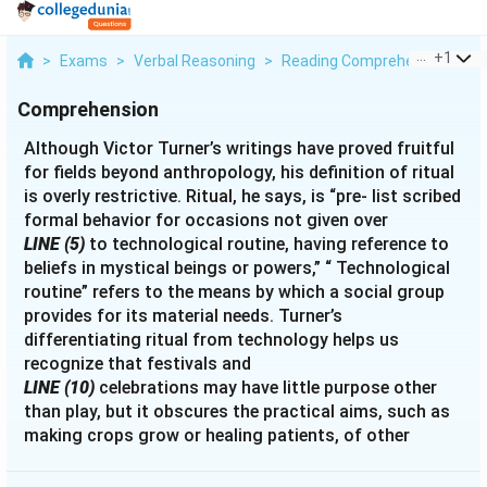
...
+
1
>
Exams
>
Verbal Reasoning
>
Reading Comprehension
>
A
Comprehension
Although Victor Turner’s writings have proved fruitful
for fields beyond anthropology, his definition of ritual
is overly restrictive. Ritual, he says, is “pre- list scribed
formal behavior for occasions not given over
LINE (5)
to technological routine, having reference to
beliefs in mystical beings or powers,” “ Technological
routine” refers to the means by which a social group
provides for its material needs. Turner’s
differentiating ritual from technology helps us
recognize that festivals and
LINE (10)
celebrations may have little purpose other
than play, but it obscures the practical aims, such as
making crops grow or healing patients, of other
rituals. Further, Turner’s definition implies a necessary
relationship between ritual and mystical beliefs.