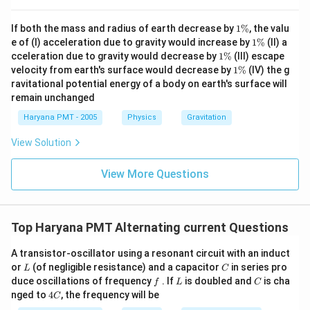
1
If both the mass and radius of earth decrease by
1%
, the valu
\
1
e of (I) acceleration due to gravity would increase by
1%
(II) a
%
\
1
cceleration due to gravity would decrease by
1%
(III) escape
%
\
1
velocity from earth's surface would decrease by
1%
(IV) the g
%
\
ravitational potential energy of a body on earth's surface will
%
remain unchanged
Haryana PMT - 2005
Physics
Gravitation
View Solution
View More Questions
Top Haryana PMT Alternating current Questions
A transistor-oscillator using a resonant circuit with an induct
L
C
or
(of negligible resistance) and a capacitor
in series pro
L
C
f
L
C
duce oscillations of frequency
. If
is doubled and
is cha
f
L
C
4
nged to
4
, the frequency will be
C
C