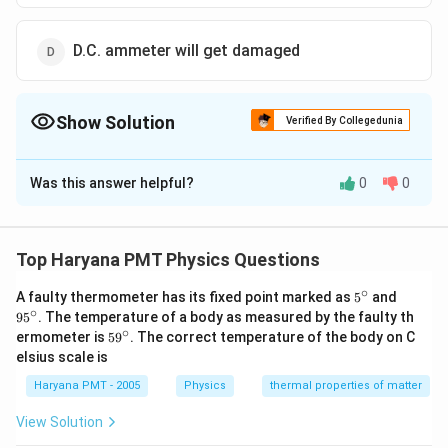
D.C. ammeter will get damaged
Show Solution
Verified By Collegedunia
The Correct Option is
C
Was this answer helpful?
0
0
Solution and Explanation
A.C
.
Average value of
. for complete cycle is zero.
A
C
A.C
D.C
.
.
Hence
. can not be measured by
. ammeter.
A
C
D
C
Top Haryana PMT Physics Questions
∘
5^
95
A faulty thermometer has its fixed point marked as
5
and
Download Solution in PDF
{\c
^
∘
9
5
. The temperature of a body as measured by the faulty th
ir
{\c
∘
59
ermometer is
5
9
. The correct temperature of the body on C
c}
ir
^
elsius scale is
c}
{\c
ir
Haryana PMT - 2005
Physics
thermal properties of matter
c}
View Solution