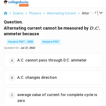
...
+
1
>
Exams
>
Physics
>
Alternating Current
>
Alternating Curre
Question.
D.C.
Alternating current cannot be measured by
.
.
D
C
ammeter because
Haryana PMT - 2008
Haryana PMT
Updated On:
Jul 27, 2022
A.C. cannot pass through D.C. ammeter
A.C. changes direction
average value of current for complete cycle is
zero