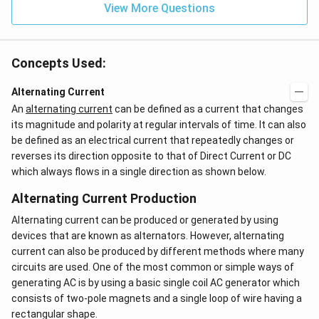
View More Questions
Concepts Used:
Alternating Current
An
alternating current
can be defined as a current that changes
its magnitude and polarity at regular intervals of time. It can also
be defined as an electrical current that repeatedly changes or
reverses its direction opposite to that of Direct Current or DC
which always flows in a single direction as shown below.
Alternating Current Production
Alternating current can be produced or generated by using
devices that are known as alternators. However, alternating
current can also be produced by different methods where many
circuits are used. One of the most common or simple ways of
generating AC is by using a basic single coil AC generator which
consists of two-pole magnets and a single loop of wire having a
rectangular shape.