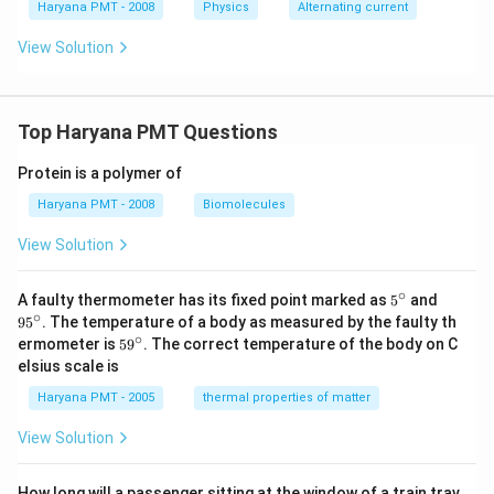
Haryana PMT - 2008
Physics
Alternating current
View Solution
Top Haryana PMT Questions
Protein is a polymer of
Haryana PMT - 2008
Biomolecules
View Solution
∘
5^
95
A faulty thermometer has its fixed point marked as
5
and
{\c
^
∘
9
5
. The temperature of a body as measured by the faulty th
ir
{\c
∘
59
ermometer is
5
9
. The correct temperature of the body on C
c}
ir
^
elsius scale is
c}
{\c
ir
Haryana PMT - 2005
thermal properties of matter
c}
View Solution
How long will a passenger sitting at the window of a train trav