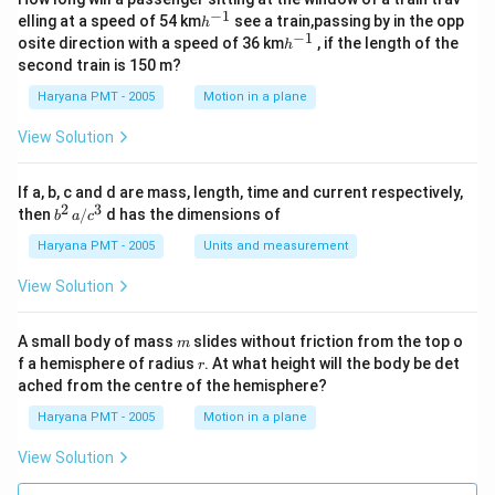
−
1
h
elling at a speed of 54 km
see a train,passing by in the opp
h
^
−
1
h
osite direction with a speed of 36 km
, if the length of the
h
{-
^
second train is 150 m?
1}
{-
1}
Haryana PMT - 2005
Motion in a plane
View Solution
If a, b, c and d are mass, length, time and current respectively,
2
3
b
then
/
d has the dimensions of
b
a
c
^2
\,
Haryana PMT - 2005
Units and measurement
a/
c^
View Solution
3
m
A small body of mass
slides without friction from the top o
m
r
f a hemisphere of radius
. At what height will the body be det
r
ached from the centre of the hemisphere?
Haryana PMT - 2005
Motion in a plane
View Solution