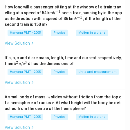
How long will a passenger sitting at the window of a train trav
−
1
h
elling at a speed of 54 km
see a train,passing by in the opp
h
^
−
1
h
osite direction with a speed of 36 km
, if the length of the
h
{-
^
second train is 150 m?
1}
{-
1}
Haryana PMT - 2005
Physics
Motion in a plane
View Solution
If a, b, c and d are mass, length, time and current respectively,
2
3
b
then
/
d has the dimensions of
b
a
c
^2
\,
Haryana PMT - 2005
Physics
Units and measurement
a/
c^
View Solution
3
m
A small body of mass
slides without friction from the top o
m
r
f a hemisphere of radius
. At what height will the body be det
r
ached from the centre of the hemisphere?
Haryana PMT - 2005
Physics
Motion in a plane
View Solution