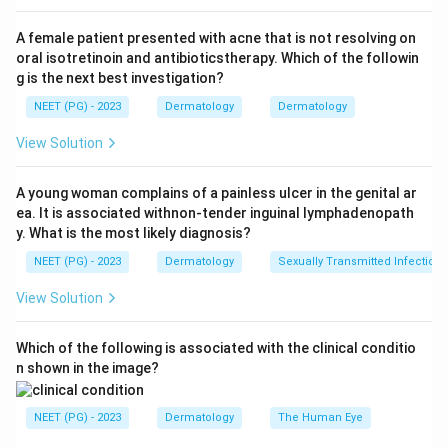
Step 3:
It is associated with other autoimmune
A female patient presented with acne that is not resolving on
conditions such as thyroid disease, vitiligo and
oral isotretinoin and antibioticstherapy. Which of the followin
pernicious anemia, supporting its autoimmune basis.
g is the next best investigation?
The hair loss is reversible because the follicles are not
NEET (PG) - 2023
Dermatology
Dermatology
destroyed.
View Solution
Step 4:
It is not an allergic, anaphylactic or bacterial
process. Therefore alopecia areata is an autoimmune
A young woman complains of a painless ulcer in the genital ar
ea. It is associated withnon-tender inguinal lymphadenopath
disorder.
y. What is the most likely diagnosis?
NEET (PG) - 2023
Dermatology
Sexually Transmitted Infections
Download Solution in PDF
View Solution
Which of the following is associated with the clinical conditio
n shown in the image?
NEET (PG) - 2023
Dermatology
The Human Eye