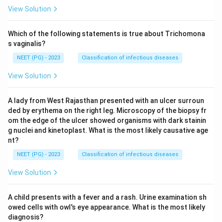
View Solution
Which of the following statements is true about Trichomona
s vaginalis?
NEET (PG) - 2023
Classification of infectious diseases
View Solution
A lady from West Rajasthan presented with an ulcer surroun
ded by erythema on the right leg. Microscopy of the biopsy fr
om the edge of the ulcer showed organisms with dark stainin
g nuclei and kinetoplast. What is the most likely causative age
nt?
NEET (PG) - 2023
Classification of infectious diseases
View Solution
A child presents with a fever and a rash. Urine examination sh
owed cells with owl's eye appearance. What is the most likely
diagnosis?