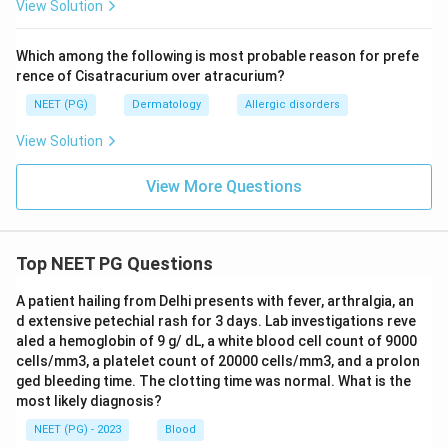
View Solution
Which among the following is most probable reason for prefe
rence of Cisatracurium over atracurium?
NEET (PG)
Dermatology
Allergic disorders
View Solution
View More Questions
Top NEET PG Questions
A patient hailing from Delhi presents with fever, arthralgia, an
d extensive petechial rash for 3 days. Lab investigations reve
aled a hemoglobin of 9 g/ dL, a white blood cell count of 9000
cells/mm3, a platelet count of 20000 cells/mm3, and a prolon
ged bleeding time. The clotting time was normal. What is the
most likely diagnosis?
NEET (PG) - 2023
Blood