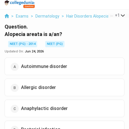
...
+
1
>
Exams
>
Dermatology
>
Hair Disorders Alopecia Areata
>
Question.
Alopecia areata is a/an?
NEET (PG) - 2014
NEET (PG)
Updated On:
Jun 24, 2026
Autoimmune disorder
Allergic disorder
Anaphylactic disorder