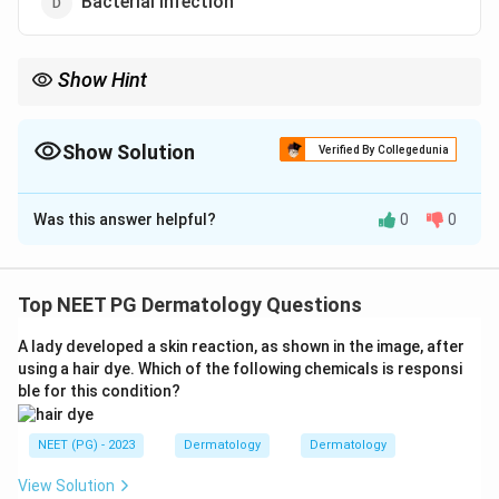
Bacterial infection
Show Hint
T cells attack hair follicles, linked with thyroid disease and
vitiligo.
Show Solution
Verified By Collegedunia
The Correct Option is
A
Was this answer helpful?
0
0
Solution and Explanation
Step 1:
Alopecia areata presents as sudden, well-
defined, round or oval patches of non-scarring hair loss,
Top NEET PG Dermatology Questions
often with exclamation mark hairs at the margins.
A lady developed a skin reaction, as shown in the image, after
using a hair dye. Which of the following chemicals is responsi
Step 2:
It is an organ-specific autoimmune disorder. T
ble for this condition?
lymphocytes attack the anagen hair follicles after a
loss of their normal immune privilege, halting hair
NEET (PG) - 2023
Dermatology
Dermatology
growth in the affected areas.
View Solution