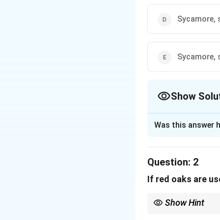
Sycamore, 
Sycamore, s
Show Solu
The Correct Opt
Was this answer h
Solution and E
Step 1: Understa
Question:
2
This is an accepta
If red oaks are u
arrangement for the
Step 2: Key Rule
Show Hint
1. Total of 7 tree
In logic games, when a
maples are used, 