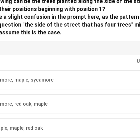
owing can be the trees planted along the side of the st
 their positions beginning with position 1?
 a slight confusion in the prompt here, as the pattern
uestion "the side of the street that has four trees" m
l assume this is the case.
 clearly define the relationships (adjacency, diagonal) from the rules befor
ttern to make it easier to visualize these relationships.
U
amore, maple, sycamore
more, red oak, maple
ple, maple, red oak