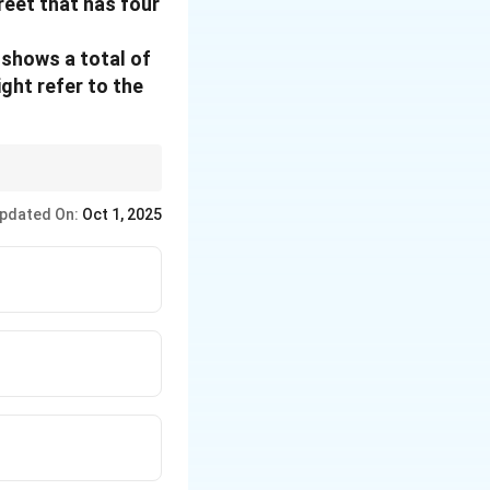
reet that has four
 shows a total of
ight refer to the
e testing the options.
pdated On:
Oct 1, 2025