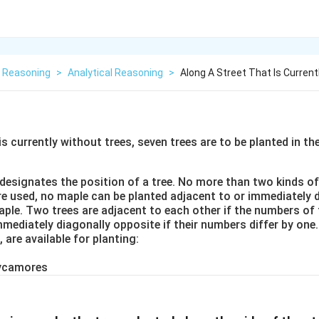
l Reasoning
>
Analytical Reasoning
>
Along A Street That Is Curren
is currently without trees, seven trees are to be planted in th
esignates the position of a tree. No more than two kinds of
re used, no maple can be planted adjacent to or immediately 
ple. Two trees are adjacent to each other if the numbers of 
mmediately diagonally opposite if their numbers differ by one
, are available for planting:
sycamores