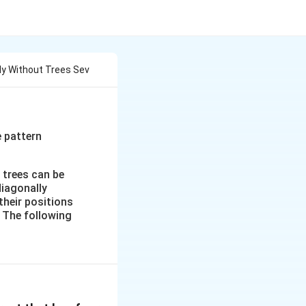
tly Without Trees Sev
e pattern
 trees can be
diagonally
their positions
. The following