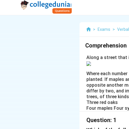
>
Exams
>
Verba
Comprehension
Along a street that 
Where each number d
planted. If maples a
opposite another ma
differ by two, and i
trees, of three kinds
Three red oaks
Four maples Four 
Question:
1