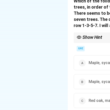
Which of the foll
trees, in order of
There seems to be
seven trees. The q
row 1-3-5-7. I wil
Show Hint
In spatial logic games,
Draw out the grid or pa
GRE
Maple, syc
Maple, syca
Red oak, ma